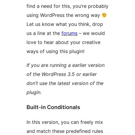
find a need for this, you’re probably
using WordPress the wrong way
Let us know what you think, drop
us a line at the
forums
– we would
love to hear about your creative
ways of using this plugin!
If you are running a earlier version
of the WordPress 3.5 or earlier
don’t use the latest version of the
plugin.
Built-in Conditionals
In this version, you can freely mix
and match these predefined rules