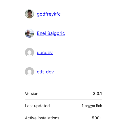
godfreykfc
Enej Bajgorić
ubcdev
ctlt-dev
მეტა
Version
3.3.1
Last updated
1 წელი
წინ
Active installations
500+