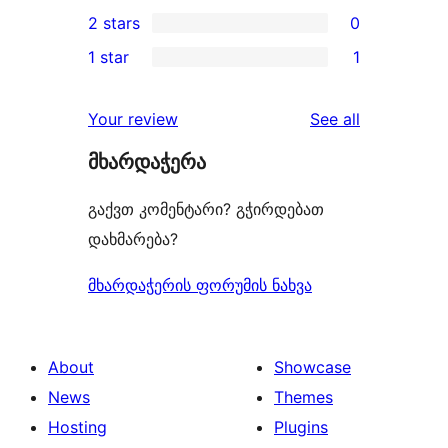
0
2 stars
0
reviews
star
3-
0
1 star
1
review
star
2-
1
reviews
star
1-
reviews
Your review
See all
reviews
star
მხარდაჭერა
review
გაქვთ კომენტარი? გჭირდებათ
დახმარება?
მხარდაჭერის ფორუმის ნახვა
About
Showcase
News
Themes
Hosting
Plugins