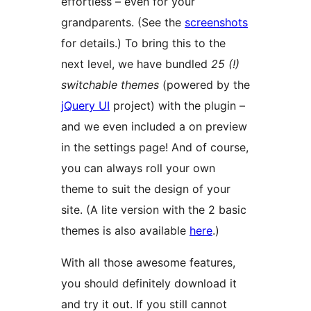
effortless – even for your
grandparents. (See the
screenshots
for details.) To bring this to the
next level, we have bundled
25 (!)
switchable themes
(powered by the
jQuery UI
project) with the plugin –
and we even included a on preview
in the settings page! And of course,
you can always roll your own
theme to suit the design of your
site. (A lite version with the 2 basic
themes is also available
here
.)
With all those awesome features,
you should definitely download it
and try it out. If you still cannot