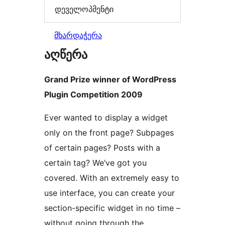
დეველოპმენტი
მხარდაჭერა
აღწერა
Grand Prize winner of WordPress
Plugin Competition 2009
Ever wanted to display a widget
only on the front page? Subpages
of certain pages? Posts with a
certain tag? We’ve got you
covered. With an extremely easy to
use interface, you can create your
section-specific widget in no time –
without going through the