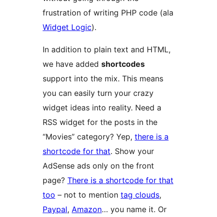
frustration of writing PHP code (ala
Widget Logic
).
In addition to plain text and HTML,
we have added
shortcodes
support into the mix. This means
you can easily turn your crazy
widget ideas into reality. Need a
RSS widget for the posts in the
“Movies” category? Yep,
there is a
shortcode for that
. Show your
AdSense ads only on the front
page?
There is a shortcode for that
too
– not to mention
tag clouds
,
Paypal
,
Amazon
… you name it. Or