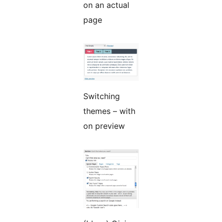
on an actual
page
Switching
themes – with
on preview