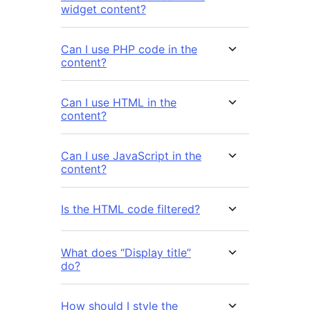
widget content?
Can I use PHP code in the
content?
Can I use HTML in the
content?
Can I use JavaScript in the
content?
Is the HTML code filtered?
What does “Display title”
do?
How should I style the