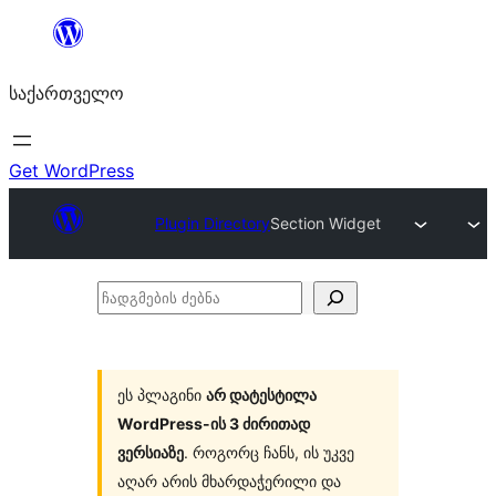
შიგთავსზე
გადასვლა
საქართველო
Get WordPress
Plugin Directory
Section Widget
ჩადგმების
ძებნა
ეს პლაგინი
არ დატესტილა
WordPress-ის 3 ძირითად
ვერსიაზე
. როგორც ჩანს, ის უკვე
აღარ არის მხარდაჭერილი და