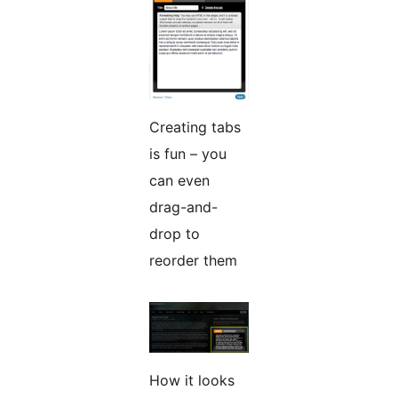
Creating tabs
is fun – you
can even
drag-and-
drop to
reorder them
How it looks