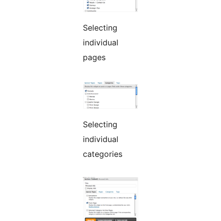
Selecting
individual
pages
Selecting
individual
categories