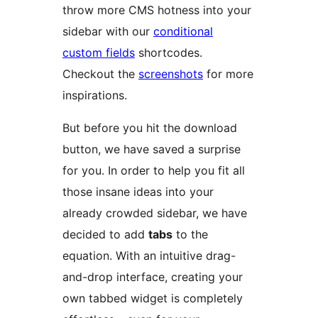
throw more CMS hotness into your
sidebar with our
conditional
custom fields
shortcodes.
Checkout the
screenshots
for more
inspirations.
But before you hit the download
button, we have saved a surprise
for you. In order to help you fit all
those insane ideas into your
already crowded sidebar, we have
decided to add
tabs
to the
equation. With an intuitive drag-
and-drop interface, creating your
own tabbed widget is completely