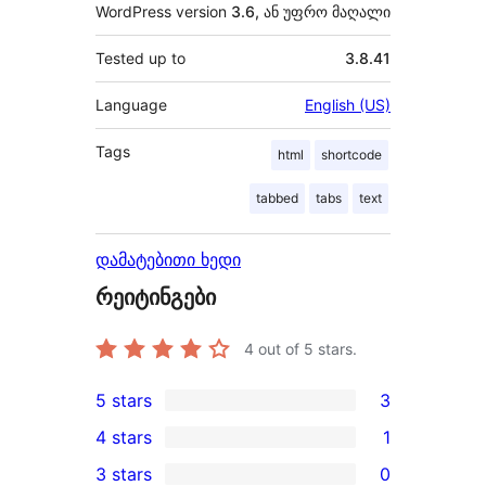
WordPress version
3.6, ან უფრო მაღალი
Tested up to
3.8.41
Language
English (US)
Tags
html
shortcode
tabbed
tabs
text
დამატებითი ხედი
რეიტინგები
4
out of 5 stars.
5 stars
3
3
4 stars
1
5-
1
3 stars
0
star
4-