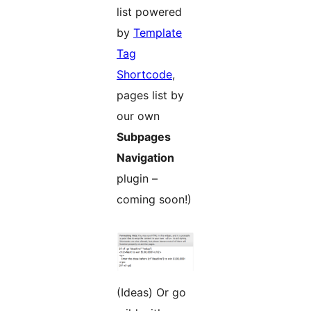
list powered
by
Template
Tag
Shortcode
,
pages list by
our own
Subpages
Navigation
plugin –
coming soon!)
(Ideas) Or go