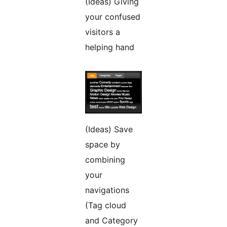
(Ideas) Giving
your confused
visitors a
helping hand
(Ideas) Save
space by
combining
your
navigations
(Tag cloud
and Category