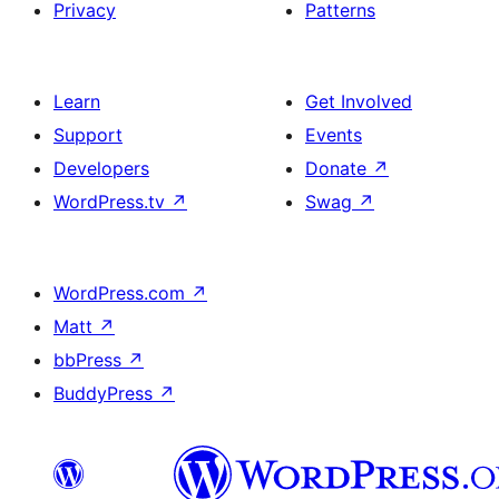
Privacy
Patterns
Learn
Get Involved
Support
Events
Developers
Donate
↗
WordPress.tv
↗
Swag
↗
WordPress.com
↗
Matt
↗
bbPress
↗
BuddyPress
↗