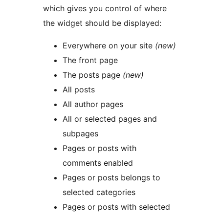
which gives you control of where
the widget should be displayed:
Everywhere on your site
(new)
The front page
The posts page
(new)
All posts
All author pages
All or selected pages and
subpages
Pages or posts with
comments enabled
Pages or posts belongs to
selected categories
Pages or posts with selected