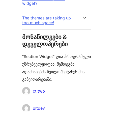
widget?
The themes are taking up
too much space!
მონაწილეები &
დეველოპერები
“Section Widget” ღია პროგრამული
უზრუნველყოფაა. შემდეგმა
ადამიანებმა წვილი შეიტანეს მის
განვითარებაში.
მონაწილეები
ctltwp
oltdev