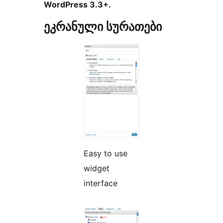
WordPress 3.3+.
ეკრანული სურათები
Easy to use
widget
interface