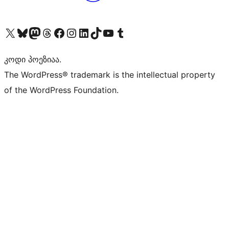
Visit our X (formerly Twitter) account
Visit our Bluesky account
Visit our Mastodon account
Visit our Threads account
Visit our Facebook page
Visit our Instagram account
Visit our LinkedIn account
Visit our TikTok account
Visit our YouTube channel
Visit our Tumblr account
კოდი პოეზიაა.
The WordPress® trademark is the intellectual property
of the WordPress Foundation.