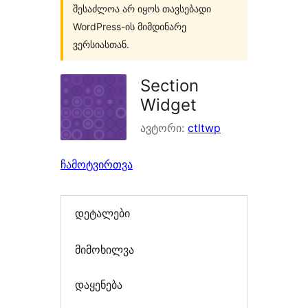
შესაძლოა არ იყოს თავსებადი
WordPress-ის მიმდინარე
ვერსიასთან.
Section
Widget
ავტორი:
ctltwp
ჩამოტვირთვა
დეტალები
მიმოხილვა
დაყენება