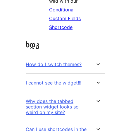
wild with our
Conditional
Custom Fields
Shortcode
ხდკ
How do I switch themes?
I cannot see the widget!!!
Why does the tabbed
section widget looks so
weird on my site?
Can I use shortcodes in the