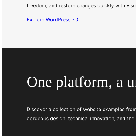
freedom, and restore changes quickly with visua
Explore WordPress 7.0
One platform, a un
Discover a collection of website examples from
gorgeous design, technical innovation, and the