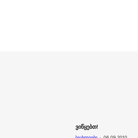
ვიწყებთ!
ᲡᲘᲐᲮᲚᲔᲔᲑᲘ
·
06.09.2010