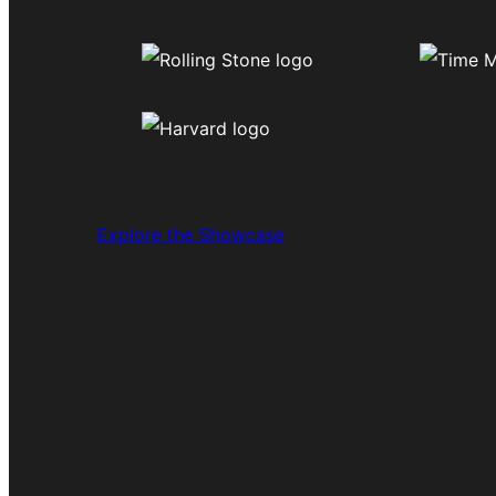
Explore the Showcase