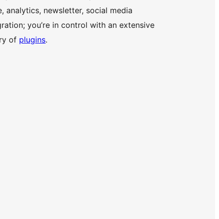
e, analytics, newsletter, social media
gration; you’re in control with an extensive
ary of
plugins
.