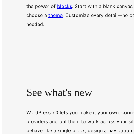
the power of
blocks
. Start with a blank canvas
choose a
theme
. Customize every detail—no c
needed.
See what's new
WordPress 7.0 lets you make it your own: conne
providers and put them to work across your site
behave like a single block, design a navigation 