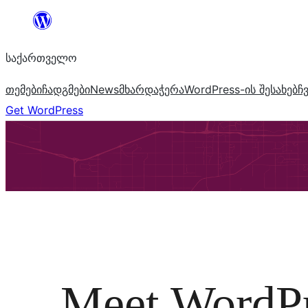
შიგთავსზე
გადასვლა
საქართველო
თემები
ჩადგმები
News
მხარდაჭერა
WordPress-ის შესახებ
ჩ
Get WordPress
Meet WordP