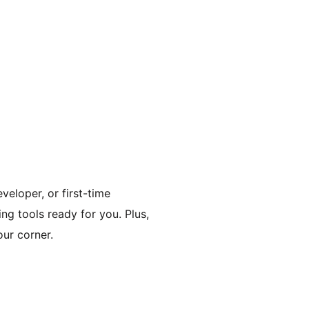
veloper, or first-time
ing tools ready for you. Plus,
ur corner.