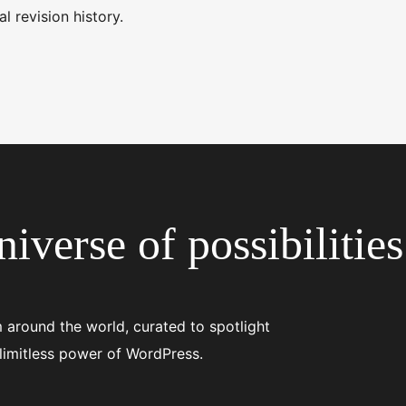
l revision history.
iverse of possibilities
 around the world, curated to spotlight
 limitless power of WordPress.