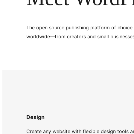
The open source publishing platform of choice 
worldwide—from creators and small businesses 
Design
Create any website with flexible design tools a