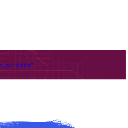
t your tickets
↗