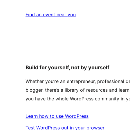
Find an event near you
Build for yourself, not by yourself
Whether you’re an entrepreneur, professional de
blogger, there’s a library of resources and learn
you have the whole WordPress community in yo
Learn how to use WordPress
Test WordPress out in your browser