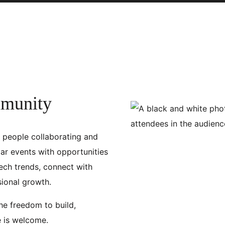
mmunity
f people collaborating and
ar events with opportunities
ech trends, connect with
sional growth.
the freedom to build,
e is welcome.