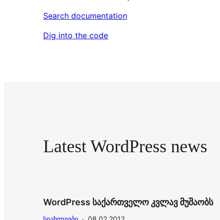
Search documentation
Dig into the code
Latest WordPress news
WordPress საქართველო კვლავ მუშაობს
ᲡᲘᲐᲮᲚᲔᲔᲑᲘ
·
08.02.2012