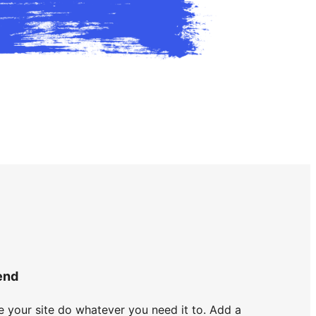
end
 your site do whatever you need it to. Add a