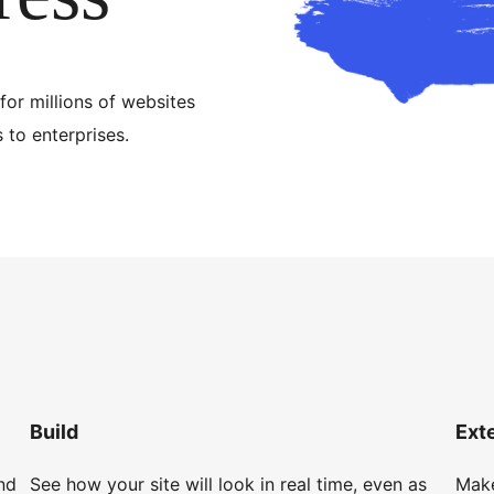
for millions of websites
to enterprises.
Build
Ext
nd
See how your site will look in real time, even as
Make