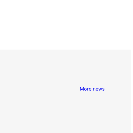
More news