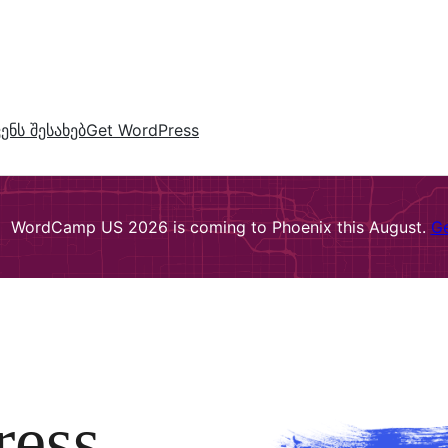
ვენს შესახებ
Get WordPress
WordCamp US 2026 is coming to Phoenix this August.
Ge
ress