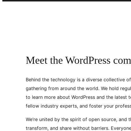
Meet the WordPress co
Behind the technology is a diverse collective o
gathering from around the world. We hold regul
to learn more about WordPress and the latest t
fellow industry experts, and foster your profes
We’re united by the spirit of open source, and 
transform, and share without barriers. Everyon