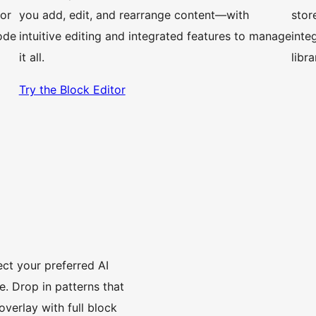
 or
you add, edit, and rearrange content—with
stor
ode
intuitive editing and integrated features to manage
inte
it all.
libr
Try the Block Editor
ct your preferred AI
. Drop in patterns that
overlay with full block