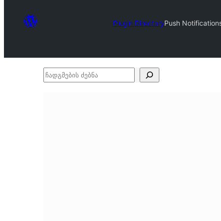
Plugin Directory
Push Notification
ჩადგმების
ძებნა