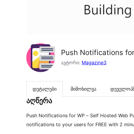
Push Notifications f
ავტორი:
Magazine3
დეტალები
მიმოხილვა
დეველოპმ
აღწერა
Push Notifications for WP – Self Hosted Web P
notifications to your users for FREE with 2 min