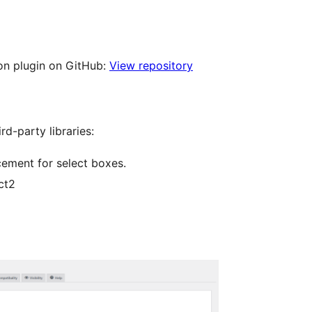
ion plugin on GitHub:
View repository
rd-party libraries:
cement for select boxes.
ct2