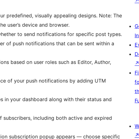
ur predefined, visually appealing designs. Note: The
he user’s device and browser.
G
hether to send notifications for specific post types.
I
 of push notifications that can be sent within a
E
D
tions based on user roles such as Editor, Author,
F
nce of your push notifications by adding UTM
f
t
s in your dashboard along with their status and
F
of subscribers, including both active and expired
W
ation subscription popup appears — choose specific