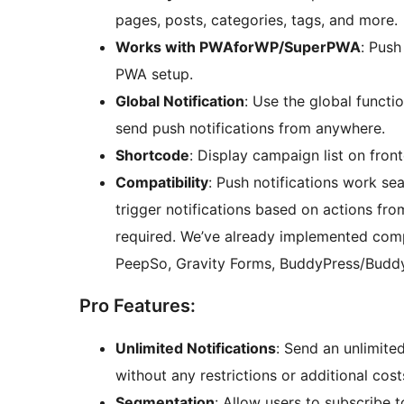
pages, posts, categories, tags, and more.
Works with PWAforWP/SuperPWA
: Push
PWA setup.
Global Notification
: Use the global functi
send push notifications from anywhere.
Shortcode
: Display campaign list on fron
Compatibility
: Push notifications work se
trigger notifications based on actions fro
required. We’ve already implemented compa
PeepSo, Gravity Forms, BuddyPress/Budd
Pro Features:
Unlimited Notifications
: Send an unlimite
without any restrictions or additional cost
Segmentation
: Allow users to subscribe t