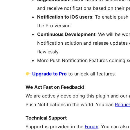
and receive notifications based on their p
Notification to iOS users
: To enable push 
the Pro version.
Continuous Development
: We will be wo
Notification solution and release updates
flawlessly.
More Push Notification Features coming s
Upgrade to Pro
to unlock all features.
We Act Fast on Feedback!
We are actively developing this plugin and our a
Push Notifications in the world. You can
Reques
Technical Support
Support is provided in the
Forum
. You can als