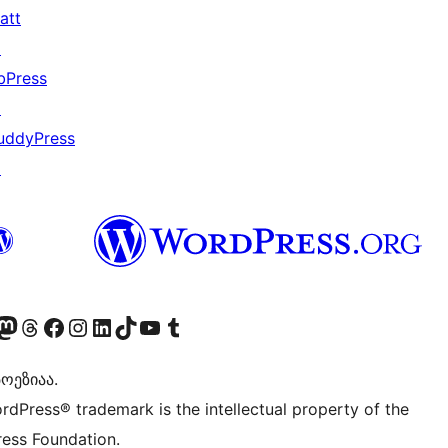
att
↗
bPress
↗
uddyPress
↗
Twitter) account
r Bluesky account
sit our Mastodon account
Visit our Threads account
Visit our Facebook page
Visit our Instagram account
Visit our LinkedIn account
Visit our TikTok account
Visit our YouTube channel
Visit our Tumblr account
ოეზიაა.
rdPress® trademark is the intellectual property of the
ess Foundation.