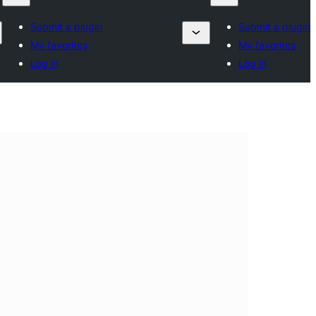
Submit a plugin
Submit a plugin
My favorites
My favorites
Log in
Log in