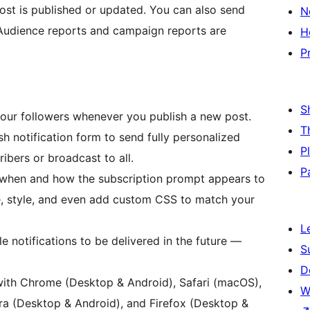
ost is published or updated. You can also send
N
Audience reports and campaign reports are
H
P
S
y your followers whenever you publish a new post.
T
h notification form to send fully personalized
P
ibers or broadcast to all.
P
 when and how the subscription prompt appears to
ge, style, and even add custom CSS to match your
L
e notifications to be delivered in the future —
S
D
with Chrome (Desktop & Android), Safari (macOS),
W
a (Desktop & Android), and Firefox (Desktop &