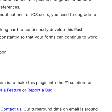
references.
notifications for iOS users, you need to upgrade to
rking hard to continuously develop this Push
 constantly so that your forms can continue to work
oon.
im is to make this plugin into the #1 solution for
t a Feature
or
Report a Bug
.
o
Contact us
. Our turnaround time on email is around