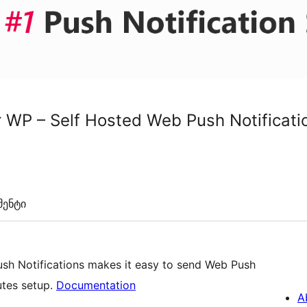
or WP – Self Hosted Web Push Notificati
ენტი
ush Notifications makes it easy to send Web Push
utes setup.
Documentation
A