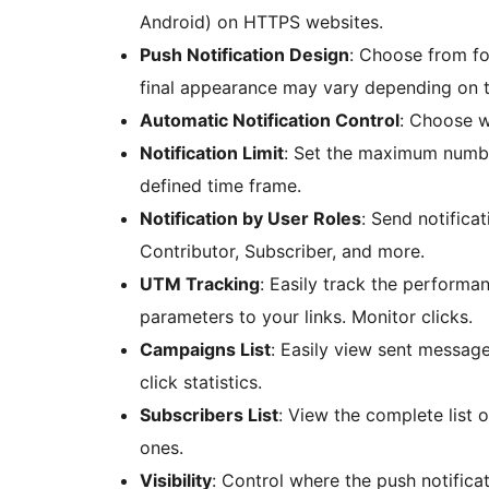
Android) on HTTPS websites.
Push Notification Design
: Choose from fo
final appearance may vary depending on t
Automatic Notification Control
: Choose w
Notification Limit
: Set the maximum number
defined time frame.
Notification by User Roles
: Send notifica
Contributor, Subscriber, and more.
UTM Tracking
: Easily track the performa
parameters to your links. Monitor clicks.
Campaigns List
: Easily view sent message
click statistics.
Subscribers List
: View the complete list 
ones.
Visibility
: Control where the push notific