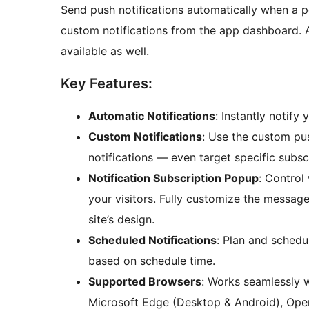
Send push notifications automatically when a p
custom notifications from the app dashboard. 
available as well.
Key Features:
Automatic Notifications
: Instantly notif
Custom Notifications
: Use the custom pus
notifications — even target specific subscr
Notification Subscription Popup
: Control
your visitors. Fully customize the messa
site’s design.
Scheduled Notifications
: Plan and schedul
based on schedule time.
Supported Browsers
: Works seamlessly 
Microsoft Edge (Desktop & Android), Oper