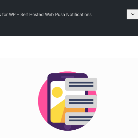
s for WP – Self Hosted Web Push Notifications