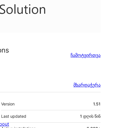
ons
ჩამოტვირთვა
მხარდაჭერა
მეტა
Version
1.51
Last updated
1 დღის
წინ
bout