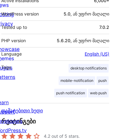
Active installations
6,000+
ews
osting
WordPress version
5.0, ან უფრო მაღალი
rivacy
Tested up to
7.0.2
PHP version
5.6.20, ან უფრო მაღალი
howcase
Language
English (US)
hemes
lugins
Tags
desktop notifications
atterns
mobile-notification
push
push notification
web push
earn
დამატებითი ხედი
upport
რეიტინგები
evelopers
ordPress.tv
4.2
out of 5 stars.