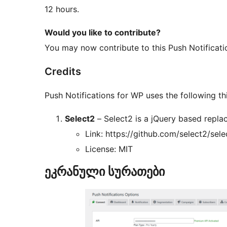
12 hours.
Would you like to contribute?
You may now contribute to this Push Notificat
Credits
Push Notifications for WP uses the following thi
Select2
– Select2 is a jQuery based repla
Link: https://github.com/select2/sele
License: MIT
ეკრანული სურათები