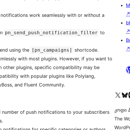
M
 notifications work seamlessly with or without a
b
on
to
pn_send_push_notification_filter
B
tend using the
shortcode.
[pn_campaigns]
amlessly with most plugins. However, if you want to
m other plugins, specific compatibility may be
tibility with popular plugins like Polylang,
yBoss, and Fluent Community.
Visit our X (formerly 
Visit ou
Vi
კოდი პ
d number of push notifications to your subscribers
The Wo
s.
WordPr
o notifications for specific categories or authors