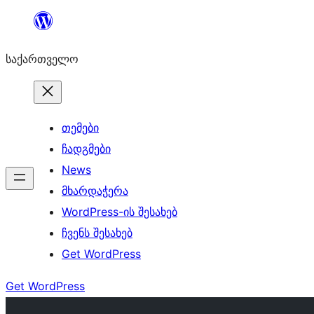
შიგთავსზე
გადასვლა
საქართველო
თემები
ჩადგმები
News
მხარდაჭერა
WordPress-ის შესახებ
ჩვენს შესახებ
Get WordPress
Get WordPress