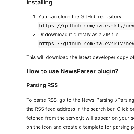
Installing
You can clone the GitHub repository:
https://github.com/zalevsk1y/ne
Or download it directly as a ZIP file:
https://github.com/zalevsk1y/ne
This will download the latest developer copy o
How to use NewsParser plugin?
Parsing RSS
To parse RSS, go to the News-Parsing->Parsing 
the RSS feed address in the search bar. Click 
fetched from the server,it will appear on your 
on the icon and create a template for parsing p