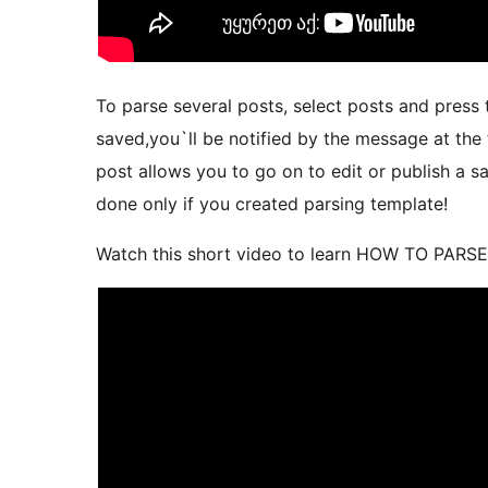
To parse several posts, select posts and press 
saved,you`ll be notified by the message at the 
post allows you to go on to edit or publish a s
done only if you created parsing template!
Watch this short video to learn HOW TO PARS