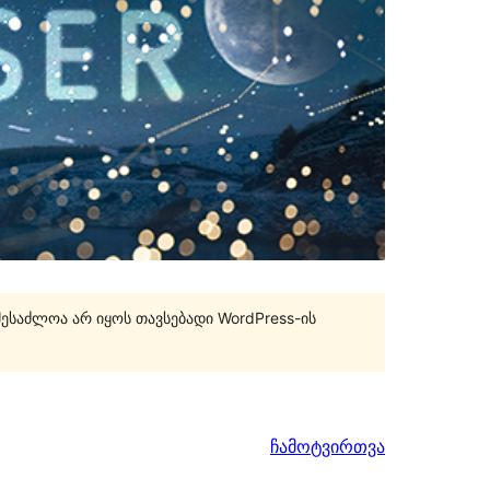
შესაძლოა არ იყოს თავსებადი WordPress-ის
ჩამოტვირთვა