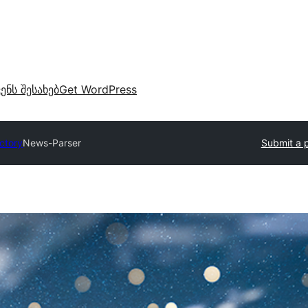
ვენს შესახებ
Get WordPress
ectory
News-Parser
Submit a p