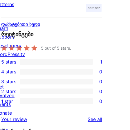
atterns
scraper
დამატებითი ხედი
earn
რეიტინგები
upport
evelopers
5
out of 5 stars.
ordPress.tv
5 stars
1
↗
1
4 stars
0
5-
0
3 stars
0
star
4-
0
et
2 stars
0
review
star
3-
0
nvolved
1 star
0
reviews
star
2-
vents
0
reviews
star
onate
1-
reviews
Your review
See all
reviews
↗
star