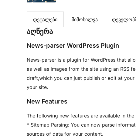
დეტალები
მიმოხილვა
დეველოპმ
აღწერა
News-parser WordPress Plugin
News-parser is a plugin for WordPress that allows
as well as images from the site using an RSS fe
draft,which you can just publish or edit at your
your site.
New Features
The following new features are available in the 
* Sitemap Parsing: You can now parse informati
sources of data for your content.