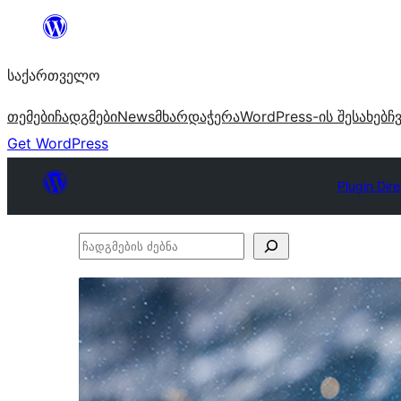
შიგთავსზე
გადასვლა
საქართველო
თემები
ჩადგმები
News
მხარდაჭერა
WordPress-ის შესახებ
ჩ
Get WordPress
Plugin Dir
ჩადგმების
ძებნა