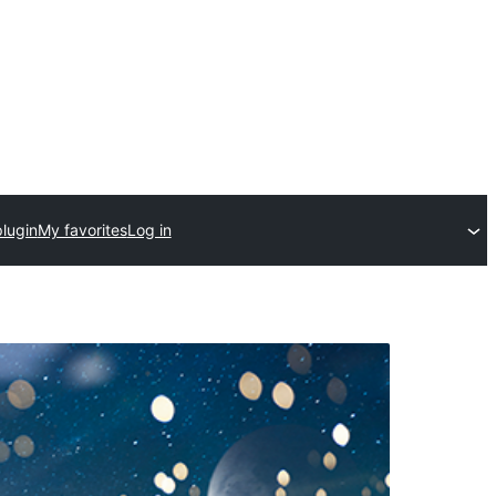
lugin
My favorites
Log in