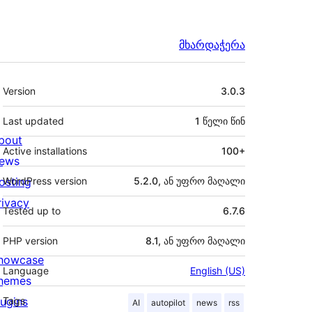
მხარდაჭერა
მეტა
Version
3.0.3
Last updated
1 წელი
წინ
bout
Active installations
100+
ews
osting
WordPress version
5.2.0, ან უფრო მაღალი
rivacy
Tested up to
6.7.6
PHP version
8.1, ან უფრო მაღალი
howcase
Language
English (US)
hemes
lugins
Tags
AI
autopilot
news
rss