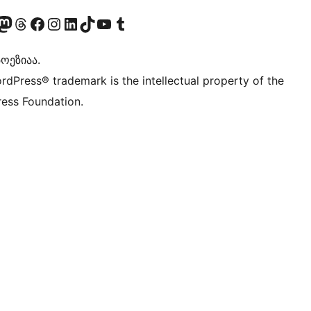
Twitter) account
r Bluesky account
sit our Mastodon account
Visit our Threads account
Visit our Facebook page
Visit our Instagram account
Visit our LinkedIn account
Visit our TikTok account
Visit our YouTube channel
Visit our Tumblr account
ოეზიაა.
rdPress® trademark is the intellectual property of the
ess Foundation.