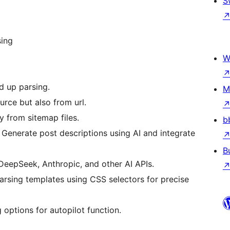
S
sing
W
d up parsing.
M
urce but also from url.
y from sitemap files.
b
 Generate post descriptions using AI and integrate
B
eepSeek, Anthropic, and other AI APIs.
arsing templates using CSS selectors for precise
g options for autopilot function.