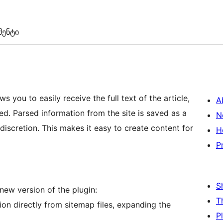
ენტი
 you to easily receive the full text of the article,
A
ed. Parsed information from the site is saved as a
N
 discretion. This makes it easy to create content for
H
P
S
new version of the plugin:
T
on directly from sitemap files, expanding the
P