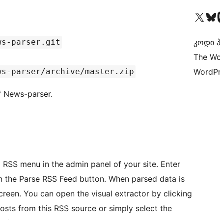
Visit our X (formerly 
Visit ou
Vi
ws-parser.git
კოდი პ
The Wo
ws-parser/archive/master.zip
WordPr
f News-parser.
RSS menu in the admin panel of your site. Enter
on the Parse RSS Feed button. When parsed data is
screen. You can open the visual extractor by clicking
osts from this RSS source or simply select the