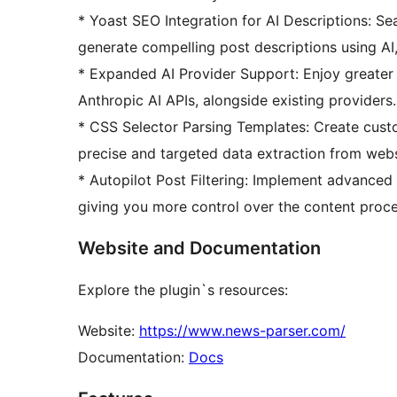
* Yoast SEO Integration for AI Descriptions: S
generate compelling post descriptions using AI
* Expanded AI Provider Support: Enjoy greater 
Anthropic AI APIs, alongside existing providers.
* CSS Selector Parsing Templates: Create cust
precise and targeted data extraction from webs
* Autopilot Post Filtering: Implement advanced 
giving you more control over the content proce
Website and Documentation
Explore the plugin`s resources:
Website:
https://www.news-parser.com/
Documentation:
Docs