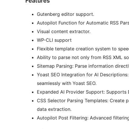
Features
Gutenberg editor support.
Autopilot Function for Automatic RSS Par
Visual content extractor.
WP-CLI support
Flexible template creation system to spee
Ability to parse not only from RSS XML so
Sitemap Parsing: Parse information directl
Yoast SEO Integration for AI Descriptions:
seamlessly with Yoast SEO.
Expanded AI Provider Support: Supports D
CSS Selector Parsing Templates: Create p
data extraction.
Autopilot Post Filtering: Advanced filterin