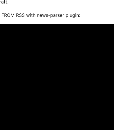
aft.
 FROM RSS with news-parser plugin: