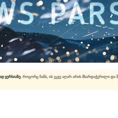
ად ვერსიაზე
. როგორც ჩანს, ის უკვე აღარ არის მხარდაჭერილი და 