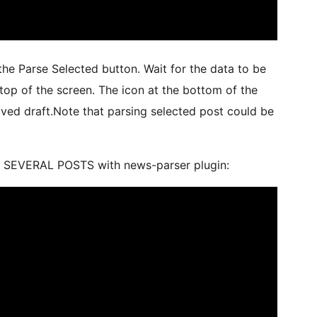
the Parse Selected button. Wait for the data to be
top of the screen. The icon at the bottom of the
aved draft.Note that parsing selected post could be
E SEVERAL POSTS with news-parser plugin: