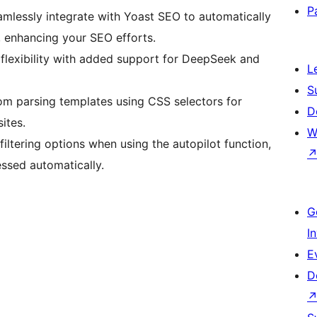
P
eamlessly integrate with Yoast SEO to automatically
, enhancing your SEO efforts.
flexibility with added support for DeepSeek and
L
S
om parsing templates using CSS selectors for
D
ites.
W
filtering options when using the autopilot function,
ssed automatically.
G
I
E
D