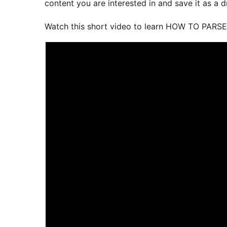
content you are interested in and save it as a dr
Watch this short video to learn HOW TO PARSE