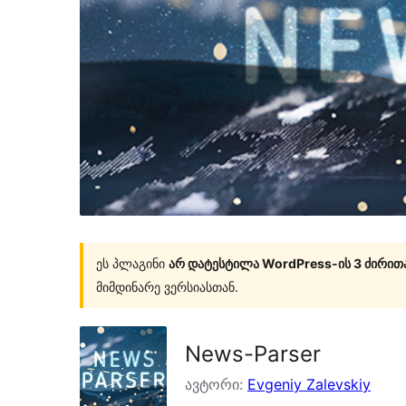
ეს პლაგინი
არ დატესტილა WordPress-ის 3 ძირით
მიმდინარე ვერსიასთან.
News-Parser
ავტორი:
Evgeniy Zalevskiy