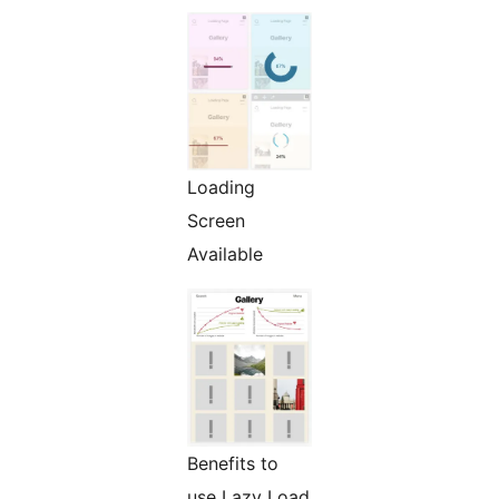
Loading
Screen
Available
Benefits to
use Lazy Load