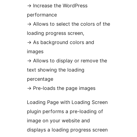
→
Increase the WordPress
performance
→
Allows to select the colors of the
loading progress screen,
→
As background colors and
images
→
Allows to display or remove the
text showing the loading
percentage
→
Pre-loads the page images
Loading Page with Loading Screen
plugin performs a pre-loading of
image on your website and
displays a loading progress screen