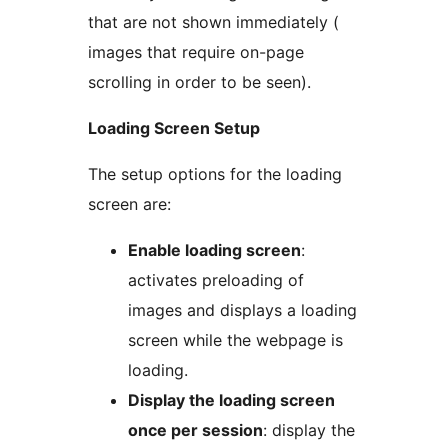
that are not shown immediately (
images that require on-page
scrolling in order to be seen).
Loading Screen Setup
The setup options for the loading
screen are:
Enable loading screen
:
activates preloading of
images and displays a loading
screen while the webpage is
loading.
Display the loading screen
once per session
: display the