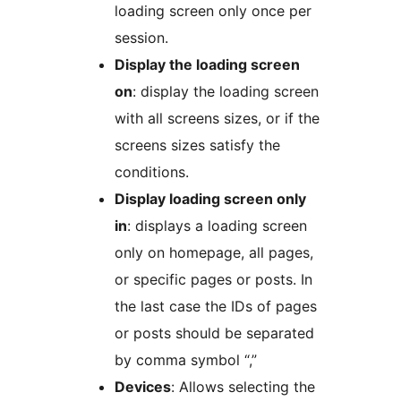
loading screen only once per
session.
Display the loading screen
on
: display the loading screen
with all screens sizes, or if the
screens sizes satisfy the
conditions.
Display loading screen only
in
: displays a loading screen
only on homepage, all pages,
or specific pages or posts. In
the last case the IDs of pages
or posts should be separated
by comma symbol “,”
Devices
: Allows selecting the