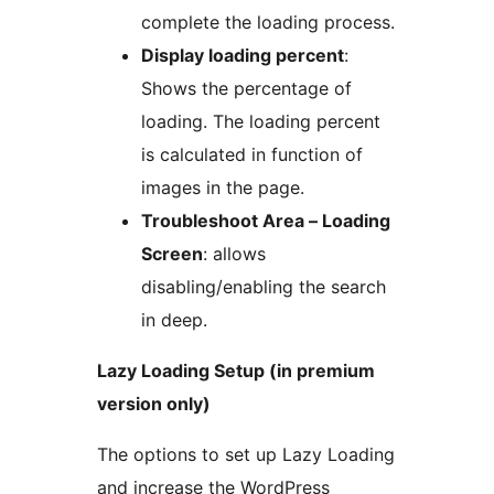
complete the loading process.
Display loading percent
:
Shows the percentage of
loading. The loading percent
is calculated in function of
images in the page.
Troubleshoot Area – Loading
Screen
: allows
disabling/enabling the search
in deep.
Lazy Loading Setup (in premium
version only)
The options to set up Lazy Loading
and increase the WordPress