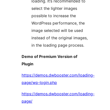
loading. It’s recommended to
select the lighter images
possible to increase the
WordPress performance, the
image selected will be used
instead of the original images,
in the loading page process.
Demo of Premium Version of
Plugin
https://demos.dwbooster.com/loading-
page/wp-login.php
https://demos.dwbooster.com/loading-
page/