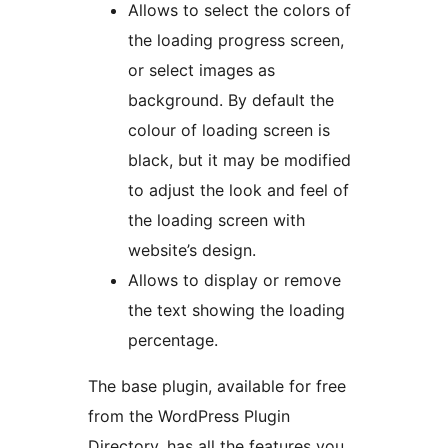
Allows to select the colors of
the loading progress screen,
or select images as
background. By default the
colour of loading screen is
black, but it may be modified
to adjust the look and feel of
the loading screen with
website’s design.
Allows to display or remove
the text showing the loading
percentage.
The base plugin, available for free
from the WordPress Plugin
Directory, has all the features you