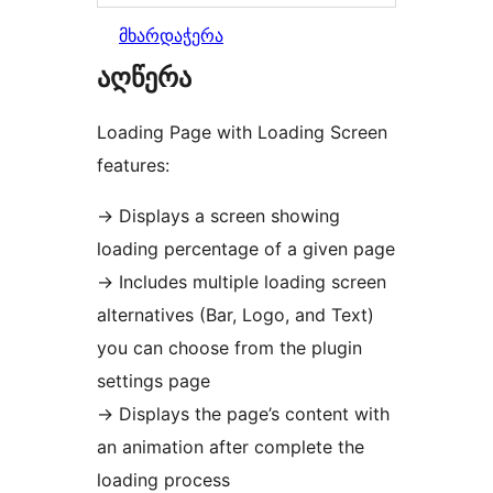
მხარდაჭერა
აღწერა
Loading Page with Loading Screen
features:
→
Displays a screen showing
loading percentage of a given page
→
Includes multiple loading screen
alternatives (Bar, Logo, and Text)
you can choose from the plugin
settings page
→
Displays the page’s content with
an animation after complete the
loading process