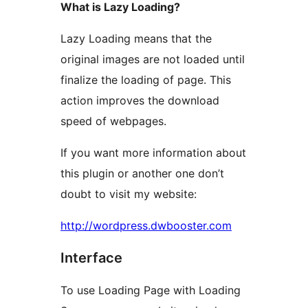
What is Lazy Loading?
Lazy Loading means that the
original images are not loaded until
finalize the loading of page. This
action improves the download
speed of webpages.
If you want more information about
this plugin or another one don’t
doubt to visit my website:
http://wordpress.dwbooster.com
Interface
To use Loading Page with Loading