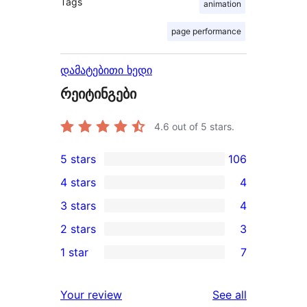
Tags
animation
page performance
დამატებითი ხედი
რეიტინგები
4.6
out of 5 stars.
5 stars
106
106
4 stars
4
5-
4
3 stars
4
star
4-
4
2 stars
3
reviews
star
3-
3
1 star
7
reviews
star
2-
7
reviews
star
1-
reviews
Your review
See all
reviews
star