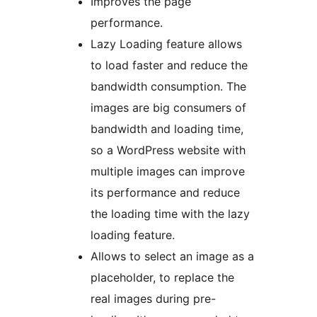
Improves the page
performance.
Lazy Loading feature allows
to load faster and reduce the
bandwidth consumption. The
images are big consumers of
bandwidth and loading time,
so a WordPress website with
multiple images can improve
its performance and reduce
the loading time with the lazy
loading feature.
Allows to select an image as a
placeholder, to replace the
real images during pre-