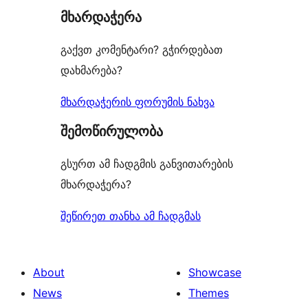
მხარდაჭერა
reviews
გაქვთ კომენტარი? გჭირდებათ
დახმარება?
მხარდაჭერის ფორუმის ნახვა
შემოწირულობა
გსურთ ამ ჩადგმის განვითარების
მხარდაჭერა?
შეწირეთ თანხა ამ ჩადგმას
About
Showcase
News
Themes