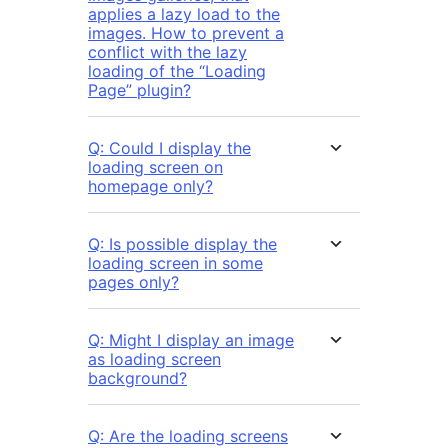
applies a lazy load to the
images. How to prevent a
conflict with the lazy
loading of the “Loading
Page” plugin?
Q: Could I display the
loading screen on
homepage only?
Q: Is possible display the
loading screen in some
pages only?
Q: Might I display an image
as loading screen
background?
Q: Are the loading screens