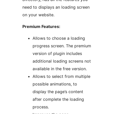
need to displays an loading screen
on your website.
Premium Features:
Allows to choose a loading
progress screen. The premium
version of plugin includes
additional loading screens not
available in the free version.
Allows to select from multiple
possible animations, to
display the page’s content
after complete the loading
process.