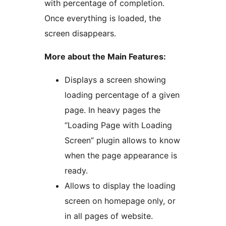
with percentage of completion.
Once everything is loaded, the
screen disappears.
More about the Main Features:
Displays a screen showing
loading percentage of a given
page. In heavy pages the
“Loading Page with Loading
Screen” plugin allows to know
when the page appearance is
ready.
Allows to display the loading
screen on homepage only, or
in all pages of website.