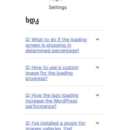
Settings
ხდკ
Q: What to do if the loading
screen is stopping in
determined percentage?
Q: How to use a custom
image for the loading
progress?
Q: How the lazy loading
increase the WordPress
performance?
Q: I’ve installed a plugin for
images galleries, that