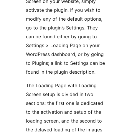
Screen on your website, simply
activate the plugin. If you wish to
modify any of the default options,
go to the plugin’s Settings. They
can be found either by going to
Settings > Loading Page on your
WordPress dashboard, or by going
to Plugins; a link to Settings can be
found in the plugin description.
The Loading Page with Loading
Screen setup is divided in two
sections: the first one is dedicated
to the activation and setup of the
loading screen, and the second to
the delayed loading of the images