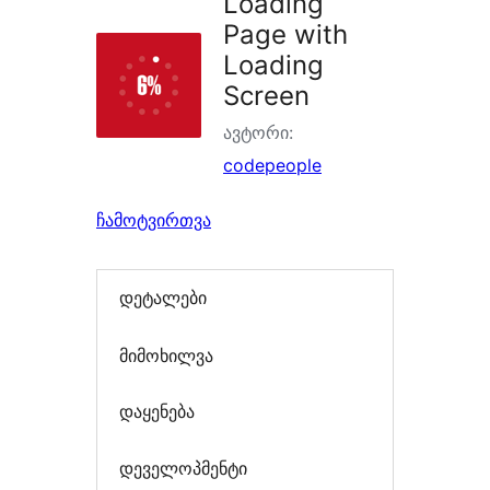
Loading
Page with
Loading
Screen
ავტორი:
codepeople
ჩამოტვირთვა
დეტალები
მიმოხილვა
დაყენება
დეველოპმენტი