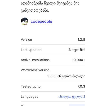
ადამიანებმა წვილი შეიტანეს მის
განვითარებაში.
მონაწილეები
codepeople
მეტა
Version
1.2.8
Last updated
3 თვის
წინ
Active installations
10,000+
WordPress version
3.0.6, ან უფრო მაღალი
Tested up to
7.0.3
Languages
იხილეთ ყველა 3