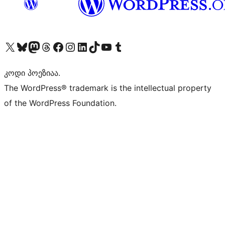
Visit our X (formerly Twitter) account
Visit our Bluesky account
Visit our Mastodon account
Visit our Threads account
Visit our Facebook page
Visit our Instagram account
Visit our LinkedIn account
Visit our TikTok account
Visit our YouTube channel
Visit our Tumblr account
კოდი პოეზიაა.
The WordPress® trademark is the intellectual property
of the WordPress Foundation.