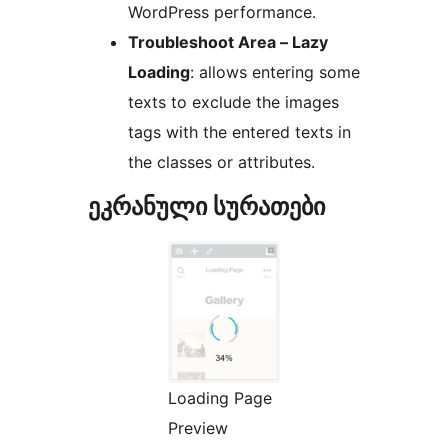
WordPress performance.
Troubleshoot Area – Lazy
Loading
: allows entering some
texts to exclude the images
tags with the entered texts in
the classes or attributes.
ეკრანული სურათები
Loading Page
Preview