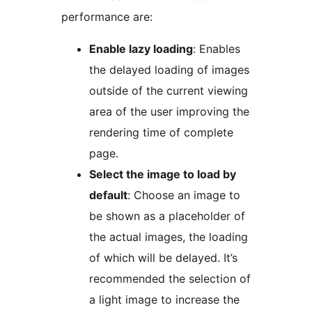
performance are:
Enable lazy loading
: Enables
the delayed loading of images
outside of the current viewing
area of the user improving the
rendering time of complete
page.
Select the image to load by
default
: Choose an image to
be shown as a placeholder of
the actual images, the loading
of which will be delayed. It’s
recommended the selection of
a light image to increase the