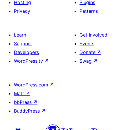
Hosting
Plugins
Privacy
Patterns
Learn
Get Involved
Support
Events
Developers
Donate
↗
WordPress.tv
↗
Swag
↗
WordPress.com
↗
Matt
↗
bbPress
↗
BuddyPress
↗