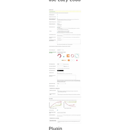
Plugin