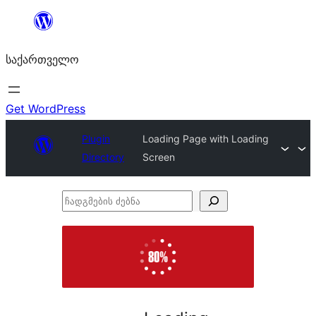
შიგთავსზე
გადასვლა
საქართველო
Get WordPress
Plugin
Loading Page with Loading
Directory
Screen
ჩადგმების
ძებნა