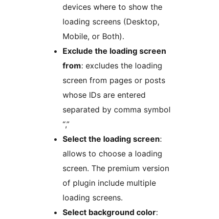
devices where to show the
loading screens (Desktop,
Mobile, or Both).
Exclude the loading screen
from
: excludes the loading
screen from pages or posts
whose IDs are entered
separated by comma symbol
“,”
Select the loading screen
:
allows to choose a loading
screen. The premium version
of plugin include multiple
loading screens.
Select background color
: