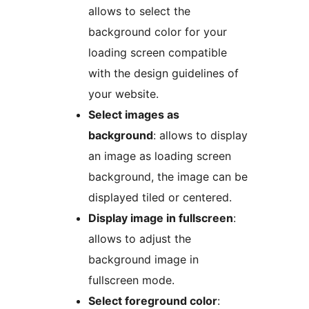
allows to select the
background color for your
loading screen compatible
with the design guidelines of
your website.
Select images as
background
: allows to display
an image as loading screen
background, the image can be
displayed tiled or centered.
Display image in fullscreen
:
allows to adjust the
background image in
fullscreen mode.
Select foreground color
: