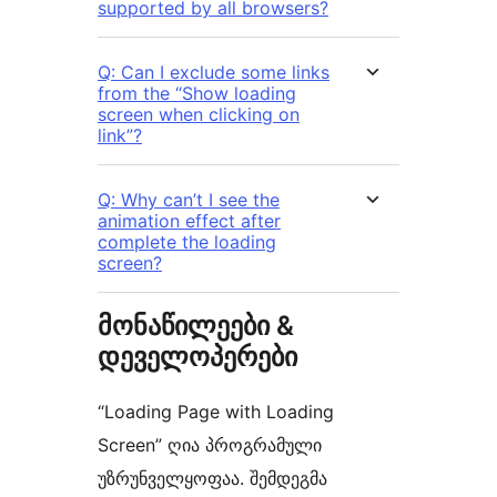
supported by all browsers?
Q: Can I exclude some links
from the “Show loading
screen when clicking on
link”?
Q: Why can’t I see the
animation effect after
complete the loading
screen?
მონაწილეები &
დეველოპერები
“Loading Page with Loading
Screen” ღია პროგრამული
უზრუნველყოფაა. შემდეგმა