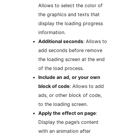
Allows to select the color of
the graphics and texts that
display the loading progress
information.
Additional seconds
: Allows to
add seconds before remove
the loading screen at the end
of the load process.
Include an ad, or your own
block of code
: Allows to add
ads, or other block of code,
to the loading screen.
Apply the effect on page
:
Display the page’s content
with an animation after