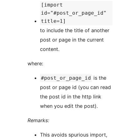
[import
id="#post_or_page_id"
title=1]
to include the title of another
post or page in the current
content.
where:
is the
#post_or_page_id
post or page id (you can read
the post id in the http link
when you edit the post).
Remarks:
This avoids spurious import,