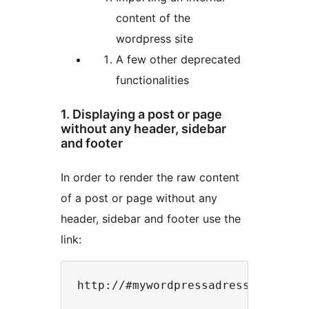
content of the
wordpress site
A few other deprecated
functionalities
1. Displaying a post or page
without any header, sidebar
and footer
In order to render the raw content
of a post or page without any
header, sidebar and footer use the
link: