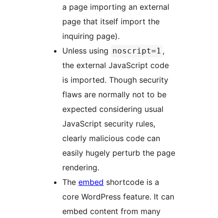
a page importing an external
page that itself import the
inquiring page).
Unless using
,
noscript=1
the external JavaScript code
is imported. Though security
flaws are normally not to be
expected considering usual
JavaScript security rules,
clearly malicious code can
easily hugely perturb the page
rendering.
The
embed
shortcode is a
core WordPress feature. It can
embed content from many