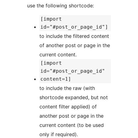
use the following shortcode:
[import
id="#post_or_page_id"]
to include the filtered content
of another post or page in the
current content.
[import
id="#post_or_page_id"
content=1]
to include the raw (with
shortcode expanded, but not
content filter applied) of
another post or page in the
current content (to be used
only if required).