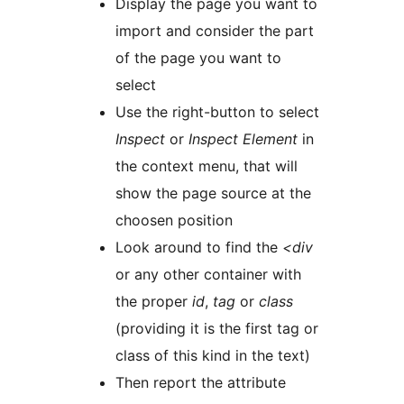
Display the page you want to
import and consider the part
of the page you want to
select
Use the right-button to select
Inspect
or
Inspect Element
in
the context menu, that will
show the page source at the
choosen position
Look around to find the
<div
or any other container with
the proper
id
,
tag
or
class
(providing it is the first tag or
class of this kind in the text)
Then report the attribute