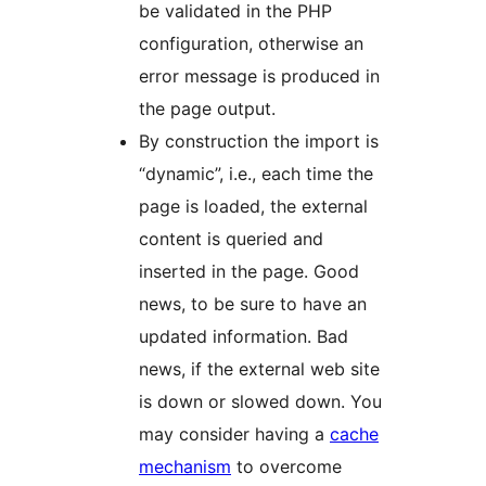
be validated in the PHP
configuration, otherwise an
error message is produced in
the page output.
By construction the import is
“dynamic”, i.e., each time the
page is loaded, the external
content is queried and
inserted in the page. Good
news, to be sure to have an
updated information. Bad
news, if the external web site
is down or slowed down. You
may consider having a
cache
mechanism
to overcome