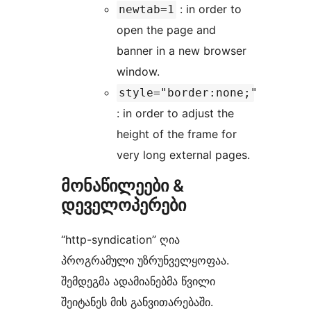
: in order to
newtab=1
open the page and
banner in a new browser
window.
style="border:none;"
: in order to adjust the
height of the frame for
very long external pages.
მონაწილეები &
დეველოპერები
“http-syndication” ღია
პროგრამული უზრუნველყოფაა.
შემდეგმა ადამიანებმა წვილი
შეიტანეს მის განვითარებაში.