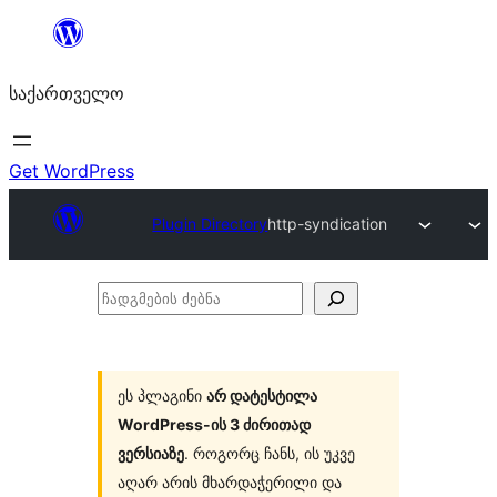
შიგთავსზე
გადასვლა
საქართველო
Get WordPress
Plugin Directory
http-syndication
ჩადგმების
ძებნა
ეს პლაგინი
არ დატესტილა
WordPress-ის 3 ძირითად
ვერსიაზე
. როგორც ჩანს, ის უკვე
აღარ არის მხარდაჭერილი და