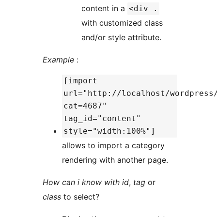
content in a
<div .
with customized class
and/or style attribute.
Example
:
[import
url="http://localhost/wordpress
cat=4687"
tag_id="content"
style="width:100%"]
allows to import a category
rendering with another page.
How can i know with
id
,
tag
or
class
to select?