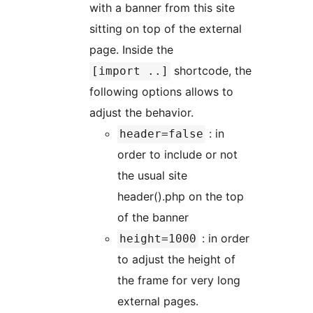
with a banner from this site
sitting on top of the external
page. Inside the
shortcode, the
[import ..]
following options allows to
adjust the behavior.
: in
header=false
order to include or not
the usual site
header().php on the top
of the banner
: in order
height=1000
to adjust the height of
the frame for very long
external pages.