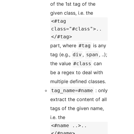
of the 1st tag of the
given class, i.e. the
<#tag
class="#class">..
</#tag>
part, where
is any
#tag
tag (e.g.,
,
, ..);
div
span
the value
can
#class
be a regex to deal with
multiple defined classes.
: only
tag_name=#name
extract the content of all
tags of the given name,
i.e. the
<#name ..>..
</#name>