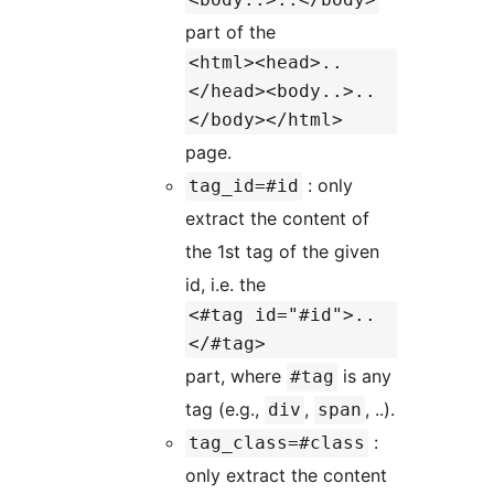
part of the
<html><head>..
</head><body..>..
</body></html>
page.
: only
tag_id=#id
extract the content of
the 1st tag of the given
id, i.e. the
<#tag id="#id">..
</#tag>
part, where
is any
#tag
tag (e.g.,
,
, ..).
div
span
:
tag_class=#class
only extract the content