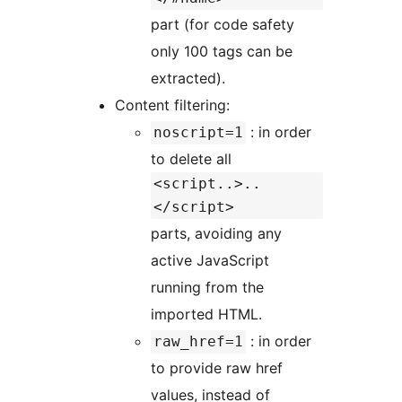
part (for code safety
only 100 tags can be
extracted).
Content filtering:
: in order
noscript=1
to delete all
<script..>..
</script>
parts, avoiding any
active JavaScript
running from the
imported HTML.
: in order
raw_href=1
to provide raw href
values, instead of