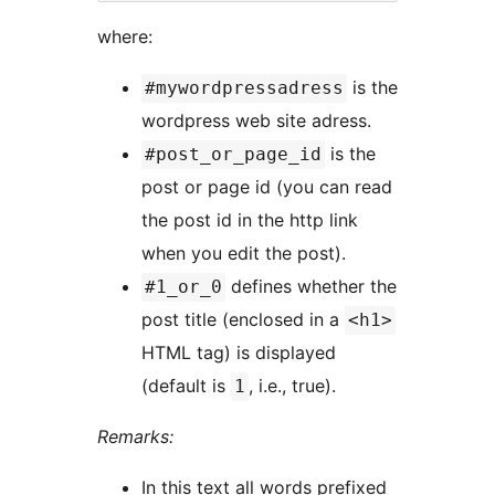
where:
is the
#mywordpressadress
wordpress web site adress.
is the
#post_or_page_id
post or page id (you can read
the post id in the http link
when you edit the post).
defines whether the
#1_or_0
post title (enclosed in a
<h1>
HTML tag) is displayed
(default is
, i.e., true).
1
Remarks:
In this text all words prefixed