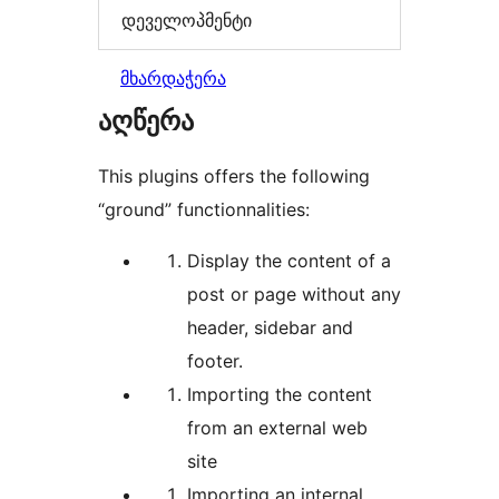
დეველოპმენტი
მხარდაჭერა
აღწერა
This plugins offers the following
“ground” functionnalities:
Display the content of a
post or page without any
header, sidebar and
footer.
Importing the content
from an external web
site
Importing an internal