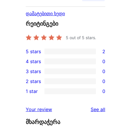
დამატებითი ხედი
რეიტინგები
5
out of 5 stars.
5 stars
2
2
4 stars
0
5-
0
3 stars
0
star
4-
0
2 stars
0
reviews
star
3-
0
1 star
0
reviews
star
2-
0
reviews
star
1-
reviews
Your review
See all
reviews
star
მხარდაჭერა
reviews