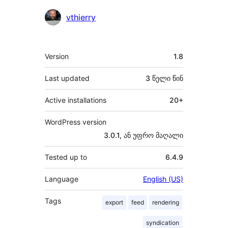
მონაწილეები
vthierry
მეტა
Version
1.8
Last updated
3 წელი
წინ
Active installations
20+
WordPress version
3.0.1, ან უფრო მაღალი
Tested up to
6.4.9
Language
English (US)
Tags
export
feed
rendering
syndication