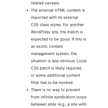
related caveats.
The external HTML content is
imported with its external
CSS class styles. For another
WordPress site, the match is
expected to be good. If this is
an exotic content
management system, the
situation is less obvious: Local
CSS patch is likely required,
or some additional content
filter has to be hooked.
There is no way to prevent
from infinite syndication loops
between sites (e.g., a site with