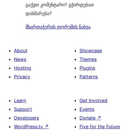
გაქვთ კომენტარი? გჭირდებათ
დახმარება?
მხარდაჭერის ფორუმის ნახვა
About
Showcase
News
Themes
Hosting
Plugins
Privacy
Patterns
Learn
Get Involved
Support
Events
Developers
Donate
↗
WordPress.tv
↗
Five for the Future