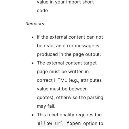
value in your import short-
code
Remarks:
If the external content can not
be read, an error message is
produced in the page output.
The external content target
page must be written in
correct HTML (e.g., attributes
value must be between
quotes), otherwise the parsing
may fail.
This functionality requires the
option to
allow_url_fopen