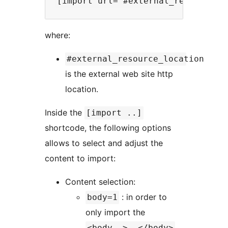
where:
#external_resource_location
is the external web site http
location.
Inside the
[import ..]
shortcode, the following options
allows to select and adjust the
content to import:
Content selection:
: in order to
body=1
only import the
<body..>..</body>