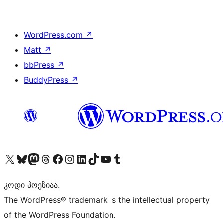
WordPress.com
↗
Matt
↗
bbPress
↗
BuddyPress
↗
Visit our X (formerly Twitter) account
Visit our Bluesky account
Visit our Mastodon account
Visit our Threads account
Visit our Facebook page
Visit our Instagram account
Visit our LinkedIn account
Visit our TikTok account
Visit our YouTube channel
Visit our Tumblr account
კოდი პოეზიაა.
The WordPress® trademark is the intellectual property
of the WordPress Foundation.