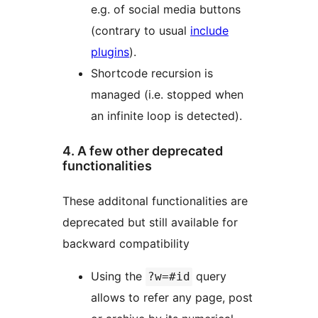
e.g. of social media buttons
(contrary to usual
include
plugins
).
Shortcode recursion is
managed (i.e. stopped when
an infinite loop is detected).
4. A few other deprecated
functionalities
These additonal functionalities are
deprecated but still available for
backward compatibility
Using the
query
?w=#id
allows to refer any page, post