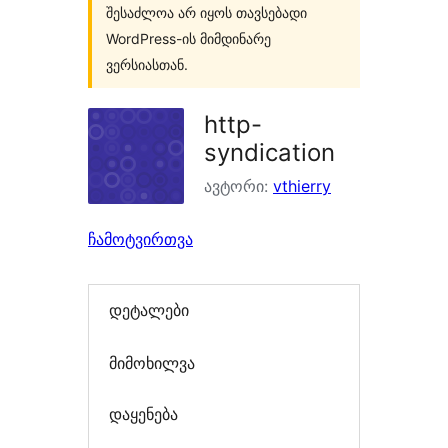
შესაძლოა არ იყოს თავსებადი
WordPress-ის მიმდინარე
ვერსიასთან.
http-
syndication
ავტორი:
vthierry
ჩამოტვირთვა
დეტალები
მიმოხილვა
დაყენება