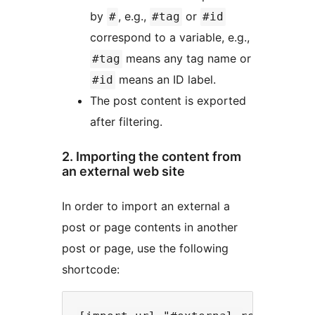
by
, e.g.,
or
#
#tag
#id
correspond to a variable, e.g.,
means any tag name or
#tag
means an ID label.
#id
The post content is exported
after filtering.
2. Importing the content from
an external web site
In order to import an external a
post or page contents in another
post or page, use the following
shortcode: