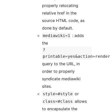
properly relocating
relative href in the
source HTML code, as
done by default.
: adds
mediawiki=1
the
?
printable=yes&action=render
query to the URL, in
order to properly
syndicate mediawiki
sites.
or
style=#style
allows
class=#class
to encapsulate the