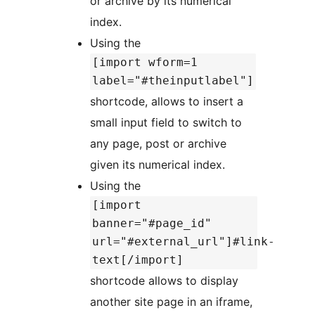
or archive by its numerical
index.
Using the
[import wform=1
label="#theinputlabel"]
shortcode, allows to insert a
small input field to switch to
any page, post or archive
given its numerical index.
Using the
[import
banner="#page_id"
url="#external_url"]#link-
text[/import]
shortcode allows to display
another site page in an iframe,