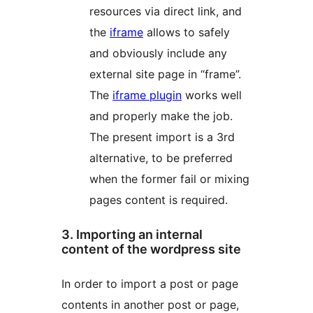
resources via direct link, and
the
iframe
allows to safely
and obviously include any
external site page in “frame”.
The
iframe plugin
works well
and properly make the job.
The present import is a 3rd
alternative, to be preferred
when the former fail or mixing
pages content is required.
3. Importing an internal
content of the wordpress site
In order to import a post or page
contents in another post or page,