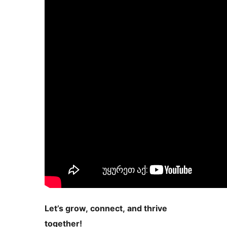
Let’s grow, connect, and thrive
together!