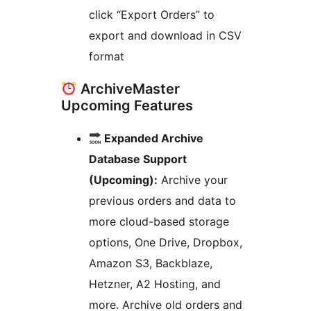
click “Export Orders” to
export and download in CSV
format
ArchiveMaster
Upcoming Features
Expanded Archive
Database Support
(Upcoming):
Archive your
previous orders and data to
more cloud-based storage
options, One Drive, Dropbox,
Amazon S3, Backblaze,
Hetzner, A2 Hosting, and
more. Archive old orders and