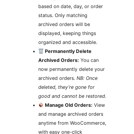
based on date, day, or order
status. Only matching
archived orders will be
displayed, keeping things
organized and accessible.
Permanently Delete
Archived Orders:
You can
now permanently delete your
archived orders.
NB: Once
deleted, they’re gone for
good and cannot be restored.
Manage Old Orders:
View
and manage archived orders
anytime from WooCommerce,
with easy one-click