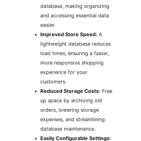
database, making organizing
and accessing essential data
easier.
Improved Store Speed:
A
lightweight database reduces
load times, ensuring a faster,
more responsive shopping
experience for your
customers.
Reduced Storage Costs:
Free
up space by archiving old
orders, lowering storage
expenses, and streamlining
database maintenance.
Easily Configurable Settings: