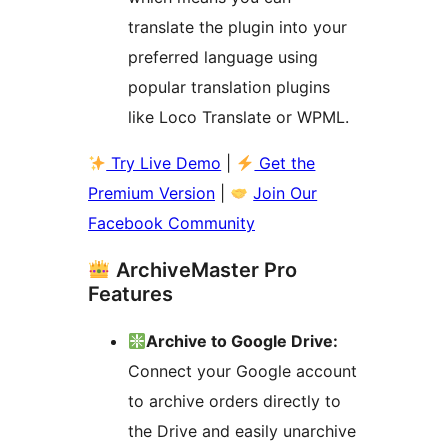
translate the plugin into your
preferred language using
popular translation plugins
like Loco Translate or WPML.
Try Live Demo
|
Get the
Premium Version
|
Join Our
Facebook Community
ArchiveMaster Pro
Features
Archive to Google Drive:
Connect your Google account
to archive orders directly to
the Drive and easily unarchive