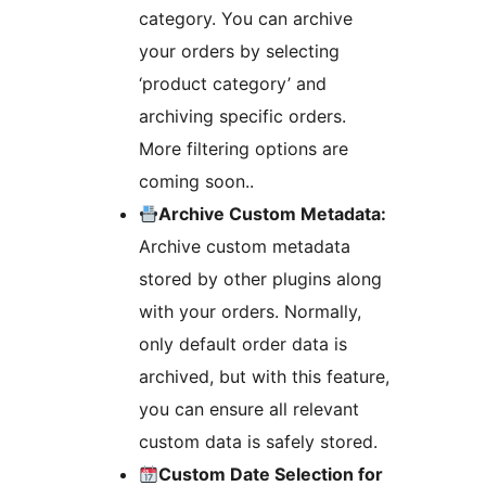
category. You can archive
your orders by selecting
‘product category’ and
archiving specific orders.
More filtering options are
coming soon..
Archive Custom Metadata:
Archive custom metadata
stored by other plugins along
with your orders. Normally,
only default order data is
archived, but with this feature,
you can ensure all relevant
custom data is safely stored.
Custom Date Selection for