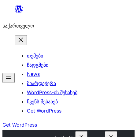
შიგთავსზე
გადასვლა
საქართველო
თემები
ჩადგმები
News
მხარდაჭერა
WordPress-ის შესახებ
ჩვენს შესახებ
Get WordPress
Get WordPress