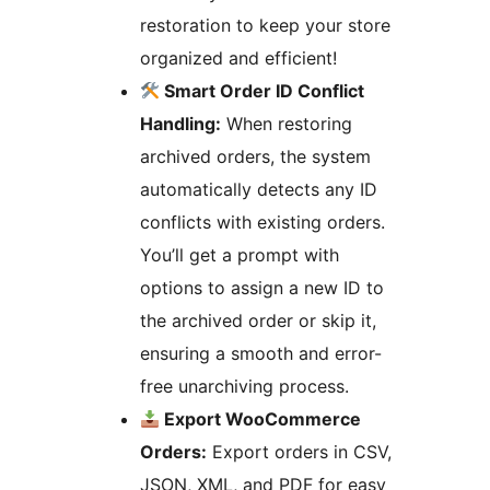
restoration to keep your store
organized and efficient!
Smart Order ID Conflict
Handling:
When restoring
archived orders, the system
automatically detects any ID
conflicts with existing orders.
You’ll get a prompt with
options to assign a new ID to
the archived order or skip it,
ensuring a smooth and error-
free unarchiving process.
Export WooCommerce
Orders:
Export orders in CSV,
JSON, XML, and PDF for easy