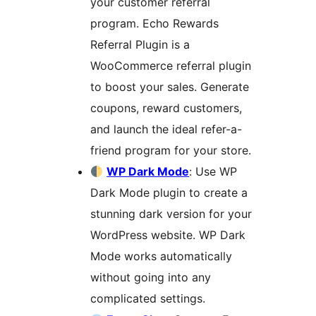
your customer referral
program. Echo Rewards
Referral Plugin is a
WooCommerce referral plugin
to boost your sales. Generate
coupons, reward customers,
and launch the ideal refer-a-
friend program for your store.
WP Dark Mode
: Use WP
Dark Mode plugin to create a
stunning dark version for your
WordPress website. WP Dark
Mode works automatically
without going into any
complicated settings.