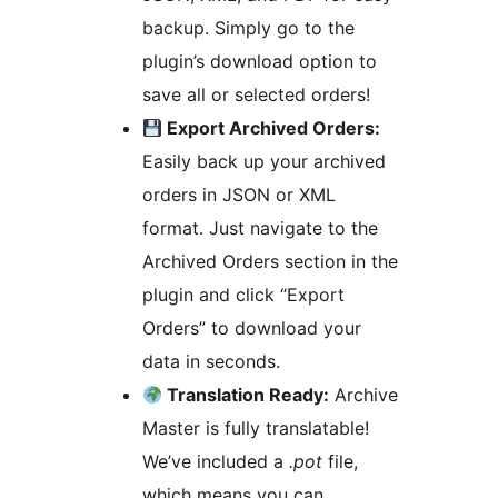
backup. Simply go to the
plugin’s download option to
save all or selected orders!
Export Archived Orders:
Easily back up your archived
orders in JSON or XML
format. Just navigate to the
Archived Orders section in the
plugin and click “Export
Orders” to download your
data in seconds.
Translation Ready:
Archive
Master is fully translatable!
We’ve included a
.pot
file,
which means you can