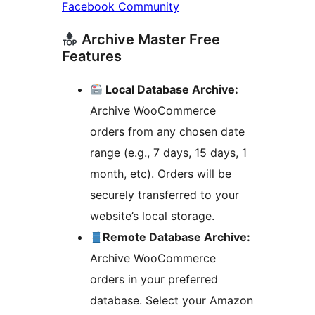
Facebook Community
Archive Master Free
Features
Local Database Archive:
Archive WooCommerce
orders from any chosen date
range (e.g., 7 days, 15 days, 1
month, etc). Orders will be
securely transferred to your
website’s local storage.
Remote Database Archive:
Archive WooCommerce
orders in your preferred
database. Select your Amazon