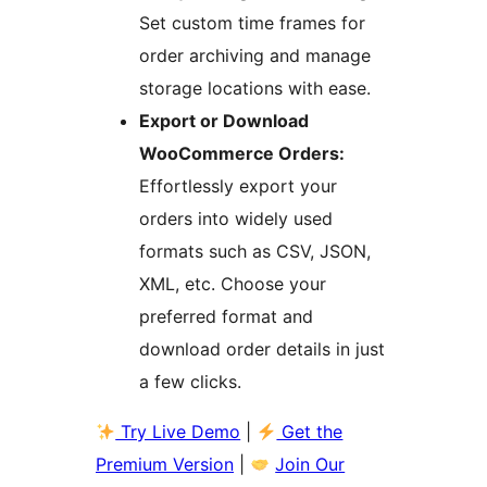
Set custom time frames for
order archiving and manage
storage locations with ease.
Export or Download
WooCommerce Orders:
Effortlessly export your
orders into widely used
formats such as CSV, JSON,
XML, etc. Choose your
preferred format and
download order details in just
a few clicks.
Try Live Demo
|
Get the
Premium Version
|
Join Our