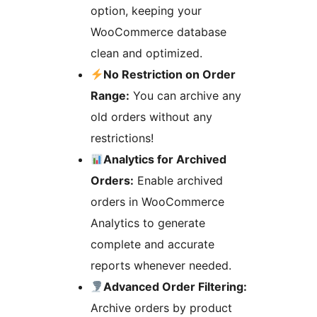
option, keeping your
WooCommerce database
clean and optimized.
No Restriction on Order
Range:
You can archive any
old orders without any
restrictions!
Analytics for Archived
Orders:
Enable archived
orders in WooCommerce
Analytics to generate
complete and accurate
reports whenever needed.
Advanced Order Filtering:
Archive orders by product