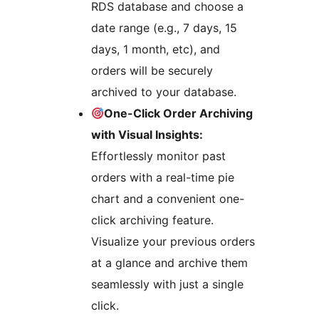
RDS database and choose a
date range (e.g., 7 days, 15
days, 1 month, etc), and
orders will be securely
archived to your database.
One-Click Order Archiving
with Visual Insights:
Effortlessly monitor past
orders with a real-time pie
chart and a convenient one-
click archiving feature.
Visualize your previous orders
at a glance and archive them
seamlessly with just a single
click.