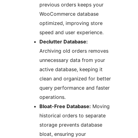
previous orders keeps your
WooCommerce database
optimized, improving store
speed and user experience.
Declutter Database:
Archiving old orders removes
unnecessary data from your
active database, keeping it
clean and organized for better
query performance and faster
operations.
Bloat-Free Database:
Moving
historical orders to separate
storage prevents database
bloat, ensuring your