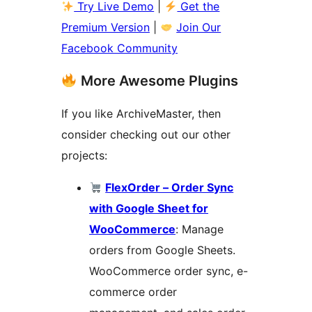
Try Live Demo
|
Get the
Premium Version
|
Join Our
Facebook Community
More Awesome Plugins
If you like ArchiveMaster, then
consider checking out our other
projects:
FlexOrder – Order Sync
with Google Sheet for
WooCommerce
: Manage
orders from Google Sheets.
WooCommerce order sync, e-
commerce order