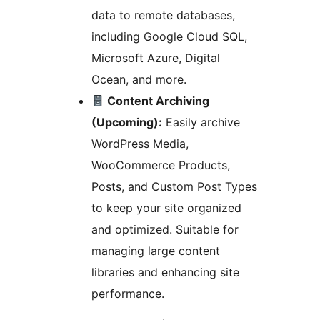
data to remote databases,
including Google Cloud SQL,
Microsoft Azure, Digital
Ocean, and more.
Content Archiving
(Upcoming):
Easily archive
WordPress Media,
WooCommerce Products,
Posts, and Custom Post Types
to keep your site organized
and optimized. Suitable for
managing large content
libraries and enhancing site
performance.