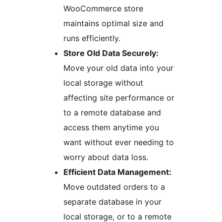
WooCommerce store
maintains optimal size and
runs efficiently.
Store Old Data Securely:
Move your old data into your
local storage without
affecting site performance or
to a remote database and
access them anytime you
want without ever needing to
worry about data loss.
Efficient Data Management:
Move outdated orders to a
separate database in your
local storage, or to a remote