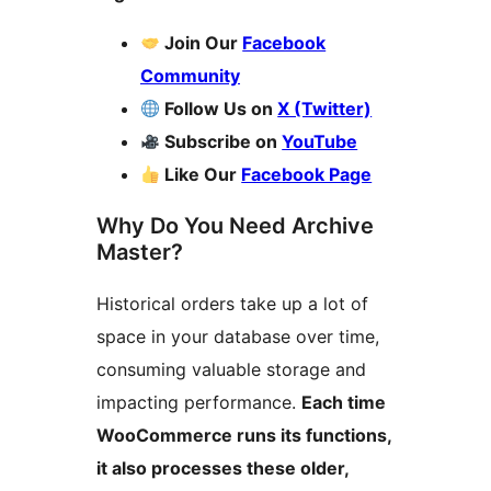
Join Our
Facebook
Community
Follow Us on
X (Twitter)
Subscribe on
YouTube
Like Our
Facebook Page
Why Do You Need Archive
Master?
Historical orders take up a lot of
space in your database over time,
consuming valuable storage and
impacting performance.
Each time
WooCommerce runs its functions,
it also processes these older,