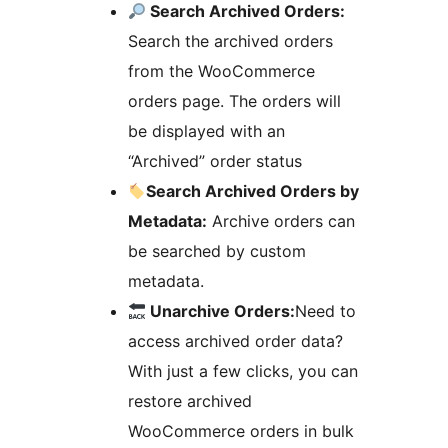
Search Archived Orders:
Search the archived orders
from the WooCommerce
orders page. The orders will
be displayed with an
“Archived” order status
Search Archived Orders by
Metadata:
Archive orders can
be searched by custom
metadata.
Unarchive Orders:
Need to
access archived order data?
With just a few clicks, you can
restore archived
WooCommerce orders in bulk