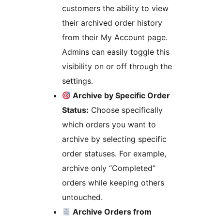
customers the ability to view
their archived order history
from their My Account page.
Admins can easily toggle this
visibility on or off through the
settings.
Archive by Specific Order
Status:
Choose specifically
which orders you want to
archive by selecting specific
order statuses. For example,
archive only “Completed”
orders while keeping others
untouched.
Archive Orders from