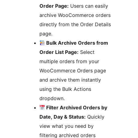
Order Page:
Users can easily
archive WooCommerce orders
directly from the Order Details
page.
Bulk Archive Orders from
Order List Page:
Select
multiple orders from your
WooCommerce Orders page
and archive them instantly
using the Bulk Actions
dropdown.
Filter Archived Orders by
Date, Day & Status:
Quickly
view what you need by
filtering archived orders