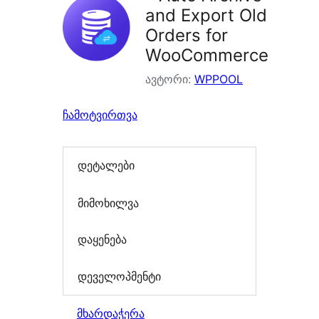
and Export Old
Orders for
WooCommerce
ავტორი:
WPPOOL
ჩამოტვირთვა
დეტალები
მიმოხილვა
დაყენება
დეველოპმენტი
მხარდაჭერა