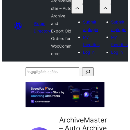
ArchiveMa
ster – Auto
Archive
Submit
Submit
Plugin
and
a plugin
a plugin
Directory
Export Old
My
My
Orders for
favorites
favorites
WooComm
Log in
Log in
erce
ჩადგმების
ძებნა
ArchiveMaster
– Auto Archive