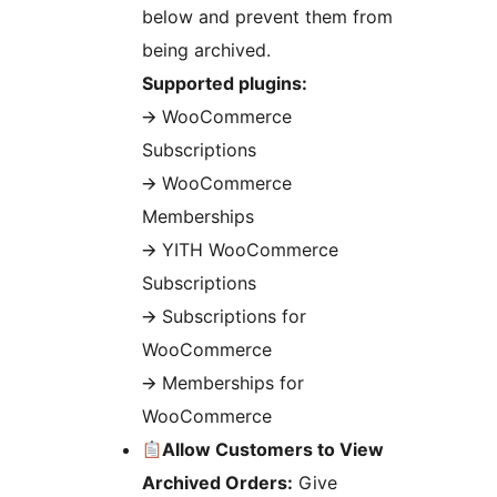
below and prevent them from
being archived.
Supported plugins:
🡪 WooCommerce
Subscriptions
🡪 WooCommerce
Memberships
🡪 YITH WooCommerce
Subscriptions
🡪 Subscriptions for
WooCommerce
🡪 Memberships for
WooCommerce
Allow Customers to View
Archived Orders:
Give