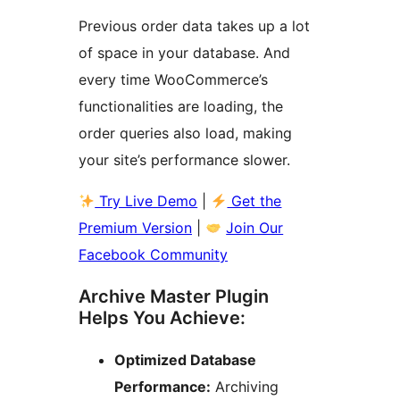
Previous order data takes up a lot
of space in your database. And
every time WooCommerce’s
functionalities are loading, the
order queries also load, making
your site’s performance slower.
Try Live Demo
|
Get the
Premium Version
|
Join Our
Facebook Community
Archive Master Plugin
Helps You Achieve:
Optimized Database
Performance:
Archiving