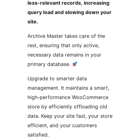
less-relevant records, increasing
query load and slowing down your
site.
Archive Master takes care of the
rest, ensuring that only active,
necessary data remains in your
primary database.
Upgrade to smarter data
management. It maintains a smart,
high-performance WooCommerce
store by efficiently offloading old
data. Keep your site fast, your store
efficient, and your customers
satisfied.