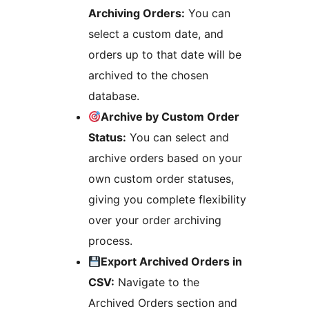
Archiving Orders:
You can
select a custom date, and
orders up to that date will be
archived to the chosen
database.
Archive by Custom Order
Status:
You can select and
archive orders based on your
own custom order statuses,
giving you complete flexibility
over your order archiving
process.
Export Archived Orders in
CSV:
Navigate to the
Archived Orders section and