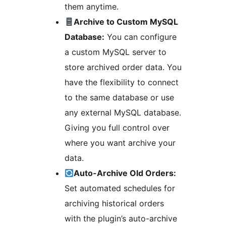
them anytime.
Archive to Custom MySQL
Database:
You can configure
a custom MySQL server to
store archived order data. You
have the flexibility to connect
to the same database or use
any external MySQL database.
Giving you full control over
where you want archive your
data.
Auto-Archive Old Orders:
Set automated schedules for
archiving historical orders
with the plugin’s auto-archive