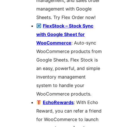
management, and sales order
management with Google
Sheets. Try Flex Order now!
FlexStock – Stock Sync
with Google Sheet for
WooCommerce
: Auto-sync
WooCommerce products from
Google Sheets. Flex Stock is
an easy, powerful, and simple
inventory management
system to handle your
WooCommerce products.
EchoRewards
: With Echo
Reward, you can refer a friend
for WooCommerce to launch