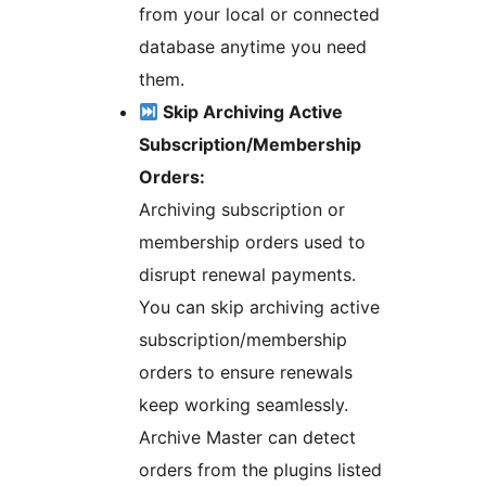
from your local or connected
database anytime you need
them.
Skip Archiving Active
Subscription/Membership
Orders:
Archiving subscription or
membership orders used to
disrupt renewal payments.
You can skip archiving active
subscription/membership
orders to ensure renewals
keep working seamlessly.
Archive Master can detect
orders from the plugins listed