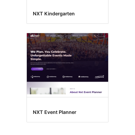
NXT Kindergarten
NXT Event Planner