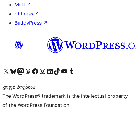
Matt
↗
bbPress
↗
BuddyPress
↗
Visit our X (formerly Twitter) account
Visit our Bluesky account
Visit our Mastodon account
Visit our Threads account
Visit our Facebook page
Visit our Instagram account
Visit our LinkedIn account
Visit our TikTok account
Visit our YouTube channel
Visit our Tumblr account
კოდი პოეზიაა.
The WordPress® trademark is the intellectual property
of the WordPress Foundation.