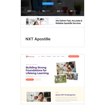
NXT Apostille