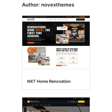
Author: novexthemes
NXT Home Renovation