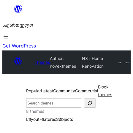
შიგთავსზე
გადასვლა
საქართველო
Get WordPress
Author:
NXT Home
Themes
novexthemes
Renovation
Block
Popular
Latest
Community
Commercial
themes
ძებნა
8 themes
Layout
Features
Subjects