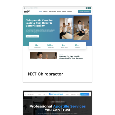
NXT Chiropractor