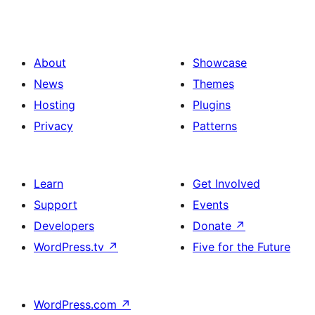
About
Showcase
News
Themes
Hosting
Plugins
Privacy
Patterns
Learn
Get Involved
Support
Events
Developers
Donate
↗
WordPress.tv
↗
Five for the Future
WordPress.com
↗