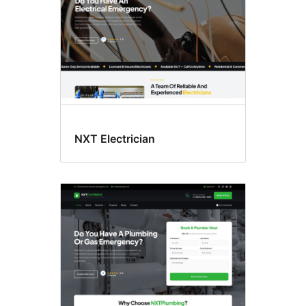
NXT Electrician