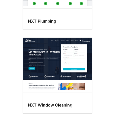
NXT Plumbing
NXT Window Cleaning