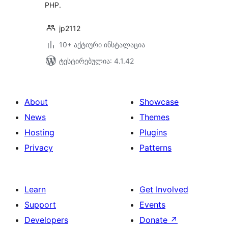
PHP.
jp2112
10+ აქტიური ინსტალაცია
ტესტირებულია: 4.1.42
About
Showcase
News
Themes
Hosting
Plugins
Privacy
Patterns
Learn
Get Involved
Support
Events
Developers
Donate
↗