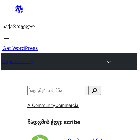
შიგთავსზე
გადასვლა
საქართველო
Get WordPress
Plugin Directory
ძებნა
All
Community
Commercial
ჩადგმის ჭდე:
scribe