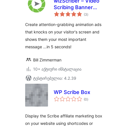
wizScriber – Video
Scribing Banner
საერთო
Ads
(3
)
რეიტინგი
Create attention-grabbing animation ads
that knocks on your visitor's screen and
shows them your most important
message …in 5 seconds!
Bill Zimmerman
10+ აქტიური ინსტალაცია
ტესტირებულია: 4.2.39
WP Scribe Box
საერთო
(0
)
რეიტინგი
Display the Scribe affiliate marketing box
on your website using shortcodes or