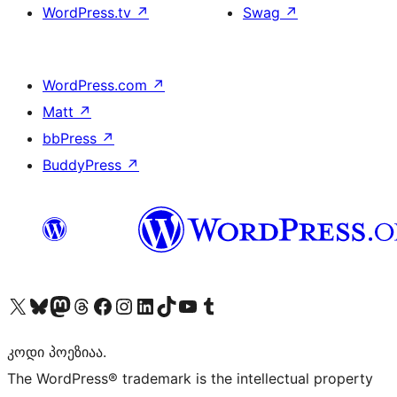
WordPress.tv
↗
Swag
↗
WordPress.com
↗
Matt
↗
bbPress
↗
BuddyPress
↗
Visit our X (formerly Twitter) account
Visit our Bluesky account
Visit our Mastodon account
Visit our Threads account
Visit our Facebook page
Visit our Instagram account
Visit our LinkedIn account
Visit our TikTok account
Visit our YouTube channel
Visit our Tumblr account
კოდი პოეზიაა.
The WordPress® trademark is the intellectual property