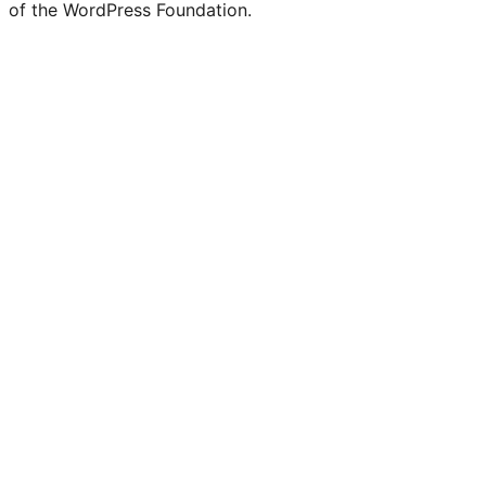
of the WordPress Foundation.