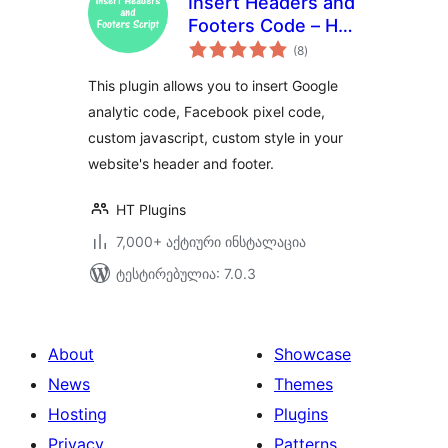
Insert Headers and
Footers Code – HT
საერთო
Script
(8
)
რეიტინგი
This plugin allows you to insert Google
analytic code, Facebook pixel code,
custom javascript, custom style in your
website's header and footer.
HT Plugins
7,000+ აქტიური ინსტალაცია
ტესტირებულია: 7.0.3
About
Showcase
News
Themes
Hosting
Plugins
Privacy
Patterns