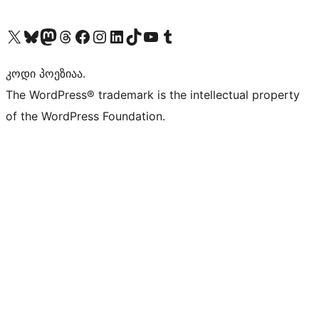
Visit our X (formerly Twitter) account
Visit our Bluesky account
Visit our Mastodon account
Visit our Threads account
Visit our Facebook page
Visit our Instagram account
Visit our LinkedIn account
Visit our TikTok account
Visit our YouTube channel
Visit our Tumblr account
კოდი პოეზიაა.
The WordPress® trademark is the intellectual property
of the WordPress Foundation.