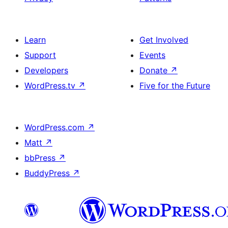
Learn
Get Involved
Support
Events
Developers
Donate
↗
WordPress.tv
↗
Five for the Future
WordPress.com
↗
Matt
↗
bbPress
↗
BuddyPress
↗