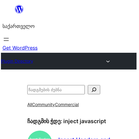
შიგთავსზე
გადასვლა
საქართველო
Get WordPress
Plugin Directory
ძებნა
All
Community
Commercial
ჩადგმის ჭდე:
inject javascript