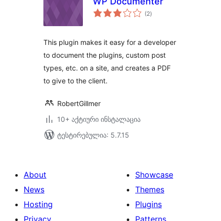
WP Documenter
საერთო
(2
)
რეიტინგი
This plugin makes it easy for a developer
to document the plugins, custom post
types, etc. on a site, and creates a PDF
to give to the client.
RobertGillmer
10+ აქტიური ინსტალაცია
ტესტირებულია: 5.7.15
About
Showcase
News
Themes
Hosting
Plugins
Privacy
Patterns