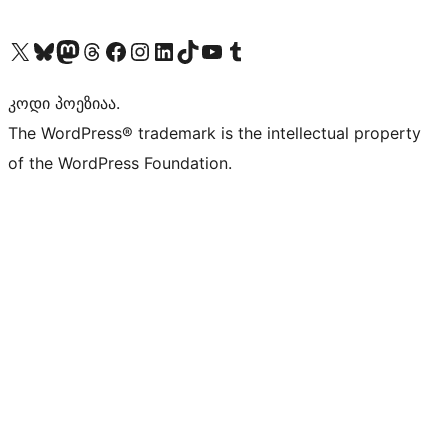
Visit our X (formerly Twitter) account
Visit our Bluesky account
Visit our Mastodon account
Visit our Threads account
Visit our Facebook page
Visit our Instagram account
Visit our LinkedIn account
Visit our TikTok account
Visit our YouTube channel
Visit our Tumblr account
კოდი პოეზიაა.
The WordPress® trademark is the intellectual property
of the WordPress Foundation.