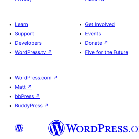
Learn
Get Involved
Support
Events
Developers
Donate
↗
WordPress.tv
↗
Five for the Future
WordPress.com
↗
Matt
↗
bbPress
↗
BuddyPress
↗