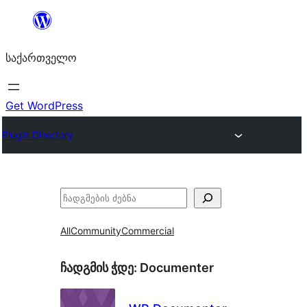
შიგთავსზე
გადასვლა
საქართველო
Get WordPress
Plugin Directory
ძებნა
All
Community
Commercial
ჩადგმის ჭდე:
Documenter