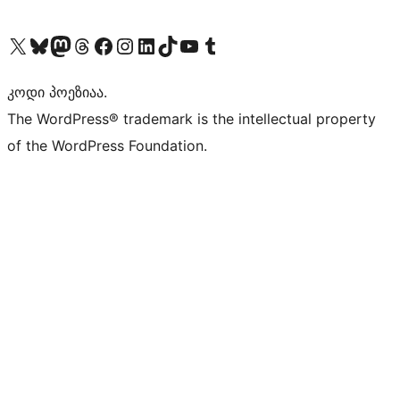
Visit our X (formerly Twitter) account
Visit our Bluesky account
Visit our Mastodon account
Visit our Threads account
Visit our Facebook page
Visit our Instagram account
Visit our LinkedIn account
Visit our TikTok account
Visit our YouTube channel
Visit our Tumblr account
კოდი პოეზიაა.
The WordPress® trademark is the intellectual property
of the WordPress Foundation.