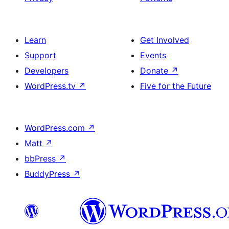
Learn
Get Involved
Support
Events
Developers
Donate
↗
WordPress.tv
↗
Five for the Future
WordPress.com
↗
Matt
↗
bbPress
↗
BuddyPress
↗