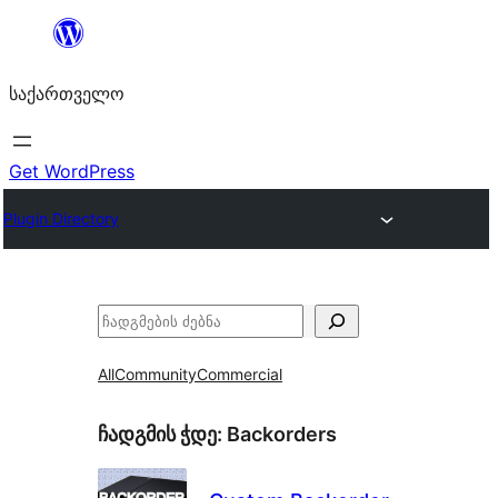
შიგთავსზე
გადასვლა
საქართველო
Get WordPress
Plugin Directory
ძებნა
All
Community
Commercial
ჩადგმის ჭდე:
Backorders