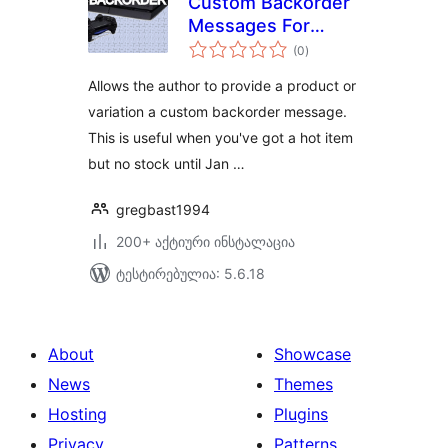
Custom Backorder
Messages For
საერთო
Woocommerce
(0
)
რეიტინგი
Allows the author to provide a product or
variation a custom backorder message.
This is useful when you've got a hot item
but no stock until Jan …
gregbast1994
200+ აქტიური ინსტალაცია
ტესტირებულია: 5.6.18
About
Showcase
News
Themes
Hosting
Plugins
Privacy
Patterns