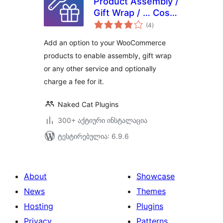
Product Assembly /
Gift Wrap / … Cost
საერთო
for WooCommerce
(4
)
რეიტინგი
Add an option to your WooCommerce
products to enable assembly, gift wrap
or any other service and optionally
charge a fee for it.
Naked Cat Plugins
300+ აქტიური ინსტალაცია
ტესტირებულია: 6.9.6
About
Showcase
News
Themes
Hosting
Plugins
Privacy
Patterns