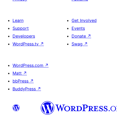
Learn
Get Involved
Support
Events
Developers
Donate
↗
WordPress.tv
↗
Swag
↗
WordPress.com
↗
Matt
↗
bbPress
↗
BuddyPress
↗