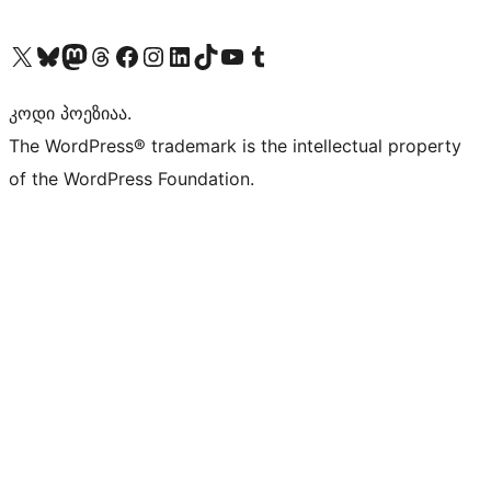
Visit our X (formerly Twitter) account
Visit our Bluesky account
Visit our Mastodon account
Visit our Threads account
Visit our Facebook page
Visit our Instagram account
Visit our LinkedIn account
Visit our TikTok account
Visit our YouTube channel
Visit our Tumblr account
კოდი პოეზიაა.
The WordPress® trademark is the intellectual property
of the WordPress Foundation.