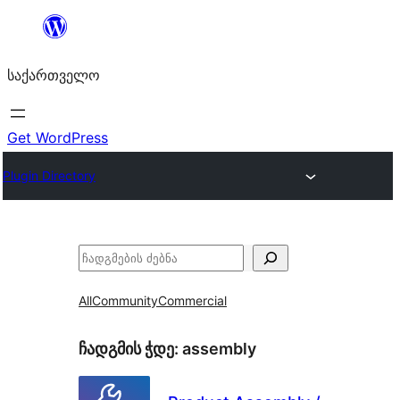
შიგთავსზე
გადასვლა
საქართველო
Get WordPress
Plugin Directory
ძებნა
All
Community
Commercial
ჩადგმის ჭდე:
assembly