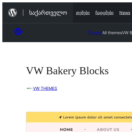
შიგთავსზე
საქართველო
თემები
ჩადგმები
News
გადასვლა
Themes
All themes
VW B
VW Bakery Blocks
VW THEMES