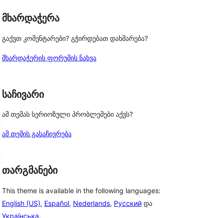
მხარდაჭერა
გაქვთ კომენტარები? გჭირდებათ დახმარება?
მხარდაჭერის ფორუმის ნახვა
საჩივარი
ამ თემას სერიოზული პრობლემები აქვს?
ამ თემის გასაჩივრება
თარგმანები
This theme is available in the following languages:
English (US)
,
Español
,
Nederlands
,
Русский
და
Українська
.