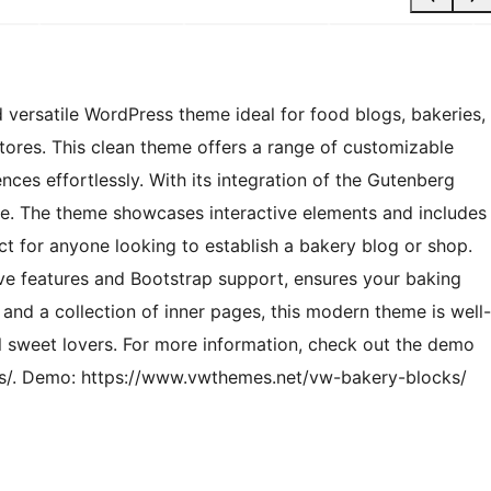
 versatile WordPress theme ideal for food blogs, bakeries,
res. This clean theme offers a range of customizable
ences effortlessly. With its integration of the Gutenberg
ice. The theme showcases interactive elements and includes
ect for anyone looking to establish a bakery blog or shop.
ive features and Bootstrap support, ensures your baking
and a collection of inner pages, this modern theme is well-
all sweet lovers. For more information, check out the demo
s/. Demo: https://www.vwthemes.net/vw-bakery-blocks/