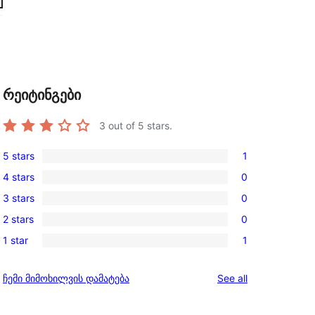
რეიტინგები
3
out of 5 stars.
5 stars
1
1
4 stars
0
5-
0
3 stars
0
star
4-
0
review
2 stars
0
star
3-
0
reviews
1 star
1
star
2-
1
reviews
star
1-
reviews
ჩემი მიმოხილვის დამატება
See all
reviews
star
review