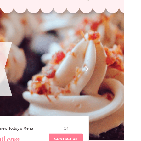
გადახედვა
ჩამოტვირთვა
ვერსია
1.6.7
Last updated
22 07, 2026
Active installations
100+
WordPress version
5.9
PHP version
7.2
Theme homepage