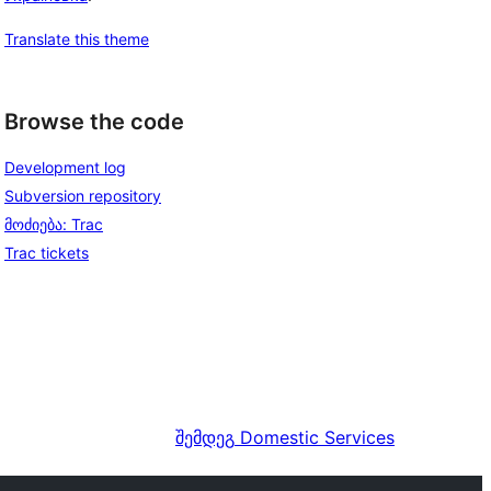
Translate this theme
Browse the code
Development log
Subversion repository
მოძიება: Trac
Trac tickets
შემდეგ
Domestic Services