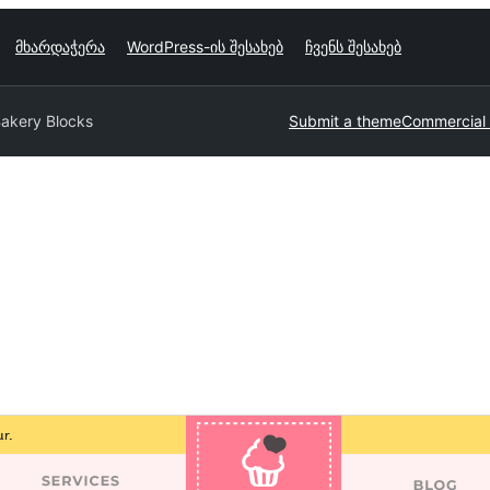
მხარდაჭერა
WordPress-ის შესახებ
ჩვენს შესახებ
akery Blocks
Submit a theme
Commercial