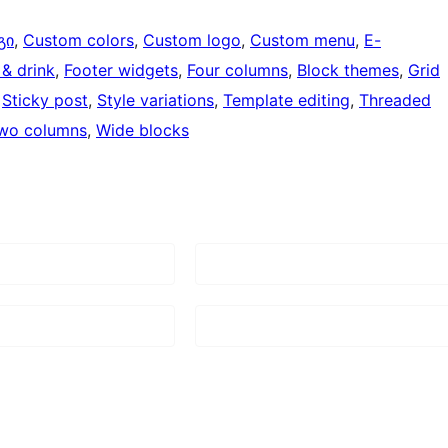
გი
, 
Custom colors
, 
Custom logo
, 
Custom menu
, 
E-
& drink
, 
Footer widgets
, 
Four columns
, 
Block themes
, 
Grid
 
Sticky post
, 
Style variations
, 
Template editing
, 
Threaded
wo columns
, 
Wide blocks