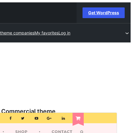
Get WordPress
 theme companies
My favorites
Log in
Commercial theme
This theme is free but offers additional paid
commercial upgrades or support.
View support