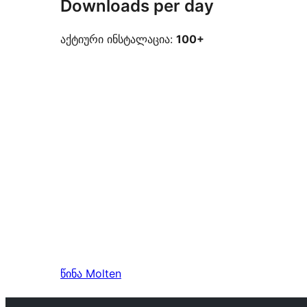
Downloads per day
აქტიური ინსტალაცია:
100+
წინა
Molten