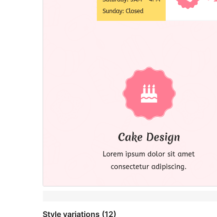
Style variations (12)