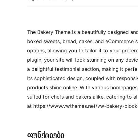
The Bakery Theme is a beautifully designed and
boxed sweets, bread, cakes, and eCommerce sto
options, allowing you to tailor it to your prefer
plugin, your site will look stunning on any dev
a delightful testimonial section, making it perf
Its sophisticated design, coupled with respons
products shine online. With various homepages 
suited for chefs and bakers alike, catering to 
at https://www.vwthemes.net/vw-bakery-block
ფუნქციები