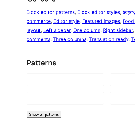
Block editor patterns
, 
Block editor styles
, 
ბლო
commerce
, 
Editor style
, 
Featured images
, 
Food 
layout
, 
Left sidebar
, 
One column
, 
Right sidebar
,
comments
, 
Three columns
, 
Translation ready
, 
T
Patterns
Show all patterns