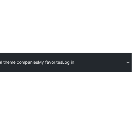
l theme companies
My favorites
Log in