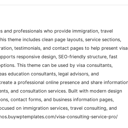
es and professionals who provide immigration, travel
his theme includes clean page layouts, service sections,
ation, testimonials, and contact pages to help present visa
upports responsive design, SEO-friendly structure, fast
ptions. This theme can be used by visa consultants,
eas education consultants, legal advisors, and
reate a professional online presence and share informatio
ts, and consultation services. Built with modern design
ions, contact forms, and business information pages,
ocused on immigration services, travel consulting, and
emos.buywptemplates.com/visa-consulting-service-pro/