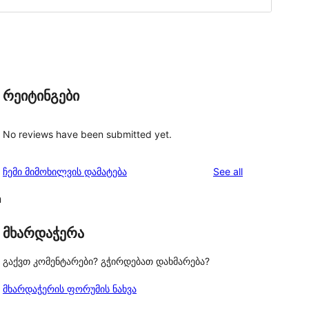
რეიტინგები
No reviews have been submitted yet.
reviews
ჩემი მიმოხილვის დამატება
See all
n
მხარდაჭერა
გაქვთ კომენტარები? გჭირდებათ დახმარება?
მხარდაჭერის ფორუმის ნახვა