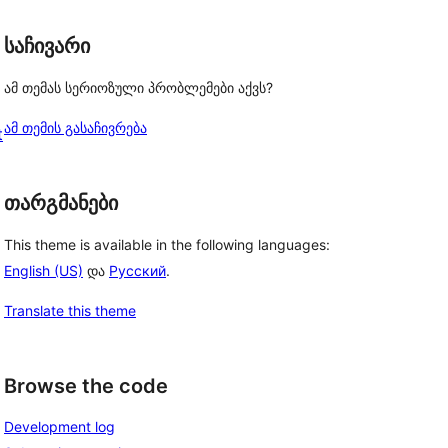
საჩივარი
ამ თემას სერიოზული პრობლემები აქვს?
ამ თემის გასაჩივრება
t
თარგმანები
This theme is available in the following languages:
English (US)
და
Русский
.
Translate this theme
Browse the code
Development log