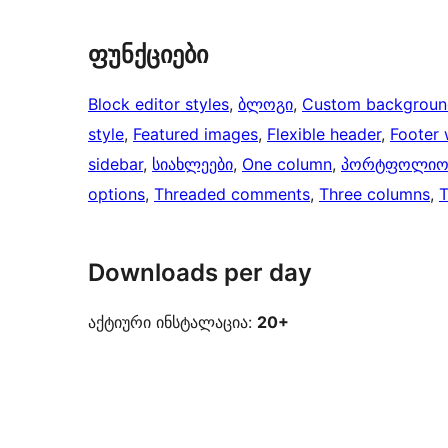
ფუნქციები
Block editor styles
, 
ბლოგი
, 
Custom backgroun
style
, 
Featured images
, 
Flexible header
, 
Footer 
sidebar
, 
სიახლეები
, 
One column
, 
პორტფოლი
options
, 
Threaded comments
, 
Three columns
, 
Downloads per day
აქტიური ინსტალაცია:
20+