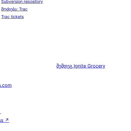
Subversion repository
მოძიება: Trac
Trac tickets
შემდეგ
Ignite Grocery
s.com
↗
ss
↗