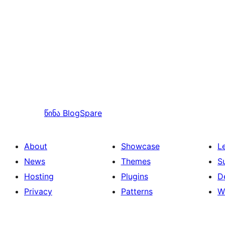
წინა
BlogSpare
About
Showcase
L
News
Themes
S
Hosting
Plugins
D
Privacy
Patterns
W