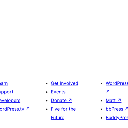
earn
Get Involved
WordPres
upport
Events
↗
evelopers
Donate
↗
Matt
↗
ordPress.tv
↗
Five for the
bbPress
Future
BuddyPre