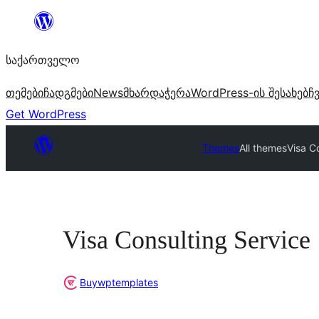
შიგთავსზე
გადასვლა
საქართველო
თემები
ჩადგმები
News
მხარდაჭერა
WordPress-ის შესახებ
ჩ
Get WordPress
Themes
All themes
Visa C
Visa Consulting Service
Buywptemplates