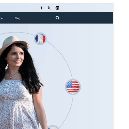
გადახედვა
ჩამოტვირთვა
ვერსია
0.1.5
Last updated
04 08, 2026
Active installations
20+
WordPress version
5.0
PHP version
7.2
Theme homepage