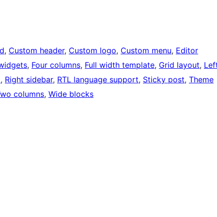
d
, 
Custom header
, 
Custom logo
, 
Custom menu
, 
Editor
widgets
, 
Four columns
, 
Full width template
, 
Grid layout
, 
Lef
ო
, 
Right sidebar
, 
RTL language support
, 
Sticky post
, 
Theme
Two columns
, 
Wide blocks