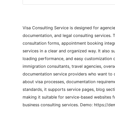
Visa Consulting Service is designed for agenci
documentation, and legal consulting services. T
consultation forms, appointment booking integr
services in a clear and organized way. It also s
loading performance, and easy customization o
immigration consultants, travel agencies, overs
documentation service providers who want to c
about visa processes, documentation requiremen
standards, it supports service pages, blog sect
making it suitable for service-based websites f
business consulting services. Demo: https://d