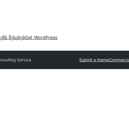
ვენს შესახებ
Get WordPress
onsulting Service
Submit a theme
Commercia