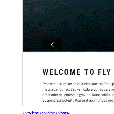
გადახედვა
ჩამოტვირთვა