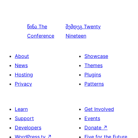
წინა
The
შემდეგ
Twenty
Conference
Nineteen
About
Showcase
News
Themes
Hosting
Plugins
Privacy
Patterns
Learn
Get Involved
Support
Events
Developers
Donate
↗
WordPress.tv
↗
Five for the Future