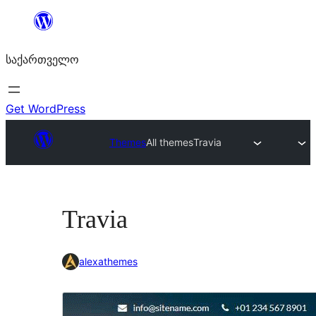
შიგთავსზე
გადასვლა
საქართველო
Get WordPress
Themes
All themes
Travia
Travia
alexathemes