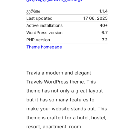
ვერსია
1.1.4
Last updated
17 06, 2025
Active installations
40+
WordPress version
6.7
PHP version
7.2
Theme homepage
Travia a modern and elegant
Travels WordPress theme. This
theme has not only a great layout
but it has so many features to
make your website stands out. This
theme is crafted for a hotel, hostel,
resort, apartment, room