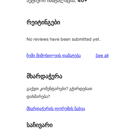
აქტიური ინსტალაცია:
40+
რეიტინგები
No reviews have been submitted yet.
reviews
ჩემი მიმოხილვის დამატება
See all
მხარდაჭერა
გაქვთ კომენტარები? გჭირდებათ
დახმარება?
მხარდაჭერის ფორუმის ნახვა
საჩივარი