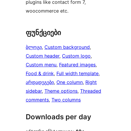
plugins like contact form 7,
woocommerce etc.
ფუნქციები
ბლოგი
, 
Custom background
, 
Custom header
, 
Custom logo
, 
Custom menu
, 
Featured images
, 
Food & drink
, 
Full width template
, 
არდადეგები
, 
One column
, 
Right
sidebar
, 
Theme options
, 
Threaded
comments
, 
Two columns
Downloads per day