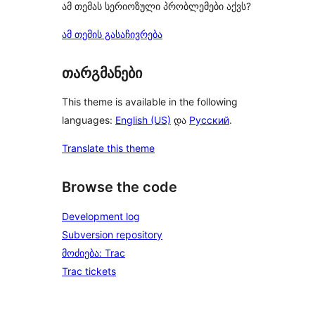
ამ თემას სერიოზული პრობლემები აქვს?
ამ თემის გასაჩივრება
თარგმანები
This theme is available in the following
languages:
English (US)
და
Русский
.
Translate this theme
Browse the code
Development log
Subversion repository
მოძიება: Trac
Trac tickets