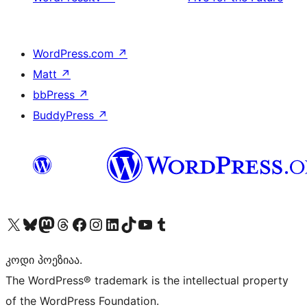
WordPress.com
↗
Matt
↗
bbPress
↗
BuddyPress
↗
Visit our X (formerly Twitter) account
Visit our Bluesky account
Visit our Mastodon account
Visit our Threads account
Visit our Facebook page
Visit our Instagram account
Visit our LinkedIn account
Visit our TikTok account
Visit our YouTube channel
Visit our Tumblr account
კოდი პოეზიაა.
The WordPress® trademark is the intellectual property
of the WordPress Foundation.