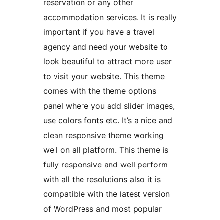
reservation or any other
accommodation services. It is really
important if you have a travel
agency and need your website to
look beautiful to attract more user
to visit your website. This theme
comes with the theme options
panel where you add slider images,
use colors fonts etc. It’s a nice and
clean responsive theme working
well on all platform. This theme is
fully responsive and well perform
with all the resolutions also it is
compatible with the latest version
of WordPress and most popular