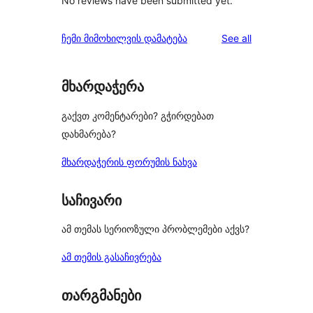
No reviews have been submitted yet.
reviews
ჩემი მიმოხილვის დამატება
See all
მხარდაჭერა
გაქვთ კომენტარები? გჭირდებათ
დახმარება?
მხარდაჭერის ფორუმის ნახვა
საჩივარი
ამ თემას სერიოზული პრობლემები აქვს?
ამ თემის გასაჩივრება
თარგმანები