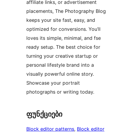
affiliate links, or advertisement
placements, The Photography Blog
keeps your site fast, easy, and
optimized for conversions. You’ll
loves its simple, minimal, and fse
ready setup. The best choice for
turning your creative startup or
personal lifestyle brand into a
visually powerful online story.
Showcase your portrait
photographs or writing today.
ფუნქციები
Block editor patterns
, 
Block editor