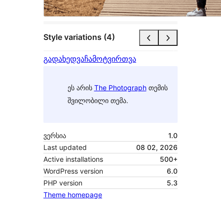
Style variations (4)
გადახედვა
ჩამოტვირთვა
ეს არის
The Photograph
თემის
შვილობილი თემა.
ვერსია
1.0
Last updated
08 02, 2026
Active installations
500+
WordPress version
6.0
PHP version
5.3
Theme homepage