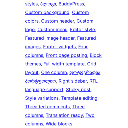
styles
, 
ბლოგი
, 
BuddyPress
, 
Custom background
, 
Custom
colors
, 
Custom header
, 
Custom
logo
, 
Custom menu
, 
Editor style
, 
Featured image header
, 
Featured
images
, 
Footer widgets
, 
Four
columns
, 
Front page posting
, 
Block
themes
, 
Full width template
, 
Grid
layout
, 
One column
, 
ფოტოგრაფია
, 
პორტფოლიო
, 
Right sidebar
, 
RTL
language support
, 
Sticky post
, 
Style variations
, 
Template editing
, 
Threaded comments
, 
Three
columns
, 
Translation ready
, 
Two
columns
, 
Wide blocks