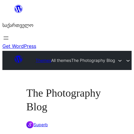
შიგთავსზე
გადასვლა
საქართველო
Get WordPress
Themes
All themes
The Photography Blog
The Photography
Blog
Superb