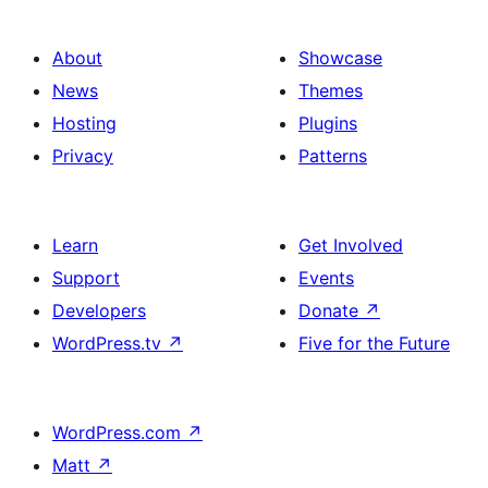
About
Showcase
News
Themes
Hosting
Plugins
Privacy
Patterns
Learn
Get Involved
Support
Events
Developers
Donate
↗
WordPress.tv
↗
Five for the Future
WordPress.com
↗
Matt
↗