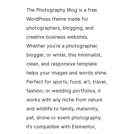
The Photography Blog is a free
WordPress theme made for
photographers, blogging, and
creative business websites.
Whether you’re a photographer,
blogger, or writer, this minimalist,
clean, and responsive template
helps your images and words shine.
Perfect for sports, food, art, travel,
fashion, or wedding portfolios, it
works with any niche from nature
and wildlife to family, maternity,
pet, drone or event photography.
It’s compatible with Elementor,