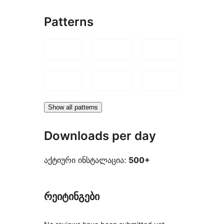
Patterns
Show all patterns
Downloads per day
აქტიური ინსტალაცია:
500+
რეიტინგები