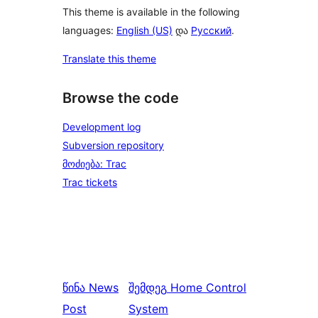
This theme is available in the following
languages:
English (US)
და
Русский
.
Translate this theme
Browse the code
Development log
Subversion repository
მოძიება: Trac
Trac tickets
წინა
News
შემდეგ
Home Control
Post
System