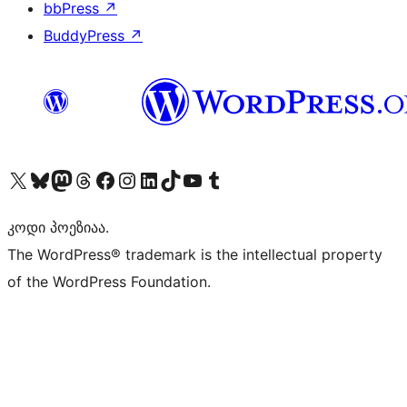
bbPress
↗
BuddyPress
↗
Visit our X (formerly Twitter) account
Visit our Bluesky account
Visit our Mastodon account
Visit our Threads account
Visit our Facebook page
Visit our Instagram account
Visit our LinkedIn account
Visit our TikTok account
Visit our YouTube channel
Visit our Tumblr account
კოდი პოეზიაა.
The WordPress® trademark is the intellectual property
of the WordPress Foundation.