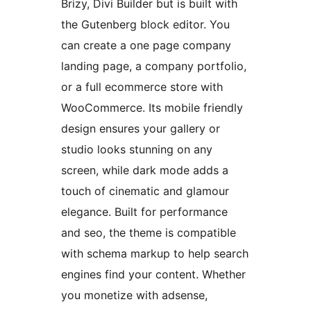
Brizy, Divi Builder but is built with
the Gutenberg block editor. You
can create a one page company
landing page, a company portfolio,
or a full ecommerce store with
WooCommerce. Its mobile friendly
design ensures your gallery or
studio looks stunning on any
screen, while dark mode adds a
touch of cinematic and glamour
elegance. Built for performance
and seo, the theme is compatible
with schema markup to help search
engines find your content. Whether
you monetize with adsense,