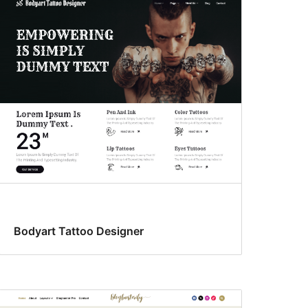
Bodyart Tattoo Designer