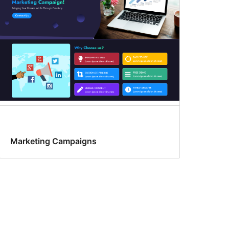
Marketing Campaigns