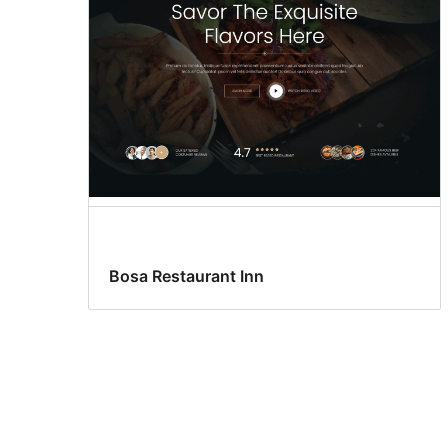
Bosa Restaurant Inn