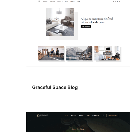
Graceful Space Blog