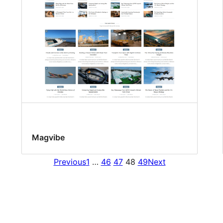
Magvibe
Previous
1
…
46
47
48
49
Next