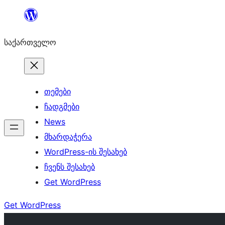
შიგთავსზე
გადასვლა
საქართველო
თემები
ჩადგმები
News
მხარდაჭერა
WordPress-ის შესახებ
ჩვენს შესახებ
Get WordPress
Get WordPress