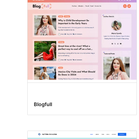
Three
columns
Blogfull