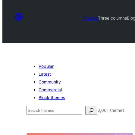
Themes
Three columns
Blog
Popular
Latest
Community
Commercial
Block themes
ძებნა
3,061 themes