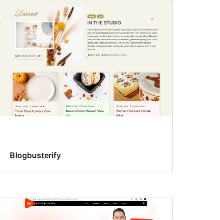
Blogbusterify