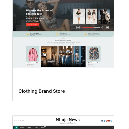
Clothing Brand Store