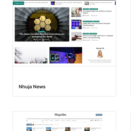
Nhuja News