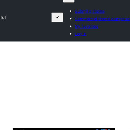
Submit a theme
full
Commercial theme companie
My favorites
Log in