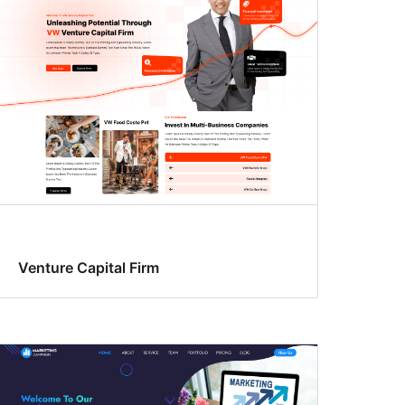
Venture Capital Firm