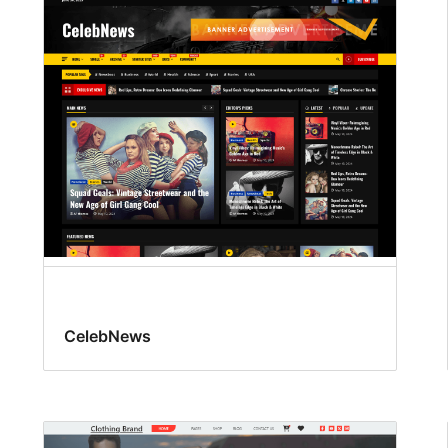
CelebNews