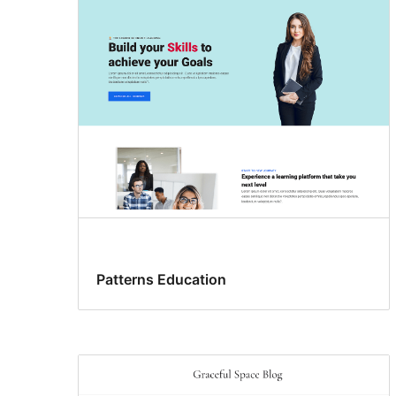
Patterns Education