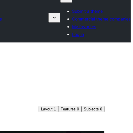
Submit a theme
s
Commercial theme companies
My favorites
Log in
Layout
1
Features
0
Subjects
0