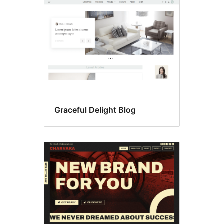
Graceful Delight Blog