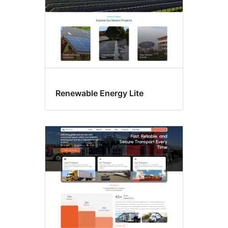
Renewable Energy Lite