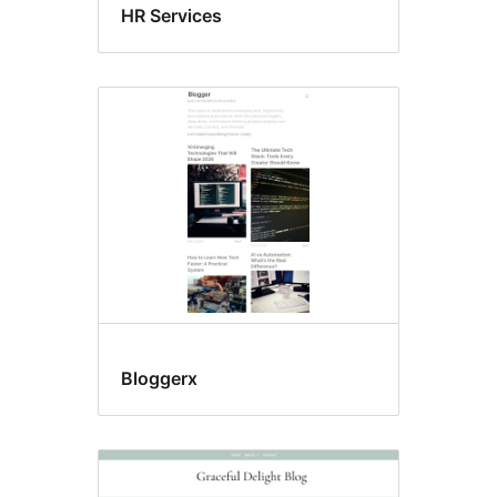
HR Services
Bloggerx