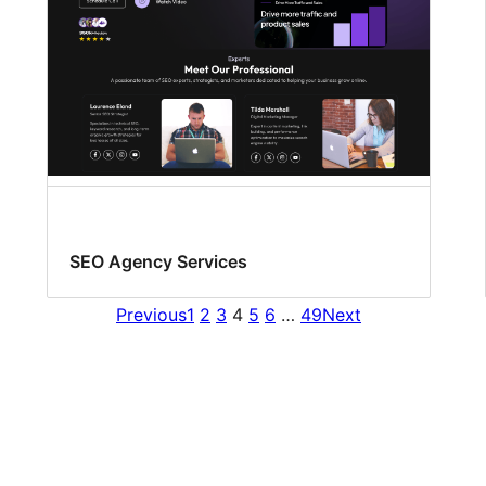
SEO Agency Services
Previous
1
2
3
4
5
6
…
49
Next