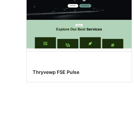
Thryvewp FSE Pulse