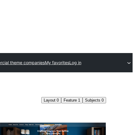
cial theme companies
My favorites
Log in
Layout
0
Feature
1
Subjects
0