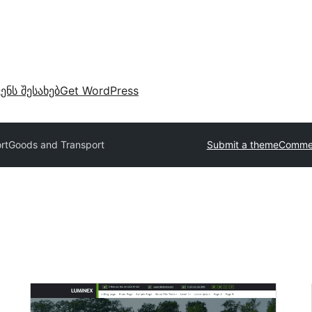
ვენს შესახებ
Get WordPress
rt
Goods and Transport
Submit a theme
Commer