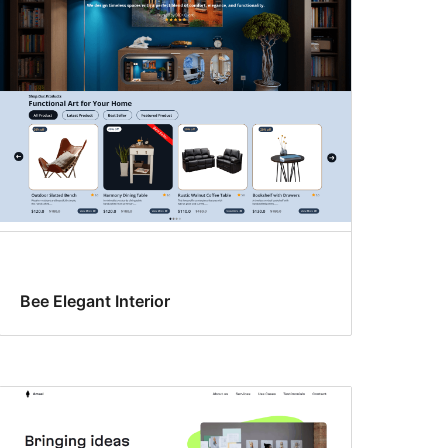
Bee Elegant Interior