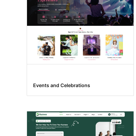
Events and Celebrations