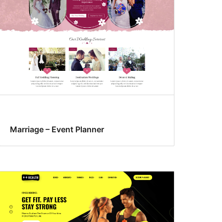
Marriage – Event Planner