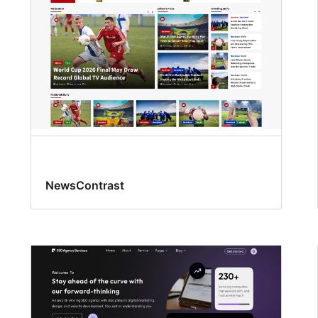
NewsContrast