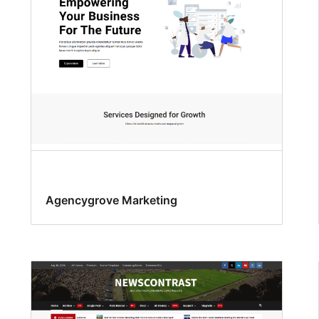
Agencygrove Marketing