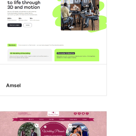
Amsel