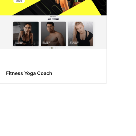
Fitness Yoga Coach