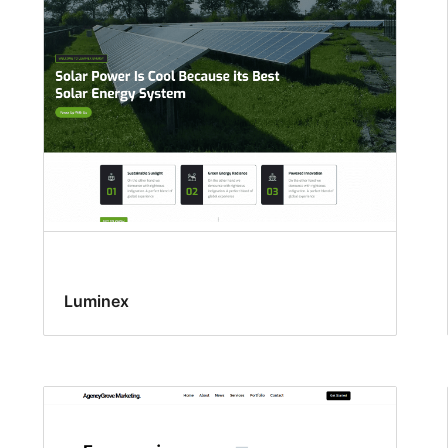
Luminex