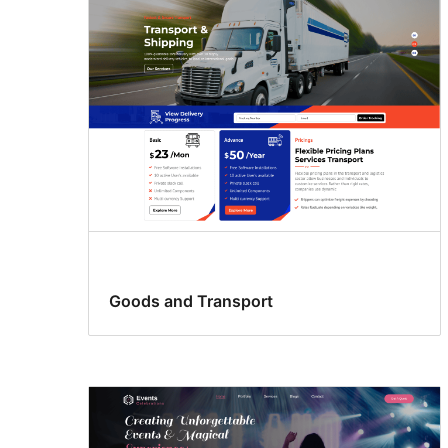
support
Goods and Transport