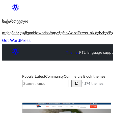
შიგთავსზე
გადასვლა
საქართველო
თემები
ჩადგმები
News
მხარდაჭერა
WordPress-ის შესახებ
ჩ
Get WordPress
Themes
RTL language suppo
Popular
Latest
Community
Commercial
Block themes
ძებნა
4,174 themes
RTL
language