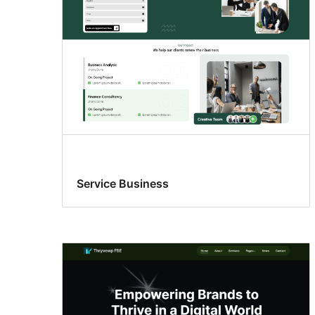
Service Business