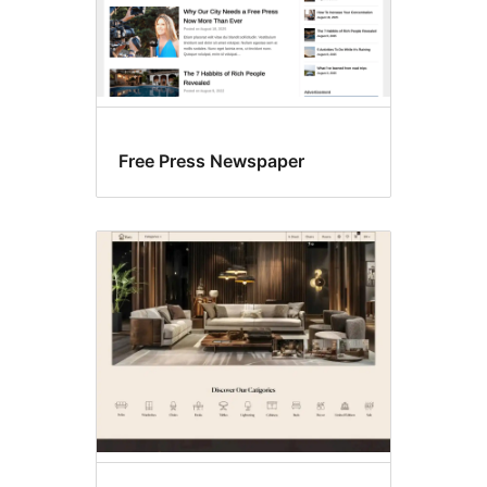
Free Press Newspaper