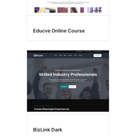
Educve Online Course
BizLink Dark