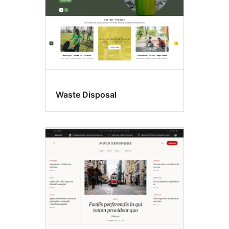
Waste Disposal