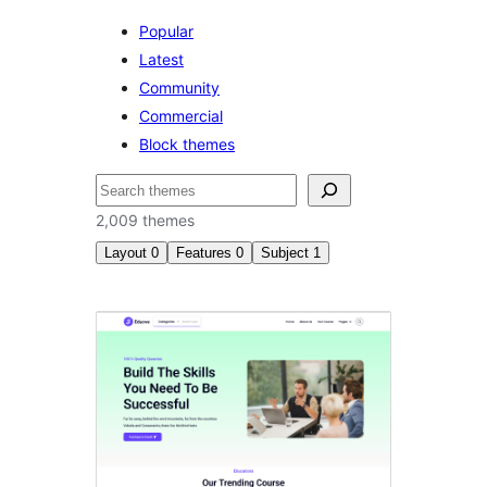
Popular
Latest
Community
Commercial
Block themes
ძებნა
2,009 themes
Layout
0
Features
0
Subject
1
სიახლეები