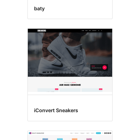
baty
iConvert Sneakers