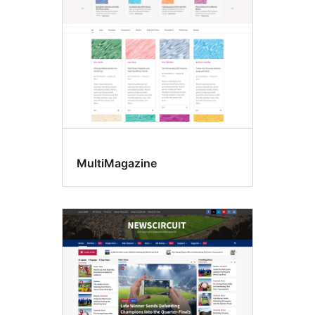
MultiMagazine