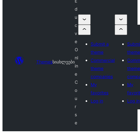
E
d
u
c
v
e
Submit a
Submi
O
theme
theme
nl
Commercial
Comme
Themes
სიახლეები
in
theme
theme
e
companies
compa
C
My
My
o
favorites
favori
u
Log in
Log in
r
s
e