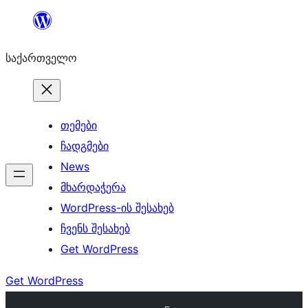
შიგთავსზე
გადასვლა
საქართველო
თემები
ჩადგმები
News
მხარდაჭერა
WordPress-ის შესახებ
ჩვენს შესახებ
Get WordPress
Get WordPress