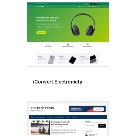
iConvert Electronicfy