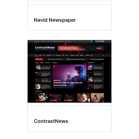
Navid Newspaper
ContrastNews