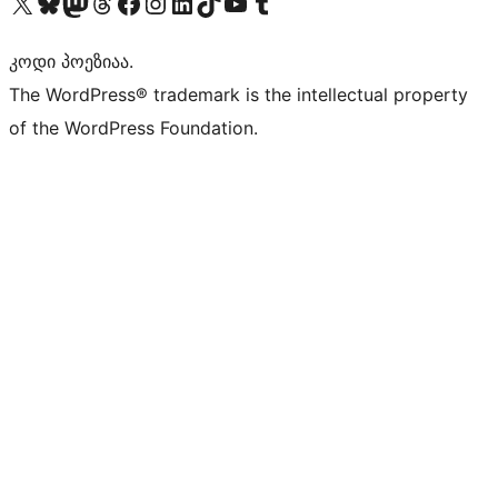
Visit our X (formerly Twitter) account
Visit our Bluesky account
Visit our Mastodon account
Visit our Threads account
Visit our Facebook page
Visit our Instagram account
Visit our LinkedIn account
Visit our TikTok account
Visit our YouTube channel
Visit our Tumblr account
კოდი პოეზიაა.
The WordPress® trademark is the intellectual property
of the WordPress Foundation.