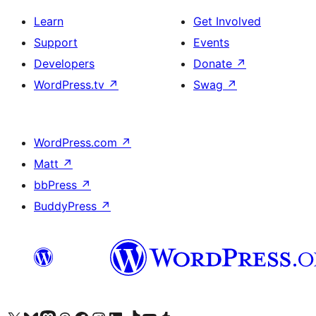
Learn
Get Involved
Support
Events
Developers
Donate
↗
WordPress.tv
↗
Swag
↗
WordPress.com
↗
Matt
↗
bbPress
↗
BuddyPress
↗