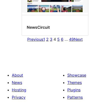
NewsCircuit
Previous
1
2
3
4
5
6
…
49
Next
About
Showcase
News
Themes
Hosting
Plugins
Privacy
Patterns