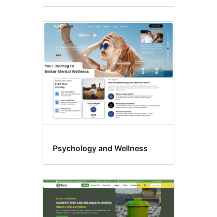
Psychology and Wellness