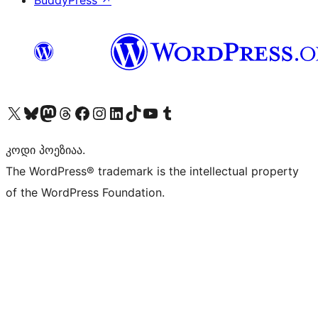
BuddyPress
↗
Visit our X (formerly Twitter) account
Visit our Bluesky account
Visit our Mastodon account
Visit our Threads account
Visit our Facebook page
Visit our Instagram account
Visit our LinkedIn account
Visit our TikTok account
Visit our YouTube channel
Visit our Tumblr account
კოდი პოეზიაა.
The WordPress® trademark is the intellectual property
of the WordPress Foundation.