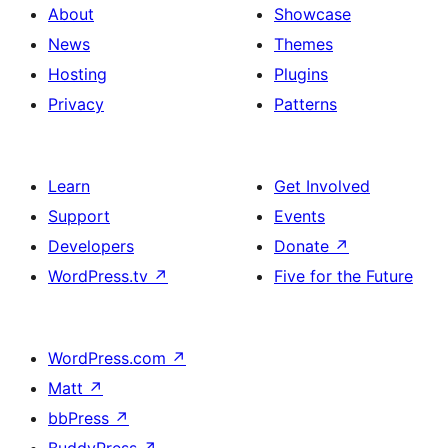
About
Showcase
News
Themes
Hosting
Plugins
Privacy
Patterns
Learn
Get Involved
Support
Events
Developers
Donate
↗
WordPress.tv
↗
Five for the Future
WordPress.com
↗
Matt
↗
bbPress
↗