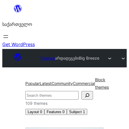
შიგთავსზე
გადასვლა
საქართველო
Get WordPress
Themes
არდადეგები
Big Breeze
Block
Popular
Latest
Community
Commercial
themes
ძებნა
109 themes
Layout
0
Features
0
Subject
1