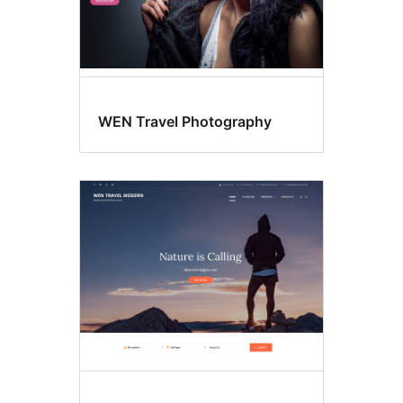
WEN Travel Photography