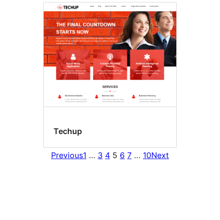
Techup
Previous
1
…
3
4
5
6
7
…
10
Next