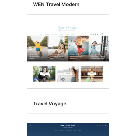
WEN Travel Modern
Travel Voyage