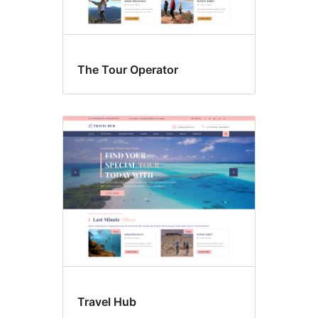
The Tour Operator
Travel Hub