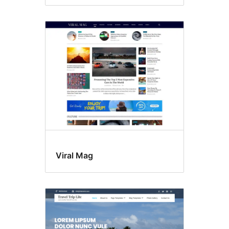
Viral Mag