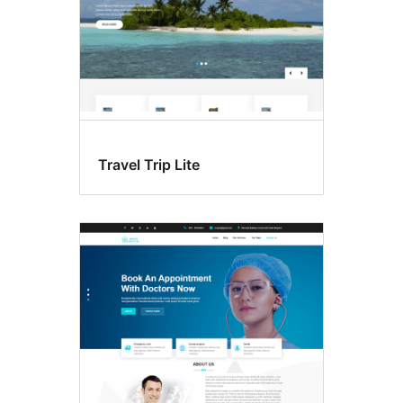
Travel Trip Lite