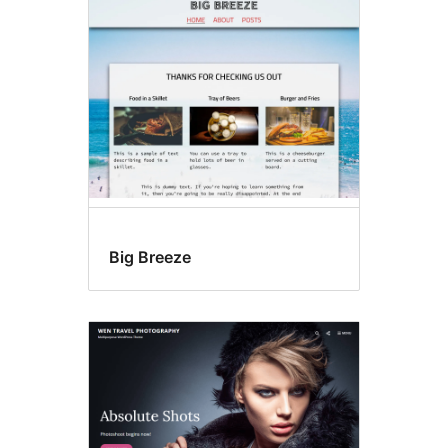
არდადეგები
Big Breeze