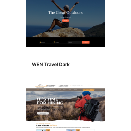
WEN Travel Dark