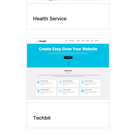
Health Service
Techbit