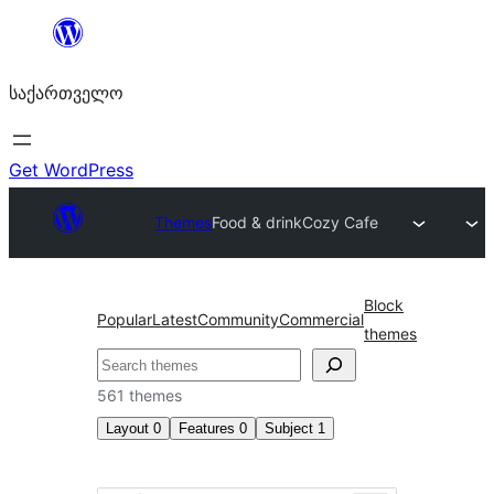
შიგთავსზე
გადასვლა
საქართველო
Get WordPress
Themes
Food & drink
Cozy Cafe
Block
Popular
Latest
Community
Commercial
themes
ძებნა
561 themes
Layout
0
Features
0
Subject
1