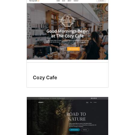
Food
&
drink
Cozy Cafe