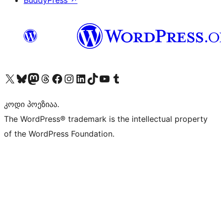
BuddyPress
↗
Visit our X (formerly Twitter) account
Visit our Bluesky account
Visit our Mastodon account
Visit our Threads account
Visit our Facebook page
Visit our Instagram account
Visit our LinkedIn account
Visit our TikTok account
Visit our YouTube channel
Visit our Tumblr account
კოდი პოეზიაა.
The WordPress® trademark is the intellectual property
of the WordPress Foundation.