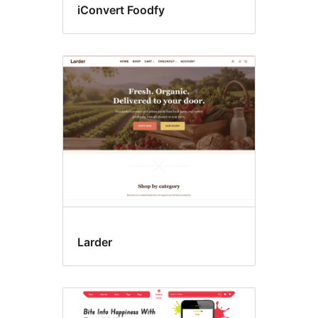
iConvert Foodfy
Larder