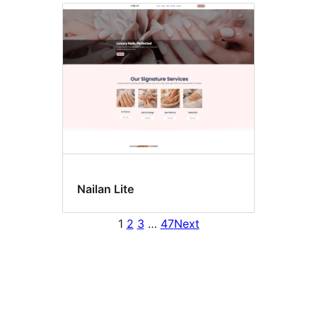
Nailan Lite
1
2
3
…
47
Next