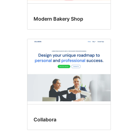
Modern Bakery Shop
Collabora