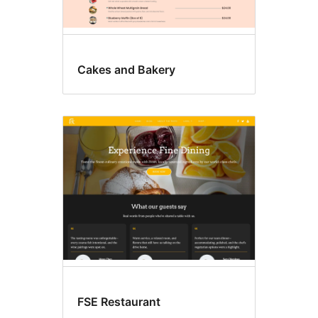
Cakes and Bakery
FSE Restaurant