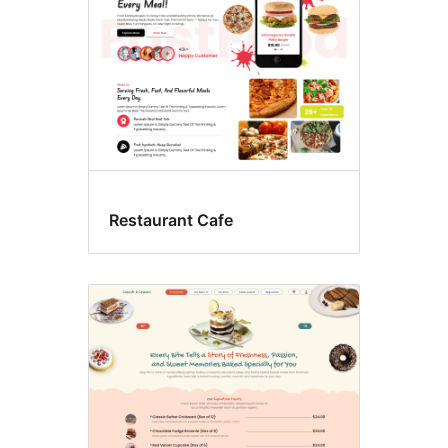
Restaurant Cafe