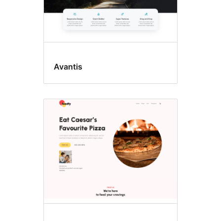
Avantis