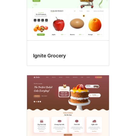
Ignite Grocery