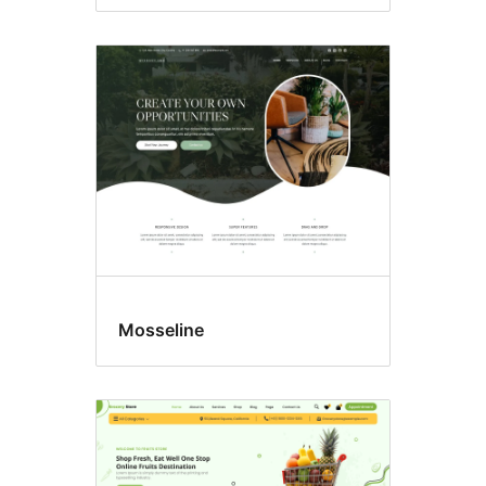
Mosseline