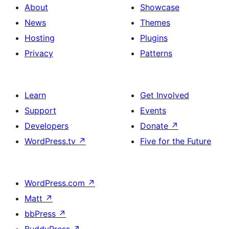
About
Showcase
News
Themes
Hosting
Plugins
Privacy
Patterns
Learn
Get Involved
Support
Events
Developers
Donate
↗
WordPress.tv
↗
Five for the Future
WordPress.com
↗
Matt
↗
bbPress
↗