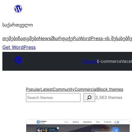
შიგთავსზე
გადასვლა
საქართველო
თემები
ჩადგმები
News
მხარდაჭერა
WordPress-ის შესახებ
ჩ
Get WordPress
Themes
E-commerce
Vacat
Popular
Latest
Community
Commercial
Block themes
ძებნა
3,363 themes
E-
commerce