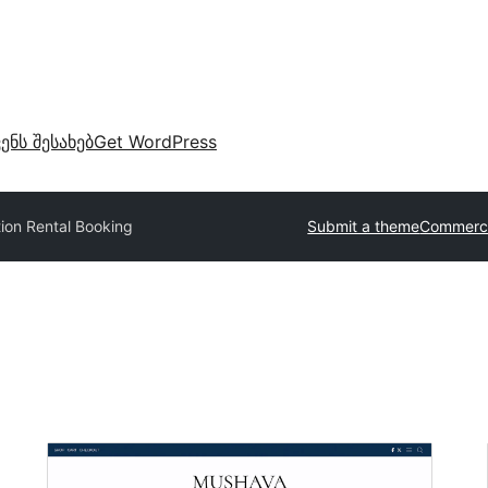
ვენს შესახებ
Get WordPress
ion Rental Booking
Submit a theme
Commerci