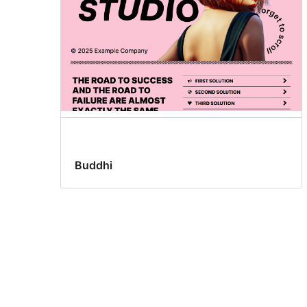
Buddhi