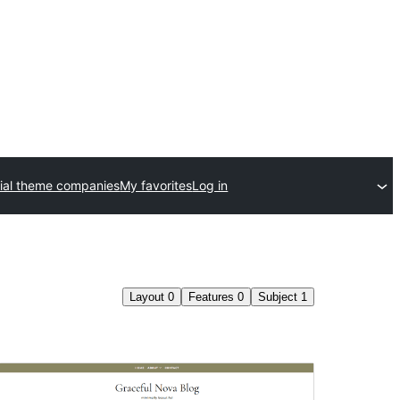
al theme companies
My favorites
Log in
Layout
0
Features
0
Subject
1