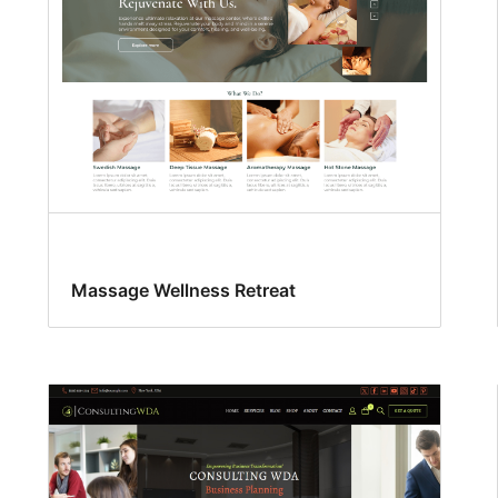
Massage Wellness Retreat