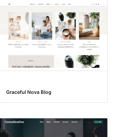
Graceful Nova Blog