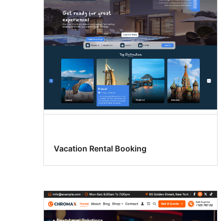
Vacation Rental Booking