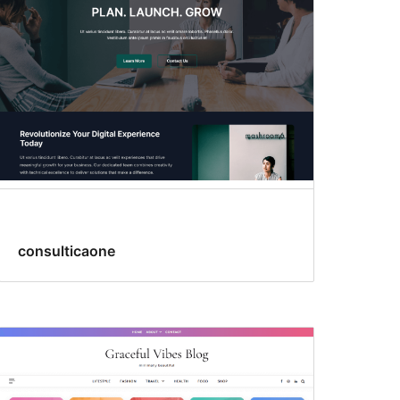
consulticaone