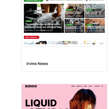
Irvine News