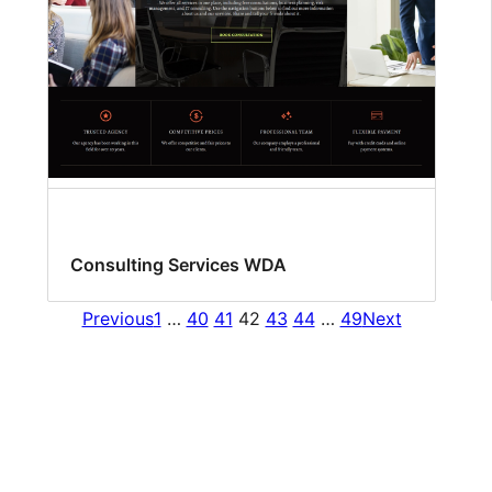
Consulting Services WDA
Previous
1
…
40
41
42
43
44
…
49
Next