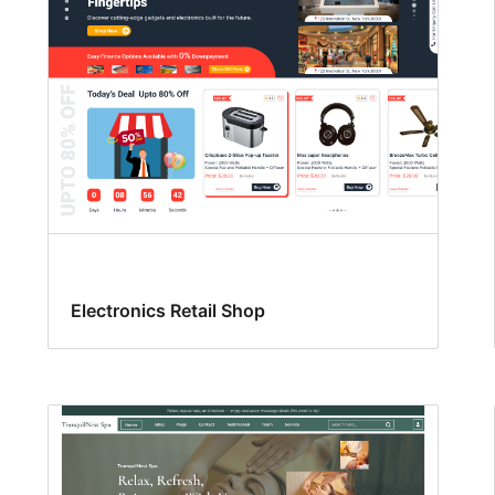
Electronics Retail Shop