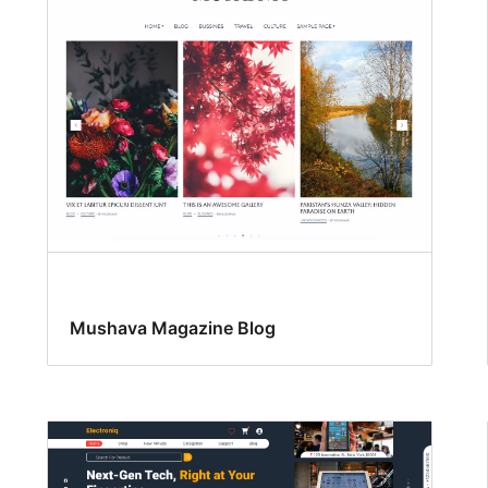
Mushava Magazine Blog