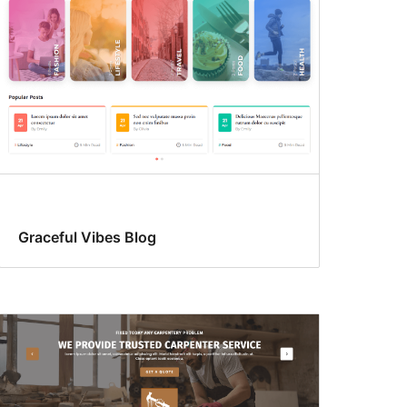
Graceful Vibes Blog