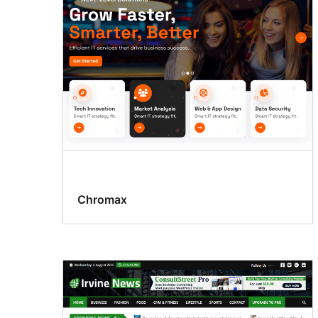
Chromax