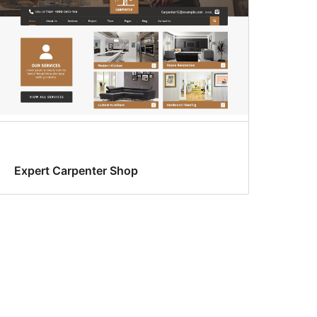
Expert Carpenter Shop