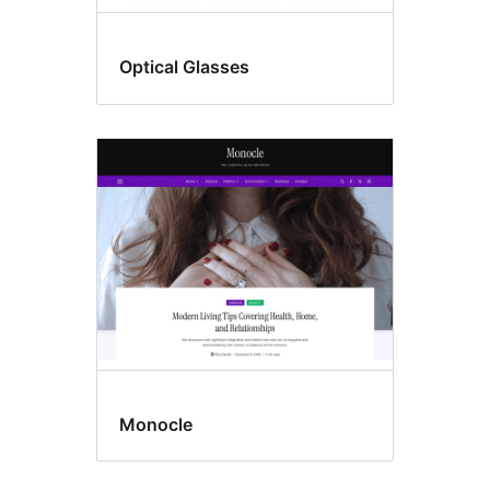
Optical Glasses
Monocle