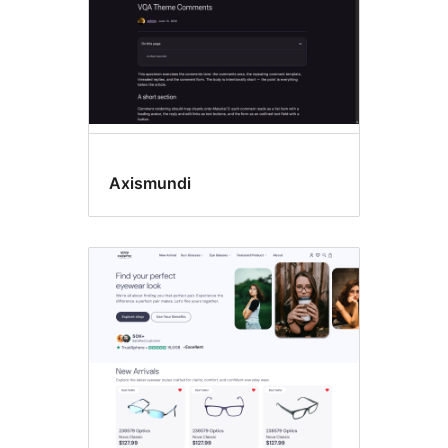
Axismundi