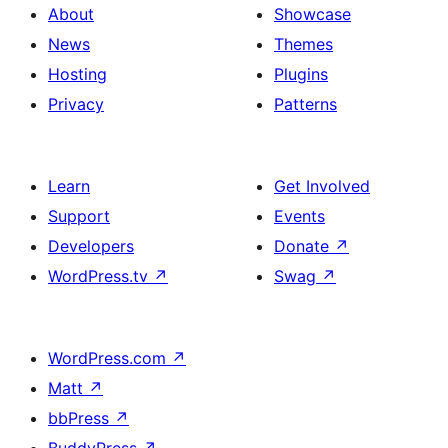
About
Showcase
News
Themes
Hosting
Plugins
Privacy
Patterns
Learn
Get Involved
Support
Events
Developers
Donate
↗
WordPress.tv
↗
Swag
↗
WordPress.com
↗
Matt
↗
bbPress
↗