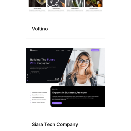
Voltino
Siara Tech Company