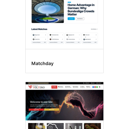
Matchday