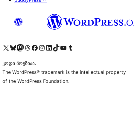
BuddyPress
↗
Visit our X (formerly Twitter) account
Visit our Bluesky account
Visit our Mastodon account
Visit our Threads account
Visit our Facebook page
Visit our Instagram account
Visit our LinkedIn account
Visit our TikTok account
Visit our YouTube channel
Visit our Tumblr account
კოდი პოეზიაა.
The WordPress® trademark is the intellectual property
of the WordPress Foundation.