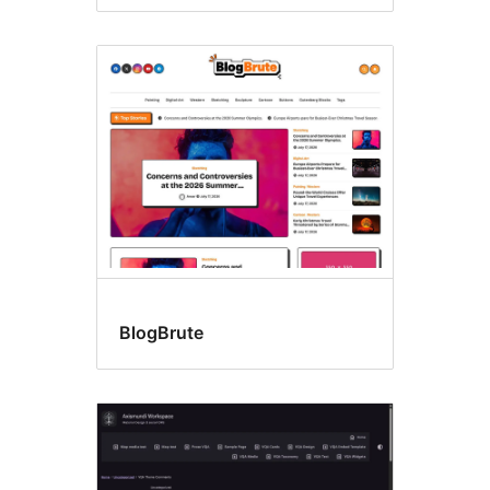
BlogBrute