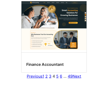
Finance Accountant
Previous
1
2
3
4
5
6
…
49
Next