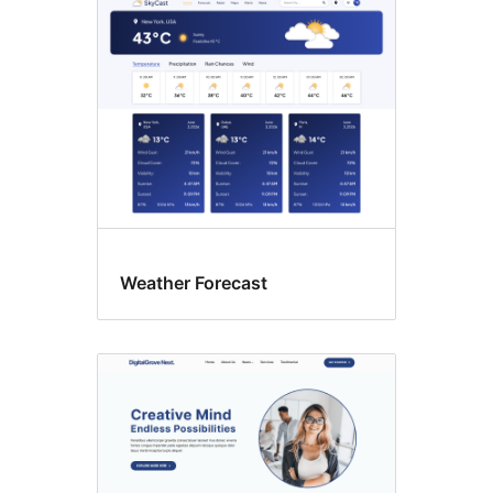
Custom
colors
Weather Forecast