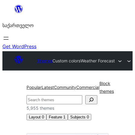
შიგთავსზე
გადასვლა
საქართველო
Get WordPress
Themes
Custom colors
Weather Forecast
Block
Popular
Latest
Community
Commercial
themes
ძებნა
5,955 themes
Layout
0
Feature
1
Subjects
0