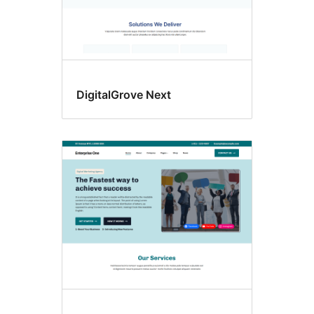
DigitalGrove Next