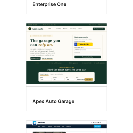
Enterprise One
Apex Auto Garage