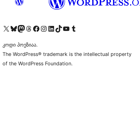
Visit our X (formerly Twitter) account
Visit our Bluesky account
Visit our Mastodon account
Visit our Threads account
Visit our Facebook page
Visit our Instagram account
Visit our LinkedIn account
Visit our TikTok account
Visit our YouTube channel
Visit our Tumblr account
კოდი პოეზიაა.
The WordPress® trademark is the intellectual property
of the WordPress Foundation.