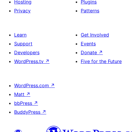
Hosting
Plugins
Privacy
Patterns
Learn
Get Involved
Support
Events
Developers
Donate
↗
WordPress.tv
↗
Five for the Future
WordPress.com
↗
Matt
↗
bbPress
↗
BuddyPress
↗