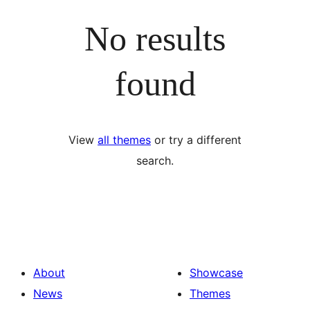
No results
found
View
all themes
or try a different
search.
About
Showcase
News
Themes