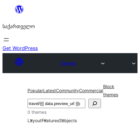
შიგთავსზე
გადასვლა
საქართველო
Get WordPress
Themes
Block
Popular
Latest
Community
Commercial
themes
ძებნა
0 themes
Layout
Features
Subjects