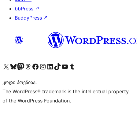
bbPress
↗
BuddyPress
↗
Visit our X (formerly Twitter) account
Visit our Bluesky account
Visit our Mastodon account
Visit our Threads account
Visit our Facebook page
Visit our Instagram account
Visit our LinkedIn account
Visit our TikTok account
Visit our YouTube channel
Visit our Tumblr account
კოდი პოეზიაა.
The WordPress® trademark is the intellectual property
of the WordPress Foundation.