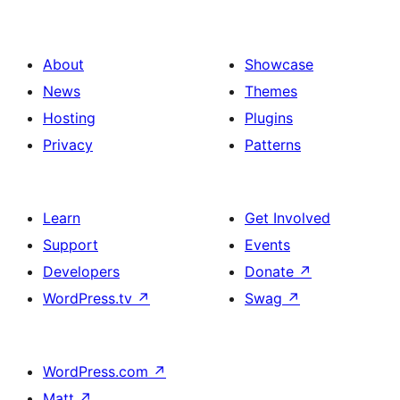
About
Showcase
News
Themes
Hosting
Plugins
Privacy
Patterns
Learn
Get Involved
Support
Events
Developers
Donate
↗
WordPress.tv
↗
Swag
↗
WordPress.com
↗
Matt
↗