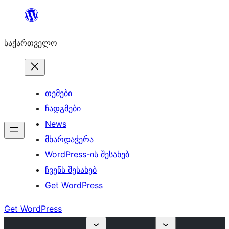
შიგთავსზე
გადასვლა
საქართველო
თემები
ჩადგმები
News
მხარდაჭერა
WordPress-ის შესახებ
ჩვენს შესახებ
Get WordPress
Get WordPress