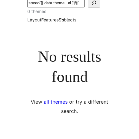
ძებნა
0 themes
Layout
Features
Subjects
No results
found
View
all themes
or try a different
search.