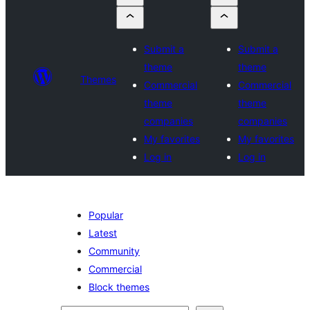
Submit a
Submit a
theme
theme
Themes
Commercial
Commercial
theme
theme
companies
companies
My favorites
My favorites
Log in
Log in
Popular
Latest
Community
Commercial
Block themes