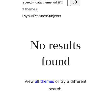
ძებნა
0 themes
Layout
Features
Subjects
No results
found
View
all themes
or try a different
search.