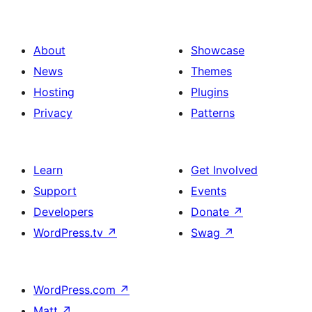
About
Showcase
News
Themes
Hosting
Plugins
Privacy
Patterns
Learn
Get Involved
Support
Events
Developers
Donate
↗
WordPress.tv
↗
Swag
↗
WordPress.com
↗
Matt
↗