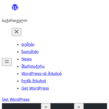
შიგთავსზე
გადასვლა
საქართველო
თემები
ჩადგმები
News
მხარდაჭერა
WordPress-ის შესახებ
ჩვენს შესახებ
Get WordPress
Get WordPress