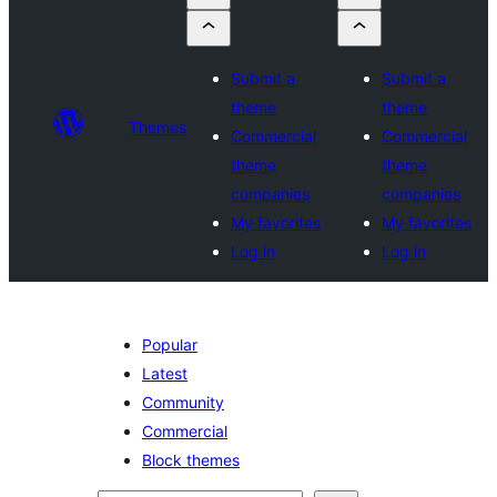
Submit a
Submit a
theme
theme
Themes
Commercial
Commercial
theme
theme
companies
companies
My favorites
My favorites
Log in
Log in
Popular
Latest
Community
Commercial
Block themes