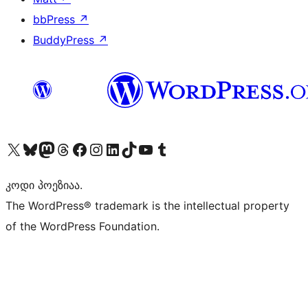
bbPress
↗
BuddyPress
↗
Visit our X (formerly Twitter) account
Visit our Bluesky account
Visit our Mastodon account
Visit our Threads account
Visit our Facebook page
Visit our Instagram account
Visit our LinkedIn account
Visit our TikTok account
Visit our YouTube channel
Visit our Tumblr account
კოდი პოეზიაა.
The WordPress® trademark is the intellectual property
of the WordPress Foundation.