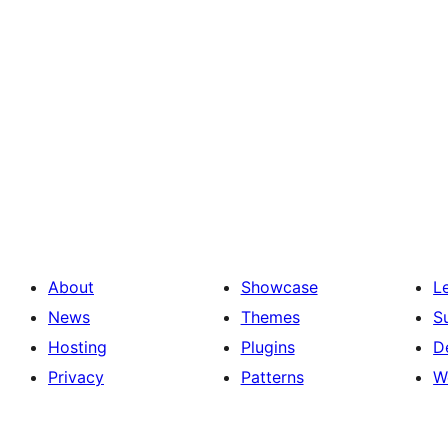
About
Showcase
L
News
Themes
S
Hosting
Plugins
D
Privacy
Patterns
W