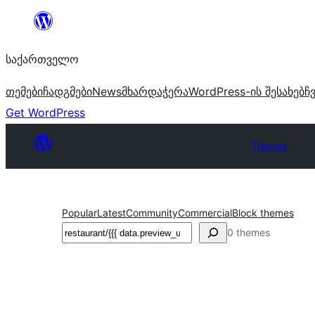
შიგთავსზე
გადასვლა
საქართველო
თემები
ჩადგმები
News
მხარდაჭერა
WordPress-ის შესახებ
ჩ
Get WordPress
Themes
Popular
Latest
Community
Commercial
Block themes
ძებნა
0 themes