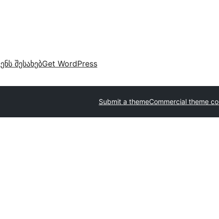
ვენს შესახებ
Get WordPress
Submit a theme
Commercial theme c