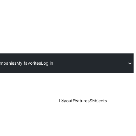
ompanies
My favorites
Log in
Layout
Features
Subjects