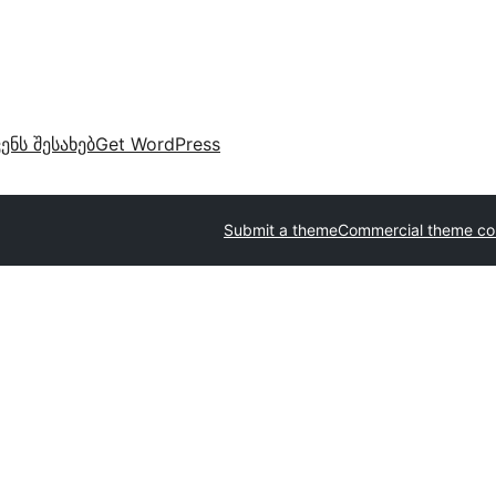
ვენს შესახებ
Get WordPress
Submit a theme
Commercial theme c