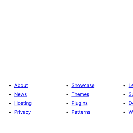
About
Showcase
L
News
Themes
S
Hosting
Plugins
D
Privacy
Patterns
W