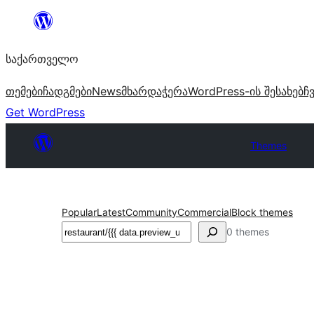
შიგთავსზე
გადასვლა
საქართველო
თემები
ჩადგმები
News
მხარდაჭერა
WordPress-ის შესახებ
ჩ
Get WordPress
Themes
Popular
Latest
Community
Commercial
Block themes
ძებნა
0 themes