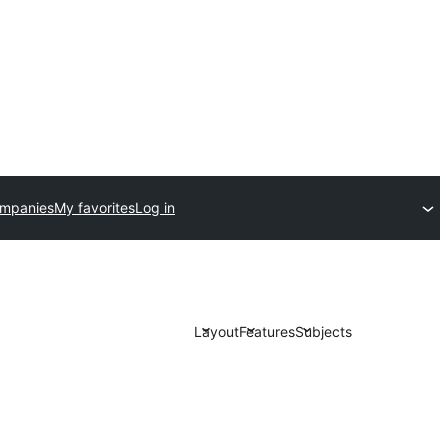
ompanies
My favorites
Log in
Layout
Features
Subjects