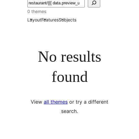
ძებნა
0 themes
Layout
Features
Subjects
No results
found
View
all themes
or try a different
search.