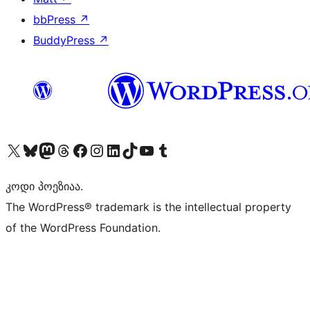
bbPress
↗
BuddyPress
↗
Visit our X (formerly Twitter) account
Visit our Bluesky account
Visit our Mastodon account
Visit our Threads account
Visit our Facebook page
Visit our Instagram account
Visit our LinkedIn account
Visit our TikTok account
Visit our YouTube channel
Visit our Tumblr account
კოდი პოეზიაა.
The WordPress® trademark is the intellectual property
of the WordPress Foundation.