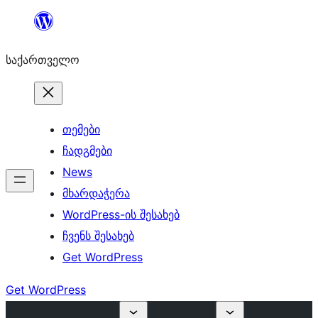
შიგთავსზე
გადასვლა
საქართველო
თემები
ჩადგმები
News
მხარდაჭერა
WordPress-ის შესახებ
ჩვენს შესახებ
Get WordPress
Get WordPress