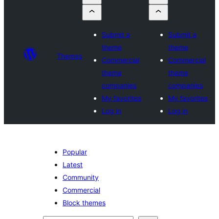
Submit a
Submit a
theme
theme
Themes
Commercial
Commercial
theme
theme
companies
companies
My favorites
My favorites
Log in
Log in
Popular
Latest
Community
Commercial
Block themes