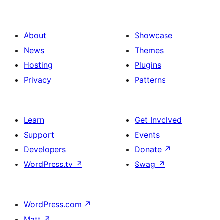
About
Showcase
News
Themes
Hosting
Plugins
Privacy
Patterns
Learn
Get Involved
Support
Events
Developers
Donate
↗
WordPress.tv
↗
Swag
↗
WordPress.com
↗
Matt
↗