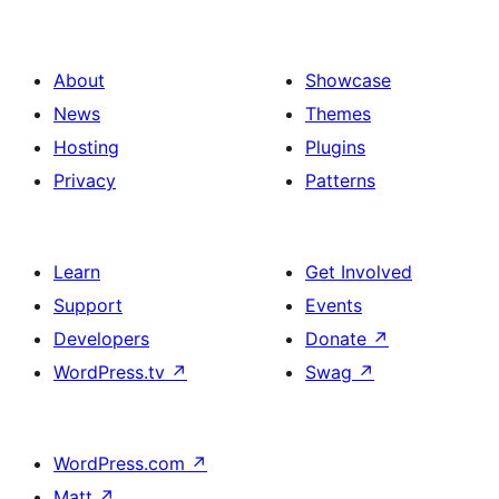
About
Showcase
News
Themes
Hosting
Plugins
Privacy
Patterns
Learn
Get Involved
Support
Events
Developers
Donate
↗
WordPress.tv
↗
Swag
↗
WordPress.com
↗
Matt
↗