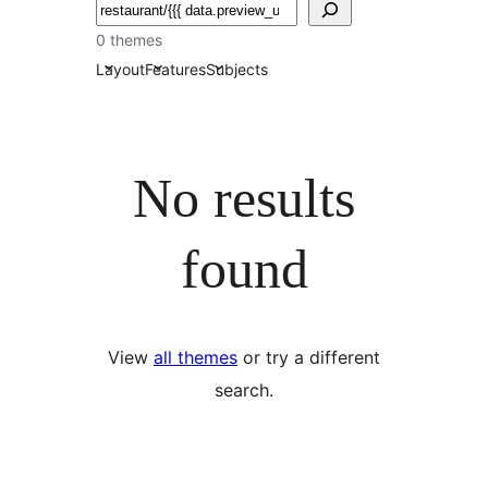
ძებნა
0 themes
Layout
Features
Subjects
No results
found
View
all themes
or try a different
search.