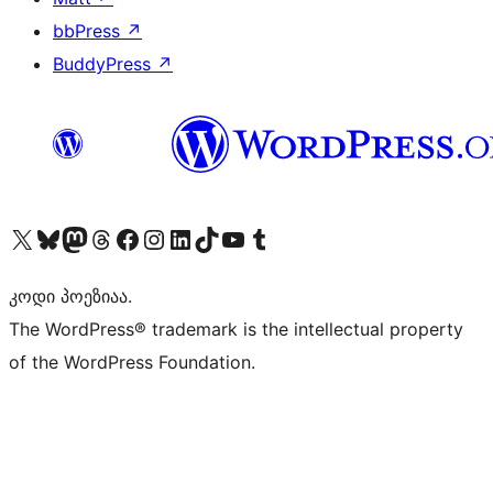
bbPress
↗
BuddyPress
↗
Visit our X (formerly Twitter) account
Visit our Bluesky account
Visit our Mastodon account
Visit our Threads account
Visit our Facebook page
Visit our Instagram account
Visit our LinkedIn account
Visit our TikTok account
Visit our YouTube channel
Visit our Tumblr account
კოდი პოეზიაა.
The WordPress® trademark is the intellectual property
of the WordPress Foundation.