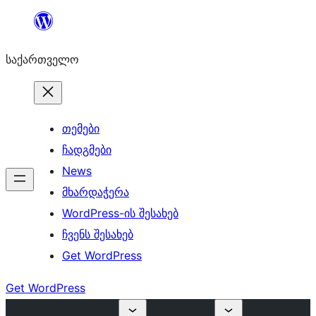
შიგთავსზე
გადასვლა
საქართველო
თემები
ჩადგმები
News
მხარდაჭერა
WordPress-ის შესახებ
ჩვენს შესახებ
Get WordPress
Get WordPress