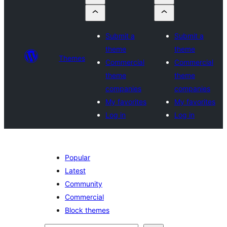
Submit a
Submit a
theme
theme
Themes
Commercial
Commercial
theme
theme
companies
companies
My favorites
My favorites
Log in
Log in
Popular
Latest
Community
Commercial
Block themes