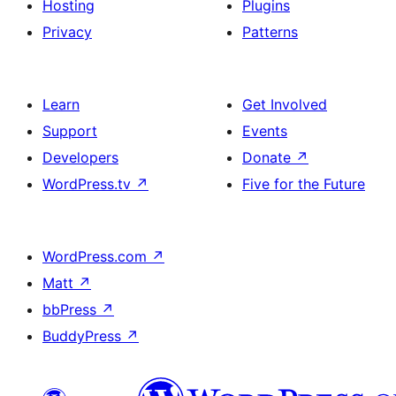
Hosting
Plugins
Privacy
Patterns
Learn
Get Involved
Support
Events
Developers
Donate
↗
WordPress.tv
↗
Five for the Future
WordPress.com
↗
Matt
↗
bbPress
↗
BuddyPress
↗