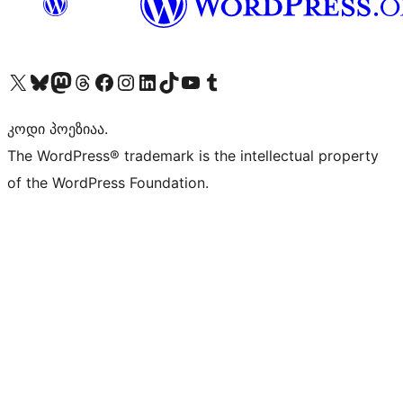
Visit our X (formerly Twitter) account
Visit our Bluesky account
Visit our Mastodon account
Visit our Threads account
Visit our Facebook page
Visit our Instagram account
Visit our LinkedIn account
Visit our TikTok account
Visit our YouTube channel
Visit our Tumblr account
კოდი პოეზიაა.
The WordPress® trademark is the intellectual property
of the WordPress Foundation.