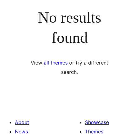
No results
found
View
all themes
or try a different
search.
About
Showcase
News
Themes