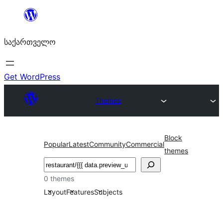
შიგთავსზე
გადასვლა
საქართველო
Get WordPress
Themes
Block
Popular
Latest
Community
Commercial
themes
ძებნა
0 themes
Layout
Features
Subjects