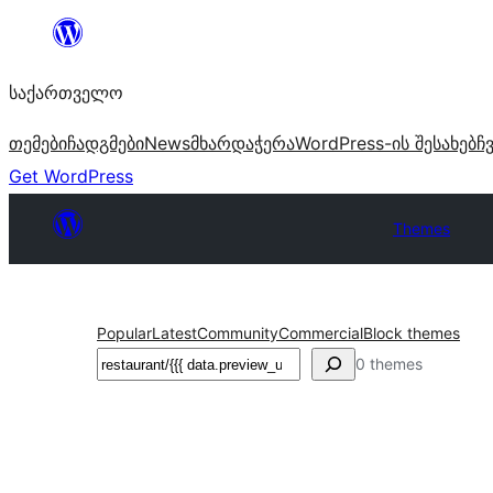
შიგთავსზე
გადასვლა
საქართველო
თემები
ჩადგმები
News
მხარდაჭერა
WordPress-ის შესახებ
ჩ
Get WordPress
Themes
Popular
Latest
Community
Commercial
Block themes
ძებნა
0 themes