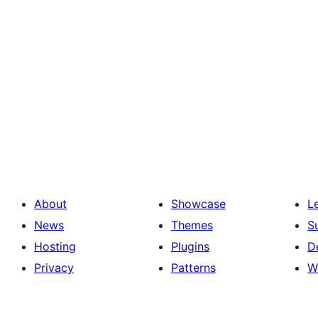
About
Showcase
L
News
Themes
S
Hosting
Plugins
D
Privacy
Patterns
W