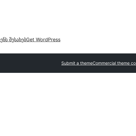
ვენს შესახებ
Get WordPress
Submit a theme
Commercial theme c