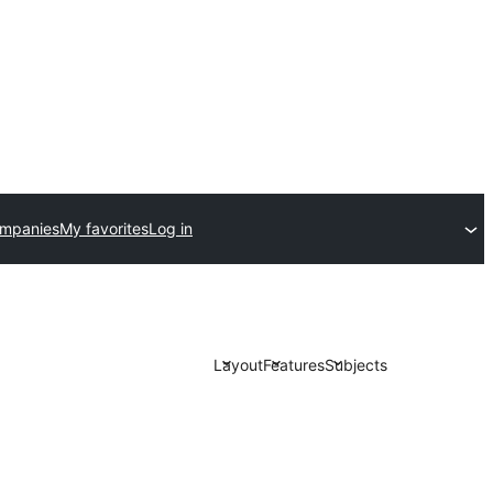
ompanies
My favorites
Log in
Layout
Features
Subjects