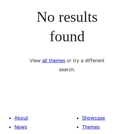
No results
found
View
all themes
or try a different
search.
About
Showcase
News
Themes