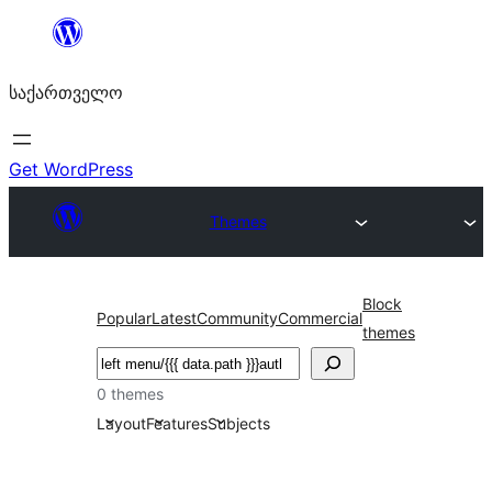
შიგთავსზე
გადასვლა
საქართველო
Get WordPress
Themes
Block
Popular
Latest
Community
Commercial
themes
ძებნა
0 themes
Layout
Features
Subjects