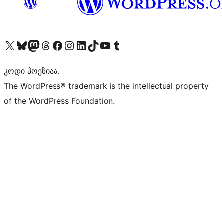
Visit our X (formerly Twitter) account
Visit our Bluesky account
Visit our Mastodon account
Visit our Threads account
Visit our Facebook page
Visit our Instagram account
Visit our LinkedIn account
Visit our TikTok account
Visit our YouTube channel
Visit our Tumblr account
კოდი პოეზიაა.
The WordPress® trademark is the intellectual property
of the WordPress Foundation.