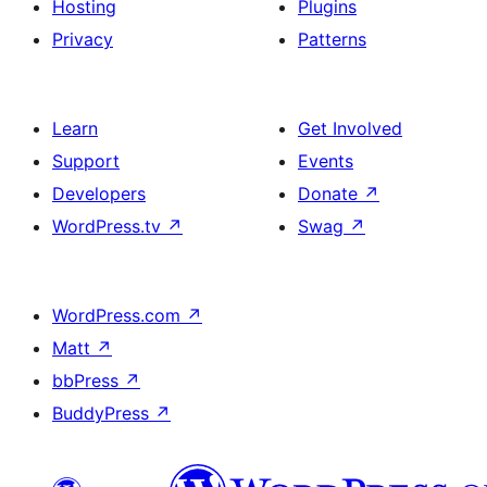
Hosting
Plugins
Privacy
Patterns
Learn
Get Involved
Support
Events
Developers
Donate
↗
WordPress.tv
↗
Swag
↗
WordPress.com
↗
Matt
↗
bbPress
↗
BuddyPress
↗