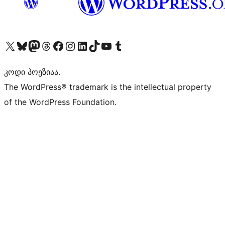
Visit our X (formerly Twitter) account
Visit our Bluesky account
Visit our Mastodon account
Visit our Threads account
Visit our Facebook page
Visit our Instagram account
Visit our LinkedIn account
Visit our TikTok account
Visit our YouTube channel
Visit our Tumblr account
კოდი პოეზიაა.
The WordPress® trademark is the intellectual property
of the WordPress Foundation.