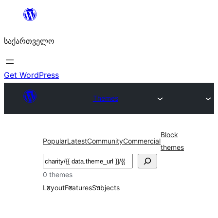
შიგთავსზე
გადასვლა
საქართველო
Get WordPress
Themes
Block
Popular
Latest
Community
Commercial
themes
ძებნა
0 themes
Layout
Features
Subjects