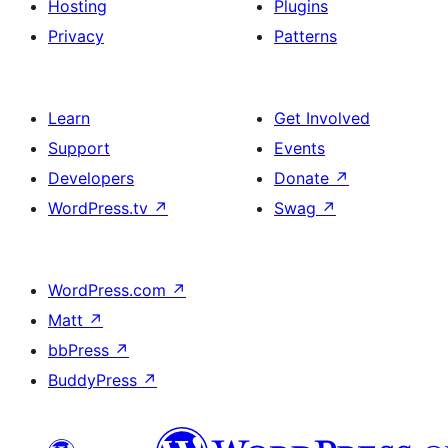
Hosting
Plugins
Privacy
Patterns
Learn
Get Involved
Support
Events
Developers
Donate
↗
WordPress.tv
↗
Swag
↗
WordPress.com
↗
Matt
↗
bbPress
↗
BuddyPress
↗