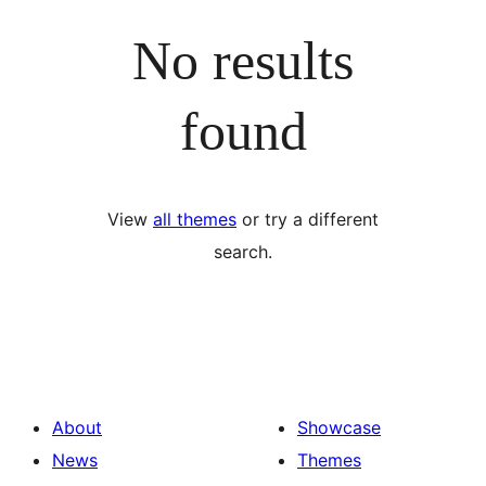
No results
found
View
all themes
or try a different
search.
About
Showcase
News
Themes