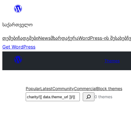
შიგთავსზე
გადასვლა
საქართველო
თემები
ჩადგმები
News
მხარდაჭერა
WordPress-ის შესახებ
ჩ
Get WordPress
Themes
Popular
Latest
Community
Commercial
Block themes
ძებნა
0 themes