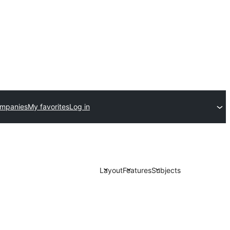
ompanies
My favorites
Log in
Layout
Features
Subjects