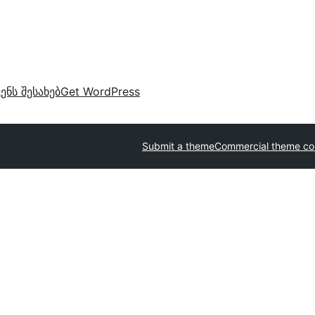
ვენს შესახებ
Get WordPress
Submit a theme
Commercial theme c