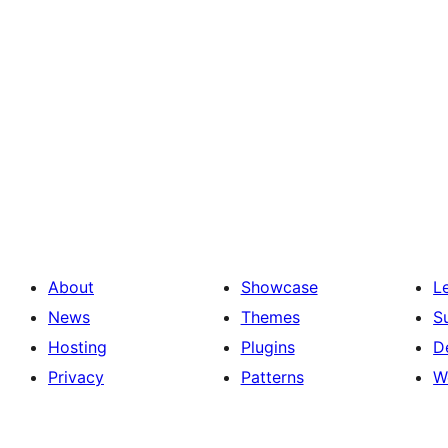
About
Showcase
L
News
Themes
S
Hosting
Plugins
D
Privacy
Patterns
W