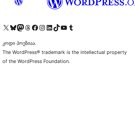
Visit our X (formerly Twitter) account
Visit our Bluesky account
Visit our Mastodon account
Visit our Threads account
Visit our Facebook page
Visit our Instagram account
Visit our LinkedIn account
Visit our TikTok account
Visit our YouTube channel
Visit our Tumblr account
კოდი პოეზიაა.
The WordPress® trademark is the intellectual property
of the WordPress Foundation.