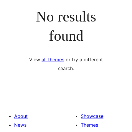
No results
found
View
all themes
or try a different
search.
About
Showcase
News
Themes