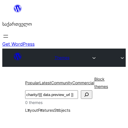
შიგთავსზე
გადასვლა
საქართველო
Get WordPress
Themes
Block
Popular
Latest
Community
Commercial
themes
ძებნა
0 themes
Layout
Features
Subjects