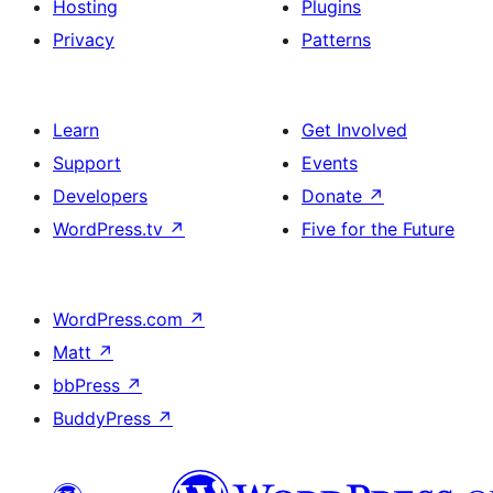
Hosting
Plugins
Privacy
Patterns
Learn
Get Involved
Support
Events
Developers
Donate
↗
WordPress.tv
↗
Five for the Future
WordPress.com
↗
Matt
↗
bbPress
↗
BuddyPress
↗