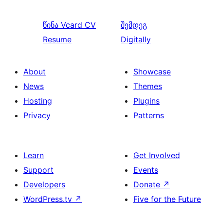
წინა
Vcard CV
შემდეგ
Resume
Digitally
About
Showcase
News
Themes
Hosting
Plugins
Privacy
Patterns
Learn
Get Involved
Support
Events
Developers
Donate
↗
WordPress.tv
↗
Five for the Future