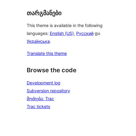
თარგმანები
This theme is available in the following
languages:
English (US)
,
Русский
და
Українська
.
Translate this theme
Browse the code
Development log
Subversion repository
მოძიება: Trac
Trac tickets