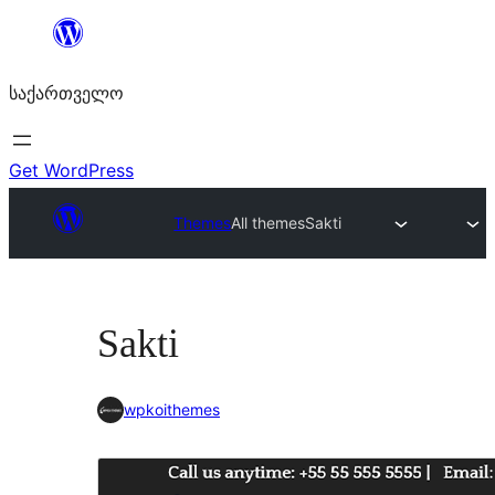
შიგთავსზე
გადასვლა
საქართველო
Get WordPress
Themes
All themes
Sakti
Sakti
wpkoithemes