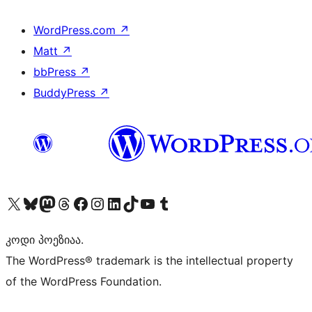
WordPress.com
↗
Matt
↗
bbPress
↗
BuddyPress
↗
Visit our X (formerly Twitter) account
Visit our Bluesky account
Visit our Mastodon account
Visit our Threads account
Visit our Facebook page
Visit our Instagram account
Visit our LinkedIn account
Visit our TikTok account
Visit our YouTube channel
Visit our Tumblr account
კოდი პოეზიაა.
The WordPress® trademark is the intellectual property
of the WordPress Foundation.