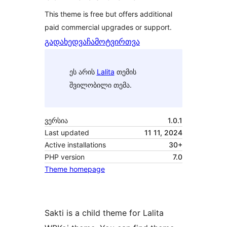
This theme is free but offers additional
paid commercial upgrades or support.
გადახედვა
ჩამოტვირთვა
ეს არის
Lalita
თემის
შვილობილი თემა.
ვერსია
1.0.1
Last updated
11 11, 2024
Active installations
30+
PHP version
7.0
Theme homepage
Sakti is a child theme for Lalita