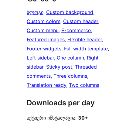
ბლოგი
, 
Custom background
, 
Custom colors
, 
Custom header
, 
Custom menu
, 
E-commerce
, 
Featured images
, 
Flexible header
, 
Footer widgets
, 
Full width template
, 
Left sidebar
, 
One column
, 
Right
sidebar
, 
Sticky post
, 
Threaded
comments
, 
Three columns
, 
Translation ready
, 
Two columns
Downloads per day
აქტიური ინსტალაცია:
30+