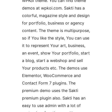
WPKoi theme. You can find theme
demos at wpkoi.com. Sakti has a
colorful, magazine style and design
for portfolio, business or agency
content. The theme is multipurpose,
so if You like the style, You can use
it to represent Your art, business,
an event, show Your portfolio, start
a blog, start a webshop and sell
Your products etc. The demos use
Elementor, WooCommerce and
Contact Form 7 plugins. The
premium demo uses the Sakti
premium plugin also. Sakti has an
easy to use admin with a lot of