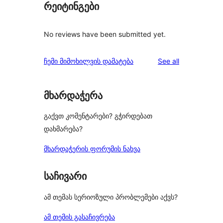
რეიტინგები
No reviews have been submitted yet.
reviews
ჩემი მიმოხილვის დამატება
See all
მხარდაჭერა
გაქვთ კომენტარები? გჭირდებათ
დახმარება?
მხარდაჭერის ფორუმის ნახვა
საჩივარი
ამ თემას სერიოზული პრობლემები აქვს?
ამ თემის გასაჩივრება