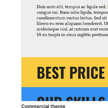
Commercial theme