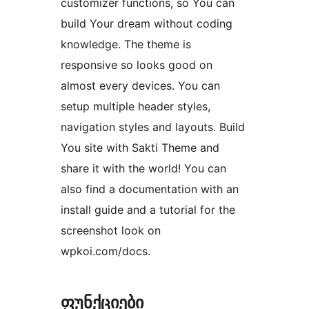
customizer functions, so You can
build Your dream without coding
knowledge. The theme is
responsive so looks good on
almost every devices. You can
setup multiple header styles,
navigation styles and layouts. Build
You site with Sakti Theme and
share it with the world! You can
also find a documentation with an
install guide and a tutorial for the
screenshot look on
wpkoi.com/docs.
ფუნქციები