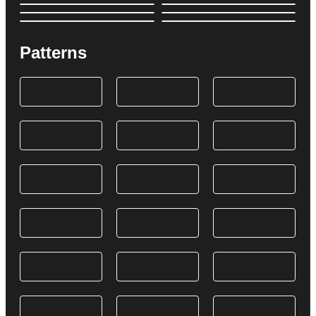
Patterns