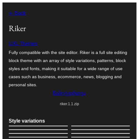
შიგთავსზე
← Back
გადასვლა
Riker
UXL Themes
Fully compatible with the site editor. Riker is a full site editing
block theme with an array of style variations, patterns, block
styles and fonts, making it suitable for a wide range of use
cases such as business, ecommerce, news, blogging and
personal sites.
ჩამოტვირთვა
riker.1.1.zip
Style variations