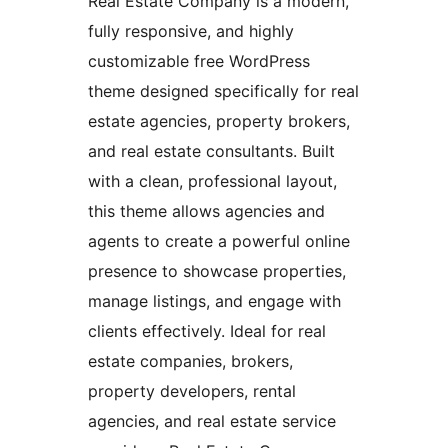
Real Estate Company is a modern,
fully responsive, and highly
customizable free WordPress
theme designed specifically for real
estate agencies, property brokers,
and real estate consultants. Built
with a clean, professional layout,
this theme allows agencies and
agents to create a powerful online
presence to showcase properties,
manage listings, and engage with
clients effectively. Ideal for real
estate companies, brokers,
property developers, rental
agencies, and real estate service