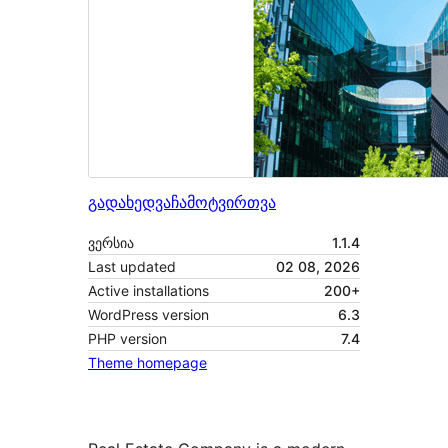
გადახედვა
ჩამოტვირთვა
ვერსია
1.1.4
Last updated
02 08, 2026
Active installations
200+
WordPress version
6.3
PHP version
7.4
Theme homepage