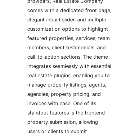
providers, Real Estate Company
comes with a dedicated front page,
elegant inbuilt slider, and multiple
customization options to highlight
featured properties, services, team
members, client testimonials, and
call-to-action sections. The theme
integrates seamlessly with essential
real estate plugins, enabling you to
manage property listings, agents,
agencies, property pricing, and
invoices with ease. One of its
standout features is the frontend
property submission, allowing
users or clients to submit