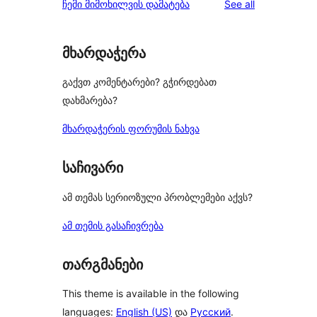
reviews
ჩემი მიმოხილვის დამატება
See all
მხარდაჭერა
გაქვთ კომენტარები? გჭირდებათ
დახმარება?
მხარდაჭერის ფორუმის ნახვა
საჩივარი
ამ თემას სერიოზული პრობლემები აქვს?
ამ თემის გასაჩივრება
თარგმანები
This theme is available in the following
languages:
English (US)
და
Русский
.