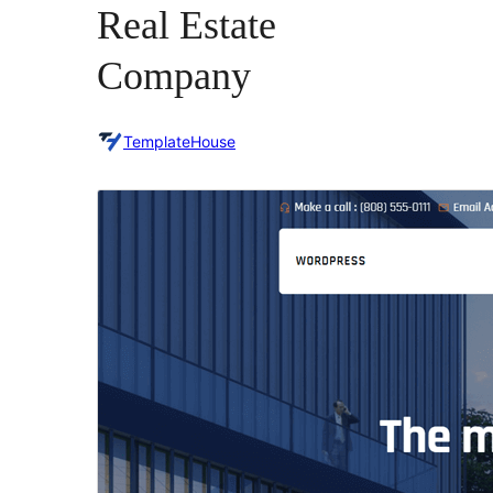
Real Estate
Company
TemplateHouse