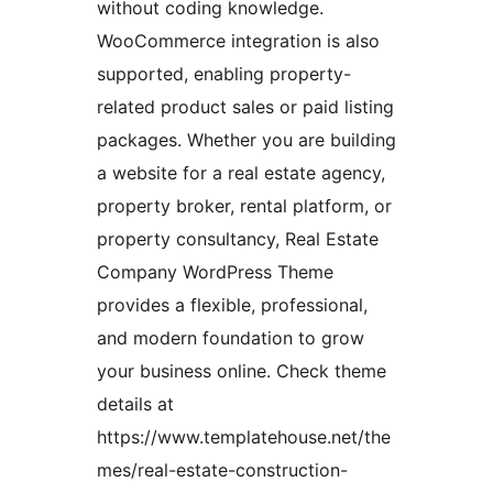
without coding knowledge.
WooCommerce integration is also
supported, enabling property-
related product sales or paid listing
packages. Whether you are building
a website for a real estate agency,
property broker, rental platform, or
property consultancy, Real Estate
Company WordPress Theme
provides a flexible, professional,
and modern foundation to grow
your business online. Check theme
details at
https://www.templatehouse.net/the
mes/real-estate-construction-