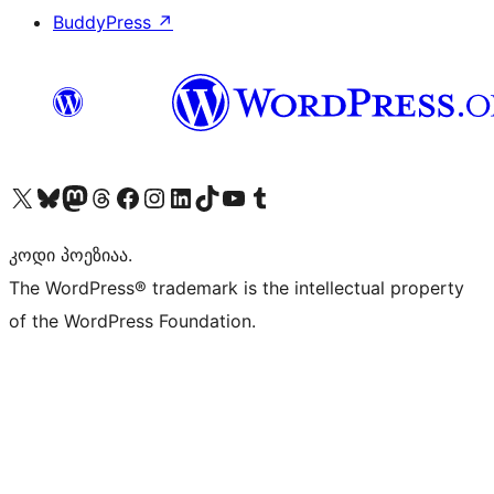
BuddyPress
↗
Visit our X (formerly Twitter) account
Visit our Bluesky account
Visit our Mastodon account
Visit our Threads account
Visit our Facebook page
Visit our Instagram account
Visit our LinkedIn account
Visit our TikTok account
Visit our YouTube channel
Visit our Tumblr account
კოდი პოეზიაა.
The WordPress® trademark is the intellectual property
of the WordPress Foundation.