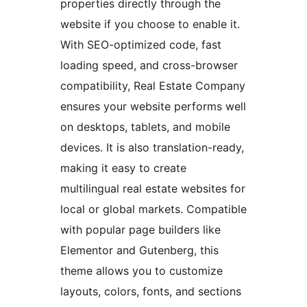
properties directly through the
website if you choose to enable it.
With SEO-optimized code, fast
loading speed, and cross-browser
compatibility, Real Estate Company
ensures your website performs well
on desktops, tablets, and mobile
devices. It is also translation-ready,
making it easy to create
multilingual real estate websites for
local or global markets. Compatible
with popular page builders like
Elementor and Gutenberg, this
theme allows you to customize
layouts, colors, fonts, and sections