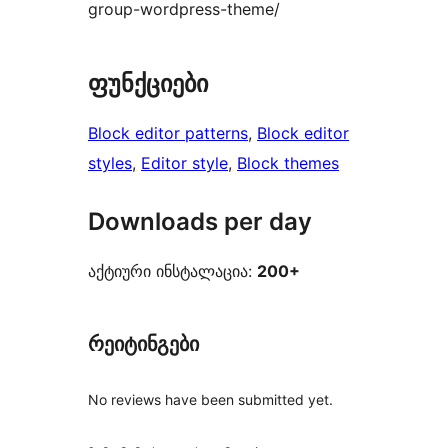
group-wordpress-theme/
ფუნქციები
Block editor patterns
, 
Block editor
styles
, 
Editor style
, 
Block themes
Downloads per day
აქტიური ინსტალაცია:
200+
რეიტინგები
No reviews have been submitted yet.