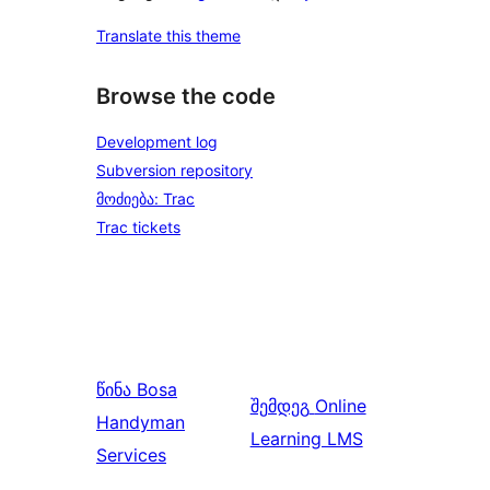
Translate this theme
Browse the code
Development log
Subversion repository
მოძიება: Trac
Trac tickets
წინა
Bosa
შემდეგ
Online
Handyman
Learning LMS
Services