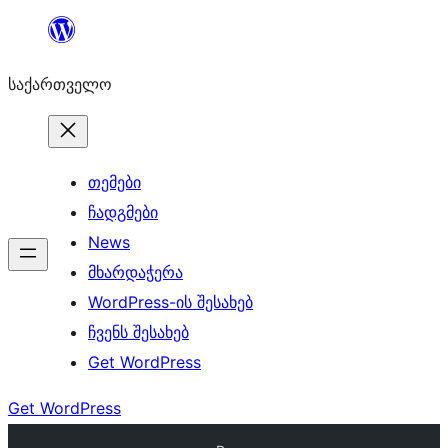
შიგთავსზე
გადასვლა
საქართველო
თემები
ჩადგმები
News
მხარდაჭერა
WordPress-ის შესახებ
ჩვენს შესახებ
Get WordPress
Get WordPress