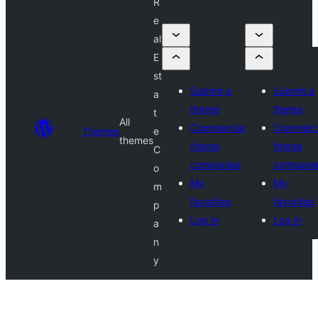
R
e
al
E
st
Submit a
Submit a
a
theme
theme
t
All
Commercial
Commerci
Themes
e
themes
theme
theme
C
companies
compani
o
My
My
m
favorites
favorites
p
Log in
Log in
a
n
y