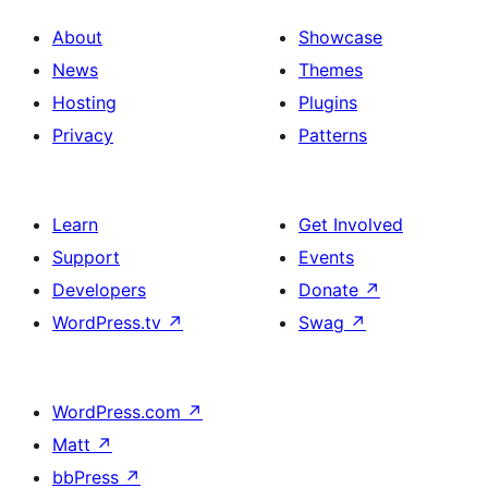
About
Showcase
News
Themes
Hosting
Plugins
Privacy
Patterns
Learn
Get Involved
Support
Events
Developers
Donate
↗
WordPress.tv
↗
Swag
↗
WordPress.com
↗
Matt
↗
bbPress
↗