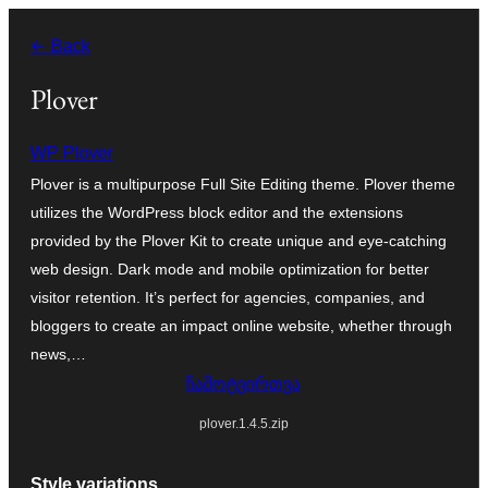
შიგთავსზე
← Back
გადასვლა
Plover
WP Plover
Plover is a multipurpose Full Site Editing theme. Plover theme
utilizes the WordPress block editor and the extensions
provided by the Plover Kit to create unique and eye-catching
web design. Dark mode and mobile optimization for better
visitor retention. It’s perfect for agencies, companies, and
bloggers to create an impact online website, whether through
news,…
ჩამოტვირთვა
plover.1.4.5.zip
Style variations