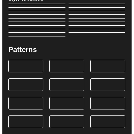
Patterns