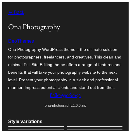
შიგთავსზე
← Back
გადასვლა
Ona Photography
DeoThemes
Ona Photography WordPress theme – the ultimate solution
for photographers, freelancers, and creatives. This clean and
minimal Full Site Editing theme offers a range of features and
benefits that will take your photography website to the next
level. Present your photography in a sleek and professional
manner. Impress potential clients and stand out from the…
ჩამოტვირთვა
ona-photography.1.0.0.zip
Style variations