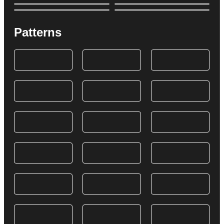
Patterns