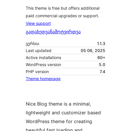
This theme is free but offers additional
paid commercial upgrades or support.
View support
გადახედვა
ჩამოტვირთვა
ვერსია
1.1.3
Last updated
05 06, 2025
Active installations
60+
WordPress version
5.0
PHP version
7.4
Theme homepage
Nice Blog theme is a minimal,
lightweight and customizer based
WordPress theme for creating
beautiful fast loading and