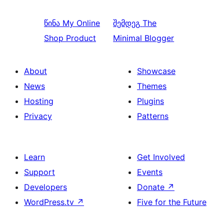
წინა
My Online
შემდეგ
The
Shop Product
Minimal Blogger
About
Showcase
News
Themes
Hosting
Plugins
Privacy
Patterns
Learn
Get Involved
Support
Events
Developers
Donate
↗
WordPress.tv
↗
Five for the Future