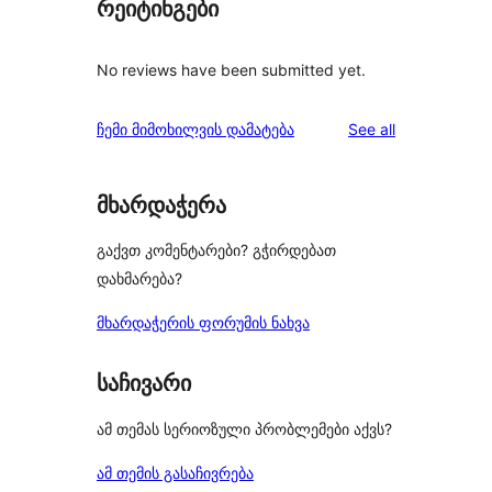
რეიტინგები
No reviews have been submitted yet.
reviews
ჩემი მიმოხილვის დამატება
See all
მხარდაჭერა
გაქვთ კომენტარები? გჭირდებათ
დახმარება?
მხარდაჭერის ფორუმის ნახვა
საჩივარი
ამ თემას სერიოზული პრობლემები აქვს?
ამ თემის გასაჩივრება