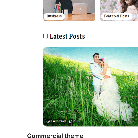
Commercial theme