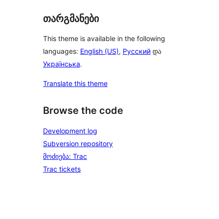
თარგმანები
This theme is available in the following
languages:
English (US)
,
Русский
და
Українська
.
Translate this theme
Browse the code
Development log
Subversion repository
მოძიება: Trac
Trac tickets