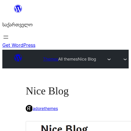
შიგთავსზე
გადასვლა
საქართველო
Get WordPress
Themes
All themes
Nice Blog
Nice Blog
adorethemes