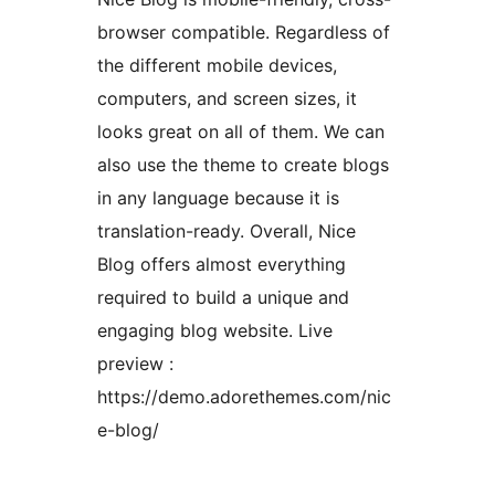
browser compatible. Regardless of
the different mobile devices,
computers, and screen sizes, it
looks great on all of them. We can
also use the theme to create blogs
in any language because it is
translation-ready. Overall, Nice
Blog offers almost everything
required to build a unique and
engaging blog website. Live
preview :
https://demo.adorethemes.com/nic
e-blog/