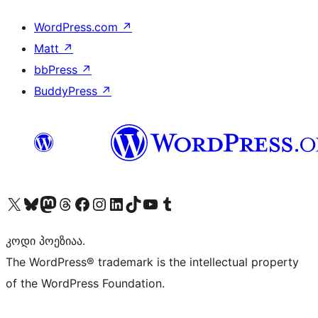
WordPress.com
↗
Matt
↗
bbPress
↗
BuddyPress
↗
Visit our X (formerly Twitter) account
Visit our Bluesky account
Visit our Mastodon account
Visit our Threads account
Visit our Facebook page
Visit our Instagram account
Visit our LinkedIn account
Visit our TikTok account
Visit our YouTube channel
Visit our Tumblr account
კოდი პოეზიაა.
The WordPress® trademark is the intellectual property
of the WordPress Foundation.