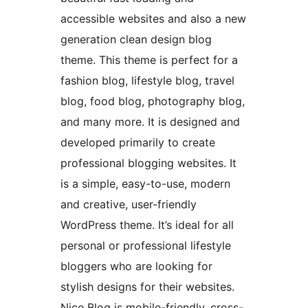
accessible websites and also a new
generation clean design blog
theme. This theme is perfect for a
fashion blog, lifestyle blog, travel
blog, food blog, photography blog,
and many more. It is designed and
developed primarily to create
professional blogging websites. It
is a simple, easy-to-use, modern
and creative, user-friendly
WordPress theme. It’s ideal for all
personal or professional lifestyle
bloggers who are looking for
stylish designs for their websites.
Nice Blog is mobile-friendly, cross-