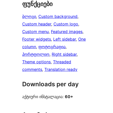
ფუნქციები
ბლოგი
, 
Custom background
, 
Custom header
, 
Custom logo
, 
Custom menu
, 
Featured images
, 
Footer widgets
, 
Left sidebar
, 
One
column
, 
ფოტოგრაფია
, 
პორტფოლიო
, 
Right sidebar
, 
Theme options
, 
Threaded
comments
, 
Translation ready
Downloads per day
აქტიური ინსტალაცია:
60+