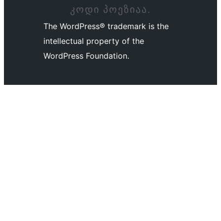
ᲙᲝᲓᲘ ᲞᲝᲔᲖᲘᲐᲐ.
The WordPress® trademark is the
intellectual property of the
WordPress Foundation.