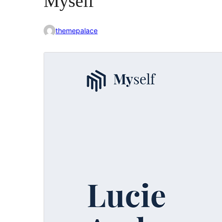
Myself
themepalace