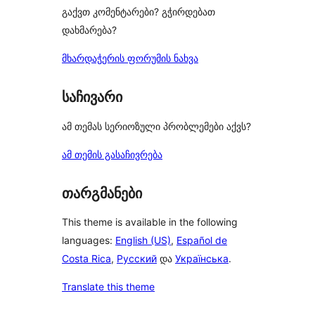
გაქვთ კომენტარები? გჭირდებათ
დახმარება?
მხარდაჭერის ფორუმის ნახვა
საჩივარი
ამ თემას სერიოზული პრობლემები აქვს?
ამ თემის გასაჩივრება
თარგმანები
This theme is available in the following
languages:
English (US)
,
Español de
Costa Rica
,
Русский
და
Українська
.
Translate this theme