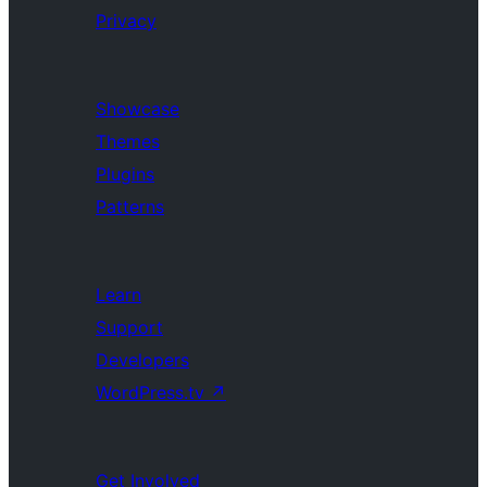
Privacy
Showcase
Themes
Plugins
Patterns
Learn
Support
Developers
WordPress.tv
↗
Get Involved