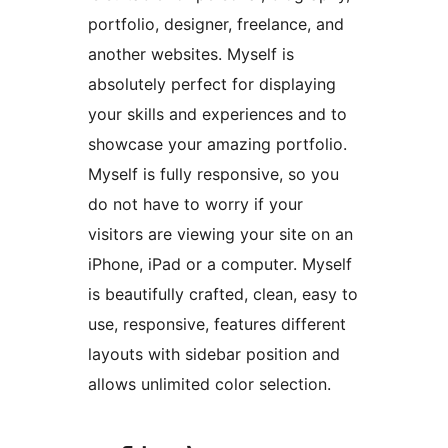
portfolio, designer, freelance, and
another websites. Myself is
absolutely perfect for displaying
your skills and experiences and to
showcase your amazing portfolio.
Myself is fully responsive, so you
do not have to worry if your
visitors are viewing your site on an
iPhone, iPad or a computer. Myself
is beautifully crafted, clean, easy to
use, responsive, features different
layouts with sidebar position and
allows unlimited color selection.