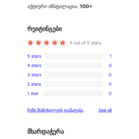
აქტიური ინსტალაცია:
100+
რეიტინგები
5
out of 5 stars.
5 stars
1
1
4 stars
0
5-
0
3 stars
0
star
4-
0
review
2 stars
0
star
3-
0
reviews
1 star
0
star
2-
0
reviews
star
1-
reviews
ჩემი მიმოხილვის დამატება
See all
reviews
star
reviews
მხარდაჭერა