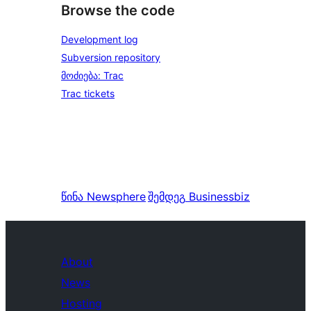
Browse the code
Development log
Subversion repository
მოძიება: Trac
Trac tickets
წინა
Newsphere
შემდეგ
Businessbiz
About
News
Hosting