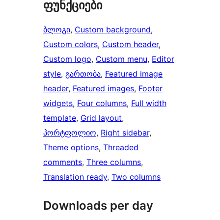
ფუნქციები
ბლოგი
, 
Custom background
, 
Custom colors
, 
Custom header
, 
Custom logo
, 
Custom menu
, 
Editor
style
, 
გართობა
, 
Featured image
header
, 
Featured images
, 
Footer
widgets
, 
Four columns
, 
Full width
template
, 
Grid layout
, 
პორტფოლიო
, 
Right sidebar
, 
Theme options
, 
Threaded
comments
, 
Three columns
, 
Translation ready
, 
Two columns
Downloads per day