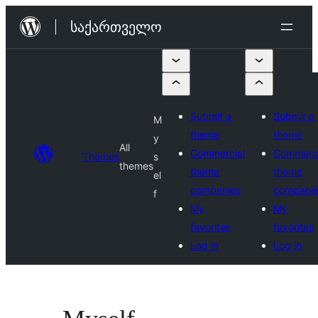
შიგთავსზე
საქართველო
გადასვლა
Submit a
Submit a
M
theme
theme
y
All
Commercial
Commerci
Themes
s
themes
theme
theme
el
companies
compani
f
My
My
favorites
favorites
Log in
Log in