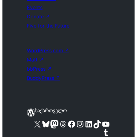
Events
Donate
↗
Five for the Future
WordPress.com
↗
Matt
↗
bbPress
↗
BuddyPress
↗
საქართველო
Visit our X (formerly Twitter) account
Visit our Bluesky account
Visit our Mastodon account
Visit our Threads account
Visit our Facebook page
Visit our Instagram account
Visit our LinkedIn account
Visit our TikTok account
Visit our YouTube channel
Visit our Tumblr account