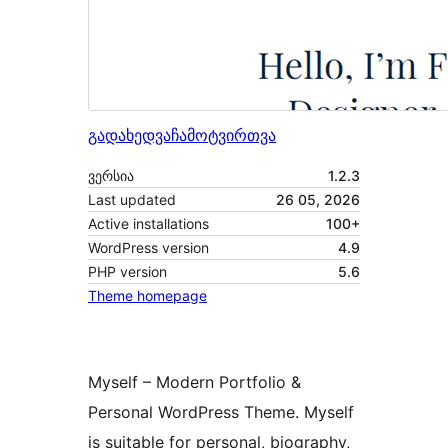
გადახედვა
ჩამოტვირთვა
ვერსია
1.2.3
Last updated
26 05, 2026
Active installations
100+
WordPress version
4.9
PHP version
5.6
Theme homepage
Myself – Modern Portfolio &
Personal WordPress Theme. Myself
is suitable for personal, biography,