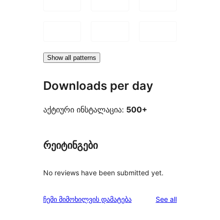
Show all patterns
Downloads per day
აქტიური ინსტალაცია:
500+
რეიტინგები
No reviews have been submitted yet.
reviews
ჩემი მიმოხილვის დამატება
See all