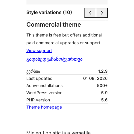
Style variations (10)
Commercial theme
This theme is free but offers additional
paid commercial upgrades or support.
View support
გადახედვა
ჩამოტვირთვა
ვერსია
1.2.9
Last updated
01 08, 2026
Active installations
500+
WordPress version
5.9
PHP version
5.6
Theme homepage
Mining Logistic is a versatile