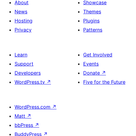
About
Showcase
News
Themes
Hosting
Plugins
Privacy
Patterns
Learn
Get Involved
Support
Events
Developers
Donate
↗
WordPress.tv
↗
Five for the Future
WordPress.com
↗
Matt
↗
bbPress
↗
BuddyPress
↗