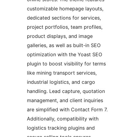
customizable homepage layouts,
dedicated sections for services,
project portfolios, team profiles,
product displays, and image
galleries, as well as built-in SEO
optimization with the Yoast SEO
plugin to boost visibility for terms
like mining transport services,
industrial logistics, and cargo
handling. Lead capture, quotation
management, and client inquiries
are simplified with Contact Form 7.
Additionally, compatibility with
logistics tracking plugins and
secure selling tools ensures