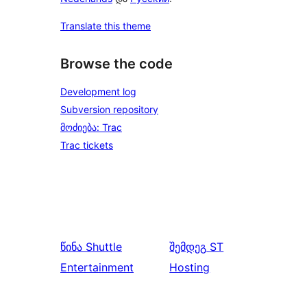
Translate this theme
Browse the code
Development log
Subversion repository
მოძიება: Trac
Trac tickets
წინა
Shuttle
შემდეგ
ST
Entertainment
Hosting