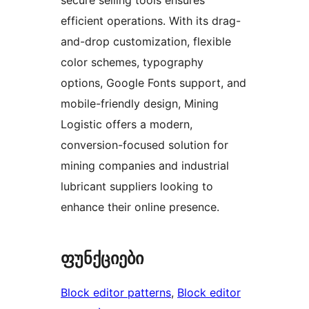
efficient operations. With its drag-
and-drop customization, flexible
color schemes, typography
options, Google Fonts support, and
mobile-friendly design, Mining
Logistic offers a modern,
conversion-focused solution for
mining companies and industrial
lubricant suppliers looking to
enhance their online presence.
ფუნქციები
Block editor patterns
, 
Block editor