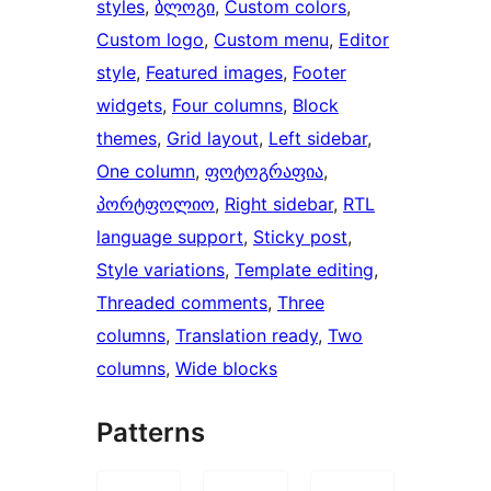
styles
, 
ბლოგი
, 
Custom colors
, 
Custom logo
, 
Custom menu
, 
Editor
style
, 
Featured images
, 
Footer
widgets
, 
Four columns
, 
Block
themes
, 
Grid layout
, 
Left sidebar
, 
One column
, 
ფოტოგრაფია
, 
პორტფოლიო
, 
Right sidebar
, 
RTL
language support
, 
Sticky post
, 
Style variations
, 
Template editing
, 
Threaded comments
, 
Three
columns
, 
Translation ready
, 
Two
columns
, 
Wide blocks
Patterns