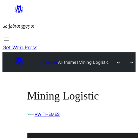
შიგთავსზე
გადასვლა
საქართველო
Get WordPress
Themes
All themes
Mining Logistic
Mining Logistic
VW THEMES