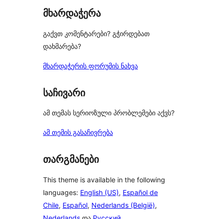
მხარდაჭერა
გაქვთ კომენტარები? გჭირდებათ
დახმარება?
მხარდაჭერის ფორუმის ნახვა
საჩივარი
ამ თემას სერიოზული პრობლემები აქვს?
ამ თემის გასაჩივრება
თარგმანები
This theme is available in the following
languages:
English (US)
,
Español de
Chile
,
Español
,
Nederlands (België)
,
Nederlands
და
Русский
.