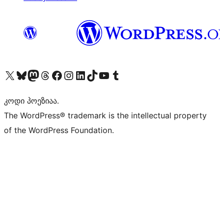
Visit our X (formerly Twitter) account
Visit our Bluesky account
Visit our Mastodon account
Visit our Threads account
Visit our Facebook page
Visit our Instagram account
Visit our LinkedIn account
Visit our TikTok account
Visit our YouTube channel
Visit our Tumblr account
კოდი პოეზიაა.
The WordPress® trademark is the intellectual property
of the WordPress Foundation.