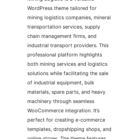
WordPress theme tailored for
mining logistics companies, mineral
transportation services, supply
chain management firms, and
industrial transport providers. This
professional platform highlights
both mining services and logistics
solutions while facilitating the sale
of industrial equipment, bulk
materials, spare parts, and heavy
machinery through seamless
WooCommerce integration. It’s
perfect for creating e-commerce
templates, dropshipping shops, and
online stores. The theme features