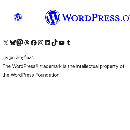
Visit our X (formerly Twitter) account
Visit our Bluesky account
Visit our Mastodon account
Visit our Threads account
Visit our Facebook page
Visit our Instagram account
Visit our LinkedIn account
Visit our TikTok account
Visit our YouTube channel
Visit our Tumblr account
კოდი პოეზიაა.
The WordPress® trademark is the intellectual property of
the WordPress Foundation.