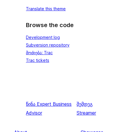
Translate this theme
Browse the code
Development log
Subversion repository
მოძიება: Trac
Trac tickets
წინა
Expert Business
შემდეგ
Advisor
Streamer