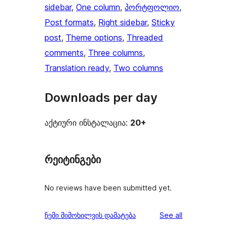
sidebar
, 
One column
, 
პორტფოლიო
, 
Post formats
, 
Right sidebar
, 
Sticky
post
, 
Theme options
, 
Threaded
comments
, 
Three columns
, 
Translation ready
, 
Two columns
Downloads per day
აქტიური ინსტალაცია:
20+
რეიტინგები
No reviews have been submitted yet.
reviews
ჩემი მიმოხილვის დამატება
See all