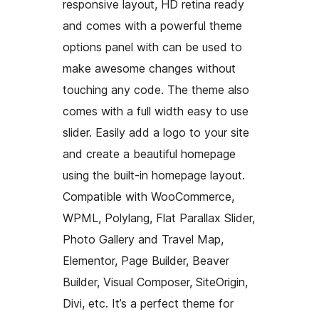
responsive layout, HD retina ready
and comes with a powerful theme
options panel with can be used to
make awesome changes without
touching any code. The theme also
comes with a full width easy to use
slider. Easily add a logo to your site
and create a beautiful homepage
using the built-in homepage layout.
Compatible with WooCommerce,
WPML, Polylang, Flat Parallax Slider,
Photo Gallery and Travel Map,
Elementor, Page Builder, Beaver
Builder, Visual Composer, SiteOrigin,
Divi, etc. It’s a perfect theme for