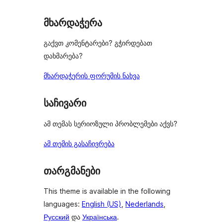
მხარდაჭერა
გაქვთ კომენტარები? გჭირდებათ
დახმარება?
მხარდაჭერის ფორუმის ნახვა
საჩივარი
ამ თემას სერიოზული პრობლემები აქვს?
ამ თემის გასაჩივრება
თარგმანები
This theme is available in the following
languages:
English (US)
,
Nederlands
,
Русский
და
Українська
.