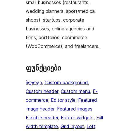
small businesses (restaurants,
wedding planners, sport/medical
shops), startups, corporate
businesses, online agencies and
firms, portfolios, ecommerce
(WooCommerce), and freelancers.
ფუნქციები
ბლოგი
, 
Custom background
, 
Custom header
, 
Custom menu
, 
E-
commerce
, 
Editor style
, 
Featured
image header
, 
Featured images
, 
Flexible header
, 
Footer widgets
, 
Full
width template
, 
Grid layout
, 
Left