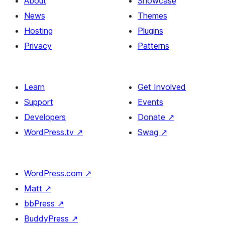
About
Showcase
News
Themes
Hosting
Plugins
Privacy
Patterns
Learn
Get Involved
Support
Events
Developers
Donate
↗
WordPress.tv
↗
Swag
↗
WordPress.com
↗
Matt
↗
bbPress
↗
BuddyPress
↗