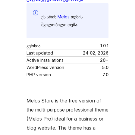
ეს არის
Melos
თემის
შვილობილი თემა.
ვერსია
1.0.1
Last updated
24 02, 2026
Active installations
20+
WordPress version
5.0
PHP version
7.0
Melos Store is the free version of
the multi-purpose professional theme
(Melos Pro) ideal for a business or
blog website. The theme has a