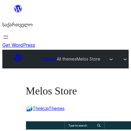
შიგთავსზე
გადასვლა
საქართველო
Get WordPress
Themes
All themes
Melos Store
Melos Store
ThinkUpThemes