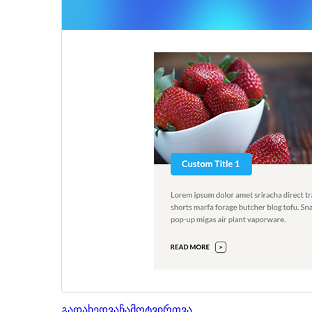
გადახედვა
ჩამოტვირთვა