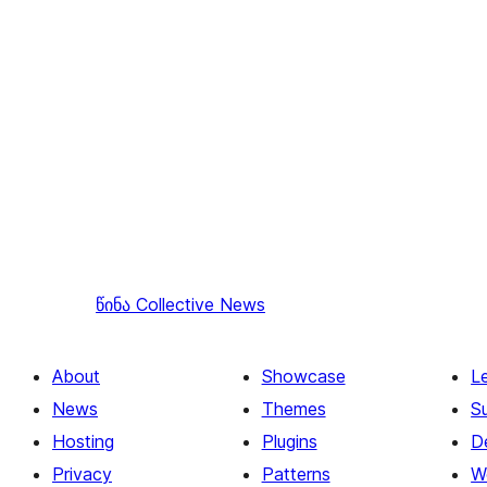
წინა
Collective News
About
Showcase
L
News
Themes
S
Hosting
Plugins
D
Privacy
Patterns
W