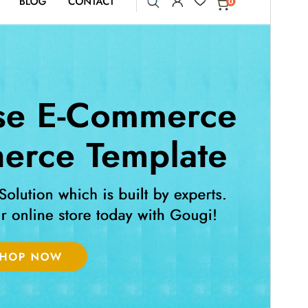
გადახედვა
ჩამოტვირთვა
ვერსია
6.4.2
Last updated
15 07, 2026
Active installations
100+
WordPress version
5.0
PHP version
7.2
Theme homepage