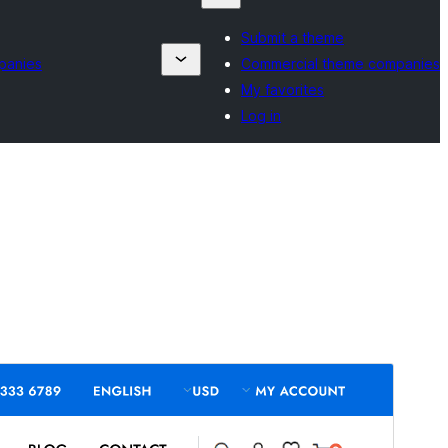
Submit a theme
panies
Commercial theme companies
My favorites
Log in
Commercial theme
This theme is free but offers additional paid
commercial upgrades or support.