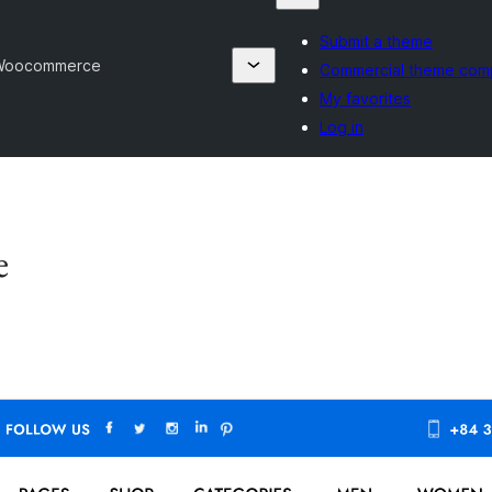
Submit a theme
 Woocommerce
Commercial theme com
My favorites
Log in
e