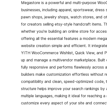
Megastore is a powerful and multi-purpose Woo
businesses, including apparel, sportswear, dress
pawn shops, jewelry shops, watch stores, and ot
for creators selling etsy-style handcraft items
whether you’re building an online store for acces
offering all the essential features a modern meg
website creation simple and efficient. It integr
YITH WooCommerce Wishlist, Quick View, and Prod
up and manage a multivendor marketplace. Buil
fully responsive and performs flawlessly across 
builders make customization effortless without 
compatibility and clean, speed-optimized code, 
structure helps improve your search rankings by 
multiple languages, making it ideal for reaching a
customize every aspect of your site and connect