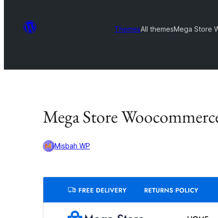
Themes
All themes
Mega Store
Mega Store Woocommerc
Misbah WP