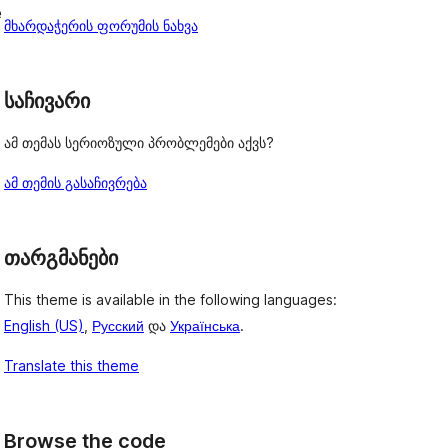
e
მხარდაჭერის ფორუმის ნახვა
საჩივარი
ამ თემას სერიოზული პრობლემები აქვს?
ამ თემის გასაჩივრება
თარგმანები
This theme is available in the following languages:
English (US)
,
Русский
და
Українська
.
Translate this theme
Browse the code