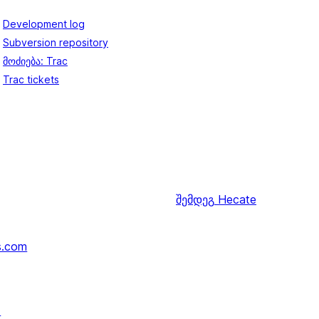
Development log
Subversion repository
მოძიება: Trac
Trac tickets
შემდეგ
Hecate
s.com
↗