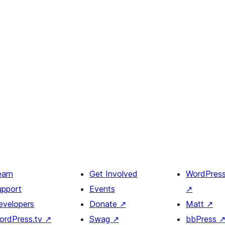
earn
Get Involved
WordPres
upport
Events
↗
evelopers
Donate
↗
Matt
↗
ordPress.tv
↗
Swag
↗
bbPress