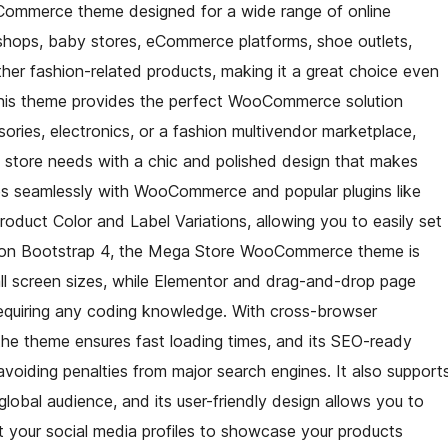
Commerce theme designed for a wide range of online
 shops, baby stores, eCommerce platforms, shoe outlets,
her fashion-related products, making it a great choice even
. This theme provides the perfect WooCommerce solution
sories, electronics, or a fashion multivendor marketplace,
a store needs with a chic and polished design that makes
ates seamlessly with WooCommerce and popular plugins like
uct Color and Label Variations, allowing you to easily set
t on Bootstrap 4, the Mega Store WooCommerce theme is
all screen sizes, while Elementor and drag-and-drop page
requiring any coding knowledge. With cross-browser
the theme ensures fast loading times, and its SEO-ready
avoiding penalties from major search engines. It also support
 global audience, and its user-friendly design allows you to
 your social media profiles to showcase your products