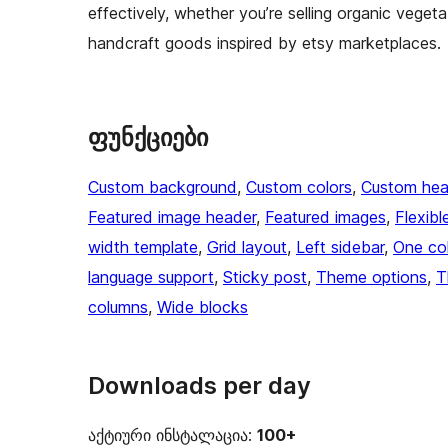
effectively, whether you’re selling organic vegeta
handcraft goods inspired by etsy marketplaces.
ფუნქციები
Custom background
, 
Custom colors
, 
Custom hea
Featured image header
, 
Featured images
, 
Flexibl
width template
, 
Grid layout
, 
Left sidebar
, 
One co
language support
, 
Sticky post
, 
Theme options
, 
T
columns
, 
Wide blocks
Downloads per day
აქტიური ინსტალაცია:
100+