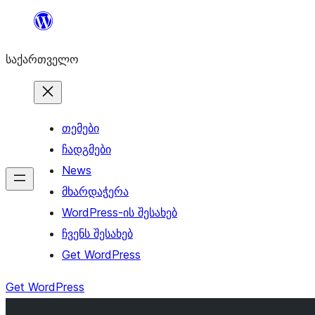
შიგთავსზე
გადასვლა
საქართველო
თემები
ჩადგმები
News
მხარდაჭერა
WordPress-ის შესახებ
ჩვენს შესახებ
Get WordPress
Get WordPress