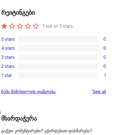
რეიტინგები
1
out of 5 stars.
5 stars
0
0
4 stars
0
5-
0
3 stars
0
star
4-
0
reviews
2 stars
0
star
3-
0
reviews
1 star
1
star
2-
1
reviews
star
1-
reviews
ჩემი მიმოხილვის დამატება
See all
reviews
star
review
s
მხარდაჭერა
გაქვთ კომენტარები? გჭირდებათ დახმარება?