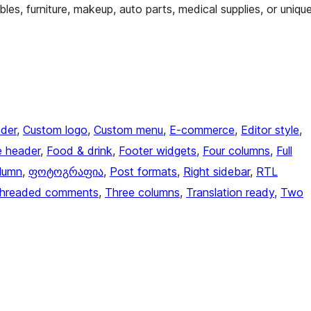
bles, furniture, makeup, auto parts, medical supplies, or uniqu
der
, 
Custom logo
, 
Custom menu
, 
E-commerce
, 
Editor style
, 
e header
, 
Food & drink
, 
Footer widgets
, 
Four columns
, 
Full
lumn
, 
ფოტოგრაფია
, 
Post formats
, 
Right sidebar
, 
RTL
hreaded comments
, 
Three columns
, 
Translation ready
, 
Two