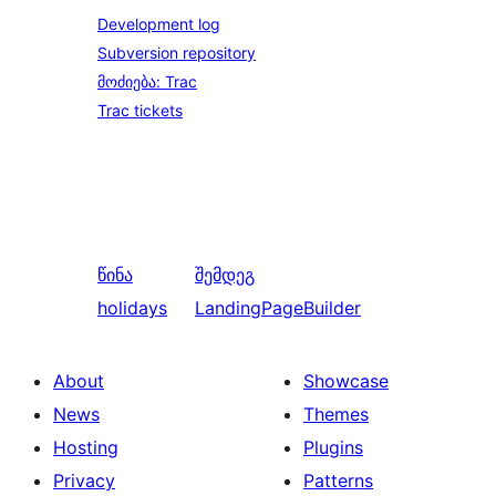
Development log
Subversion repository
მოძიება: Trac
Trac tickets
წინა
შემდეგ
holidays
LandingPageBuilder
About
Showcase
News
Themes
Hosting
Plugins
Privacy
Patterns