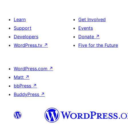
Learn
Get Involved
Support
Events
Developers
Donate
↗
WordPress.tv
↗
Five for the Future
WordPress.com
↗
Matt
↗
bbPress
↗
BuddyPress
↗