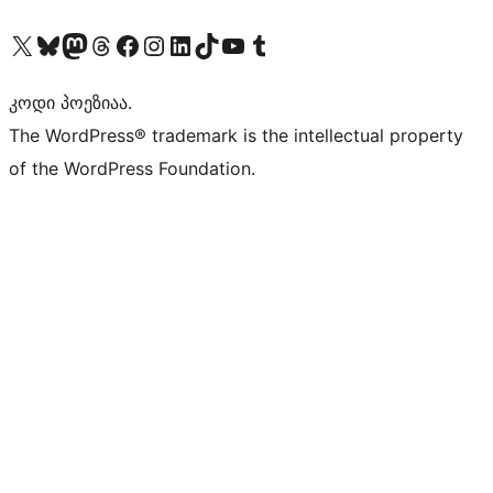
Visit our X (formerly Twitter) account
Visit our Bluesky account
Visit our Mastodon account
Visit our Threads account
Visit our Facebook page
Visit our Instagram account
Visit our LinkedIn account
Visit our TikTok account
Visit our YouTube channel
Visit our Tumblr account
კოდი პოეზიაა.
The WordPress® trademark is the intellectual property
of the WordPress Foundation.