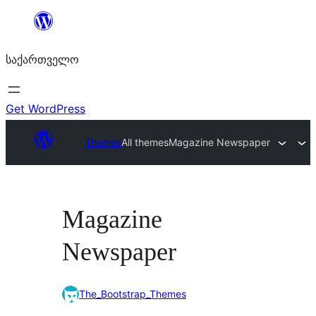
შიგთავსზე
გადასვლა
საქართველო
Get WordPress
Themes
All themes
Magazine Newspaper
Magazine
Newspaper
The_Bootstrap_Themes