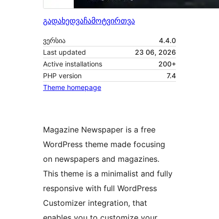
გადახედვა
ჩამოტვირთვა
ვერსია
4.4.0
Last updated
23 06, 2026
Active installations
200+
PHP version
7.4
Theme homepage
Magazine Newspaper is a free
WordPress theme made focusing
on newspapers and magazines.
This theme is a minimalist and fully
responsive with full WordPress
Customizer integration, that
enables you to customize your