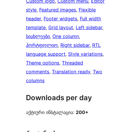
Custom logo
, 
Custom menu
, 
Editor
style
, 
Featured images
, 
Flexible
header
, 
Footer widgets
, 
Full width
template
, 
Grid layout
, 
Left sidebar
, 
სიახლეები
, 
One column
, 
პორტფოლიო
, 
Right sidebar
, 
RTL
language support
, 
Style variations
, 
Theme options
, 
Threaded
comments
, 
Translation ready
, 
Two
columns
Downloads per day
აქტიური ინსტალაცია:
200+