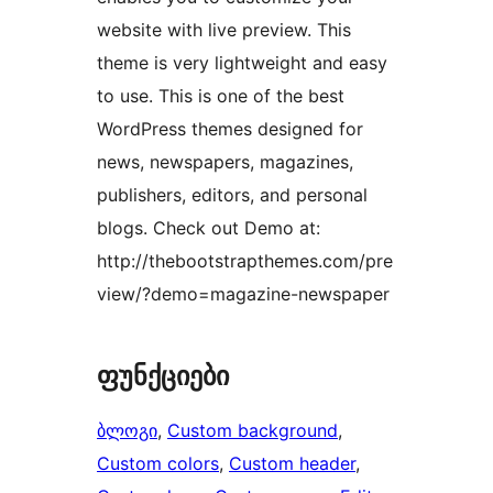
website with live preview. This
theme is very lightweight and easy
to use. This is one of the best
WordPress themes designed for
news, newspapers, magazines,
publishers, editors, and personal
blogs. Check out Demo at:
http://thebootstrapthemes.com/pre
view/?demo=magazine-newspaper
ფუნქციები
ბლოგი
, 
Custom background
, 
Custom colors
, 
Custom header
, 