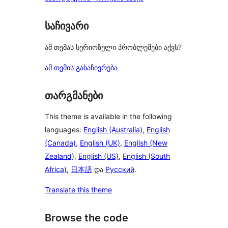
საჩივარი
ამ თემას სერიოზული პრობლემები აქვს?
ამ თემის გასაჩივრება
თარგმანები
This theme is available in the following
languages:
English (Australia)
,
English
(Canada)
,
English (UK)
,
English (New
Zealand)
,
English (US)
,
English (South
Africa)
,
日本語
და
Русский
.
Translate this theme
Browse the code