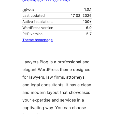
ვერსია
1.0.1
Last updated
17 02, 2026
Active installations
100+
WordPress version
6.0
PHP version
5.7
Theme homepage
Lawyers Blog is a professional and
elegant WordPress theme designed
for lawyers, law firms, attorneys,
and legal consultants. It has a clean
and modern layout that showcases
your expertise and services in a
captivating way. You can choose