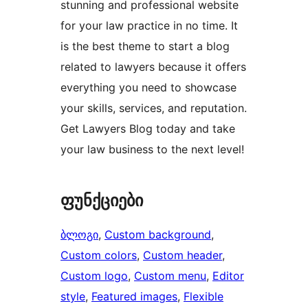
stunning and professional website
for your law practice in no time. It
is the best theme to start a blog
related to lawyers because it offers
everything you need to showcase
your skills, services, and reputation.
Get Lawyers Blog today and take
your law business to the next level!
ფუნქციები
ბლოგი
, 
Custom background
, 
Custom colors
, 
Custom header
, 
Custom logo
, 
Custom menu
, 
Editor
style
, 
Featured images
, 
Flexible