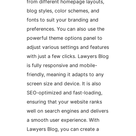
from different homepage layouts,
blog styles, color schemes, and
fonts to suit your branding and
preferences. You can also use the
powerful theme options panel to
adjust various settings and features
with just a few clicks. Lawyers Blog
is fully responsive and mobile-
friendly, meaning it adapts to any
screen size and device. It is also
SEO-optimized and fast-loading,
ensuring that your website ranks
well on search engines and delivers
a smooth user experience. With
Lawyers Blog, you can create a