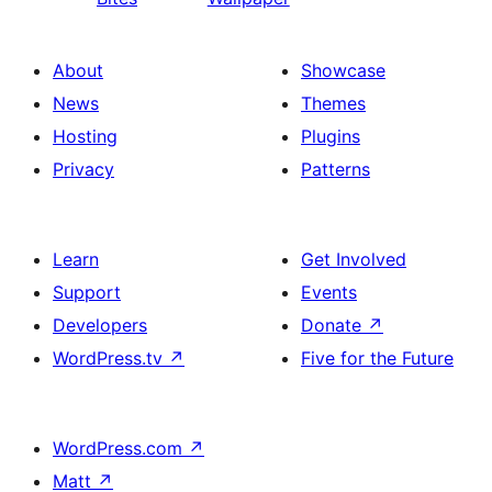
About
Showcase
News
Themes
Hosting
Plugins
Privacy
Patterns
Learn
Get Involved
Support
Events
Developers
Donate
↗
WordPress.tv
↗
Five for the Future
WordPress.com
↗
Matt
↗