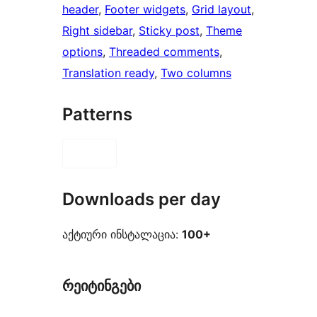
header
, 
Footer widgets
, 
Grid layout
, 
Right sidebar
, 
Sticky post
, 
Theme
options
, 
Threaded comments
, 
Translation ready
, 
Two columns
Patterns
Downloads per day
აქტიური ინსტალაცია:
100+
რეიტინგები