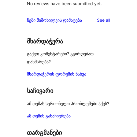
No reviews have been submitted yet.
reviews
ჩემი მიმოხილვის დამატება
See all
მხარდაჭერა
გაქვთ კომენტარები? გჭირდებათ
დახმარება?
მხარდაჭერის ფორუმის ნახვა
საჩივარი
ამ თემას სერიოზული პრობლემები აქვს?
ამ თემის გასაჩივრება
თარგმანები