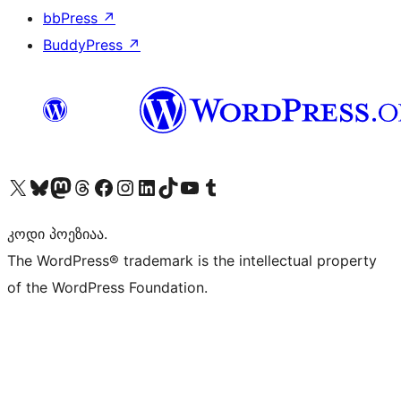
bbPress
↗
BuddyPress
↗
Visit our X (formerly Twitter) account
Visit our Bluesky account
Visit our Mastodon account
Visit our Threads account
Visit our Facebook page
Visit our Instagram account
Visit our LinkedIn account
Visit our TikTok account
Visit our YouTube channel
Visit our Tumblr account
კოდი პოეზიაა.
The WordPress® trademark is the intellectual property
of the WordPress Foundation.