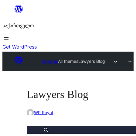
შიგთავსზე
გადასვლა
საქართველო
Get WordPress
Themes
All themes
Lawyers Blog
Lawyers Blog
WP Royal