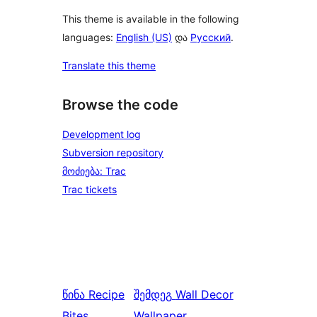
This theme is available in the following
languages:
English (US)
და
Русский
.
Translate this theme
Browse the code
Development log
Subversion repository
მოძიება: Trac
Trac tickets
წინა
Recipe
შემდეგ
Wall Decor
Bites
Wallpaper