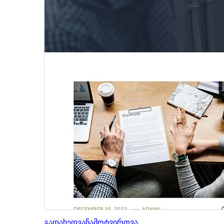
გადახედვა
ჩამოტვირთვა